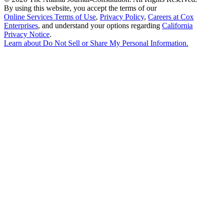
By using this website, you accept the terms of our
Online Services Terms of Use
,
Privacy Policy
,
Careers at Cox
Enterprises
, and understand your options regarding
California
Privacy Notice
.
Learn about
Do Not Sell or Share My Personal Information
.