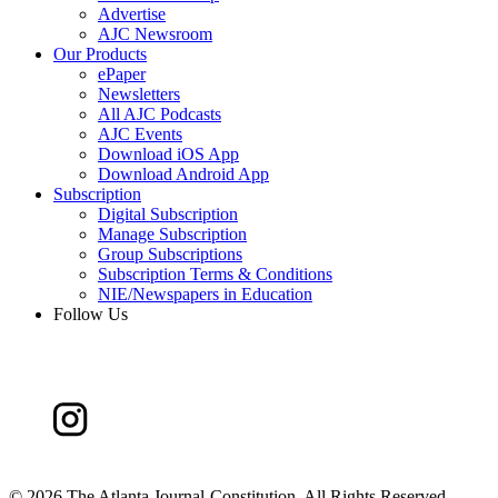
Advertise
AJC Newsroom
Our Products
ePaper
Newsletters
All AJC Podcasts
AJC Events
Download iOS App
Download Android App
Subscription
Digital Subscription
Manage Subscription
Group Subscriptions
Subscription Terms & Conditions
NIE/Newspapers in Education
Follow Us
©
2026 The Atlanta Journal-Constitution. All Rights Reserved.