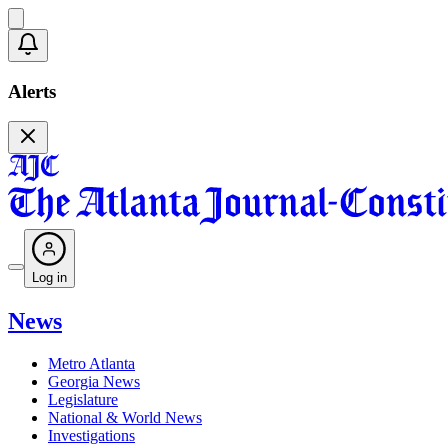
Alerts
Log in
News
Metro Atlanta
Georgia News
Legislature
National & World News
Investigations