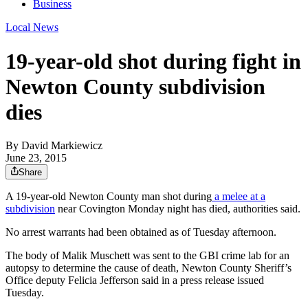
Business
Local News
19-year-old shot during fight in
Newton County subdivision
dies
By
David Markiewicz
June 23, 2015
Share
A 19-year-old Newton County man shot during
a melee at a
subdivision
near Covington Monday night has died, authorities said.
No arrest warrants had been obtained as of Tuesday afternoon.
The body of Malik Muschett was sent to the GBI crime lab for an
autopsy to determine the cause of death, Newton County Sheriff’s
Office deputy Felicia Jefferson said in a press release issued
Tuesday.