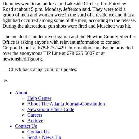
Deputies went to an address on Lakeside Circle off of Fairview
Road at about 5 p.m. Monday, Jefferson said. They were told a
group of men and women were in the yard of a residence and that a
fight had occurred among some of the men, according to the release.
During the altercation, gun shots were fired and Muschett was hit.
The incident is under investigation and the Newton County Sheriff’s
Office is asking anyone with relevant information to contact
Corporal Cook at 678-625-1429. Information can also be provided
over the anonymous TIP Line at 678-625-5007 or at
newtonsheriffga.org.
— Check back at ajc.com for updates.
About
Help Center
About The Atlanta Journal-Constitution
Newsroom Ethics Code
Careers
Archive
Contact Us
Contact Us
Send a News Tip