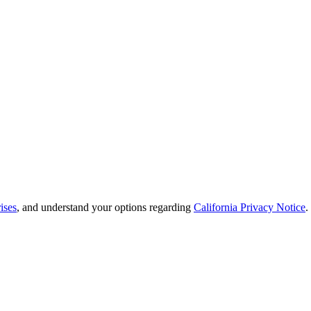
ises
, and understand your options regarding
California Privacy Notice
.