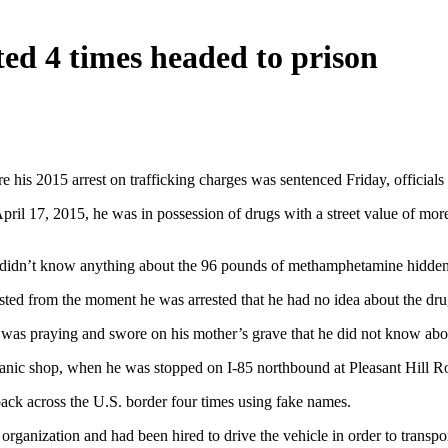
ed 4 times headed to prison
his 2015 arrest on trafficking charges was sentenced Friday, officials 
l 17, 2015, he was in possession of drugs with a street value of more 
e didn’t know anything about the 96 pounds of methamphetamine hidden 
ed from the moment he was arrested that he had no idea about the dru
e was praying and swore on his mother’s grave that he did not know abou
hanic shop, when he was stopped on I-85 northbound at Pleasant Hill R
back across the U.S. border four times using fake names.
rganization and had been hired to drive the vehicle in order to transp