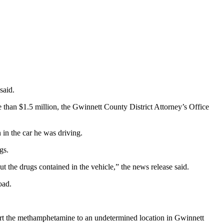
said.
than $1.5 million, the Gwinnett County District Attorney’s Office
in the car he was driving.
gs.
t the drugs contained in the vehicle,” the news release said.
oad.
ort the methamphetamine to an undetermined location in Gwinnett