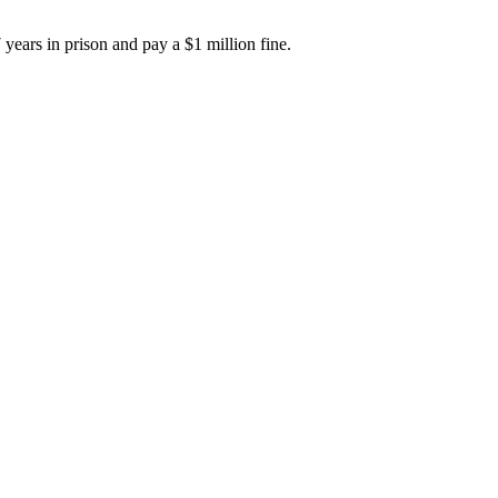
years in prison and pay a $1 million fine.