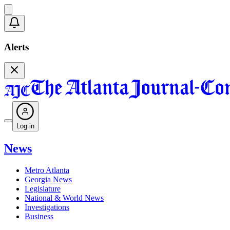
Alerts
Log in
News
Metro Atlanta
Georgia News
Legislature
National & World News
Investigations
Business