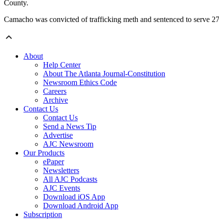
County.
Camacho was convicted of trafficking meth and sentenced to serve 27 
About
Help Center
About The Atlanta Journal-Constitution
Newsroom Ethics Code
Careers
Archive
Contact Us
Contact Us
Send a News Tip
Advertise
AJC Newsroom
Our Products
ePaper
Newsletters
All AJC Podcasts
AJC Events
Download iOS App
Download Android App
Subscription