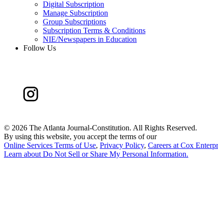
Digital Subscription
Manage Subscription
Group Subscriptions
Subscription Terms & Conditions
NIE/Newspapers in Education
Follow Us
©
2026 The Atlanta Journal-Constitution. All Rights Reserved.
By using this website, you accept the terms of our
Online Services Terms of Use
,
Privacy Policy
,
Careers at Cox Enterpr
Learn about
Do Not Sell or Share My Personal Information
.