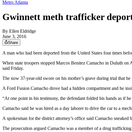
Metro Atlanta
Gwinnett meth trafficker deport
By
Ellen Eldridge
June 3, 2016
Share
A man who had been deported from the United States four times before 
When state troopers stopped Marcos Benitez Camacho in Duluth on Apri
said Friday.
The now 37-year-old swore on his mother’s grave during trial that h
A Ford Fusion Camacho drove had a hidden compartment and he insist
“At one point in his testimony, the defendant folded his hands as if h
Camacho said he was hired as a day laborer to drive the car to a mec
A spokesman for the district attorney’s office said Camacho sneaked 
The prosecution argued Camacho was a member of a drug trafficking o