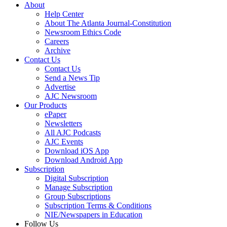
About
Help Center
About The Atlanta Journal-Constitution
Newsroom Ethics Code
Careers
Archive
Contact Us
Contact Us
Send a News Tip
Advertise
AJC Newsroom
Our Products
ePaper
Newsletters
All AJC Podcasts
AJC Events
Download iOS App
Download Android App
Subscription
Digital Subscription
Manage Subscription
Group Subscriptions
Subscription Terms & Conditions
NIE/Newspapers in Education
Follow Us