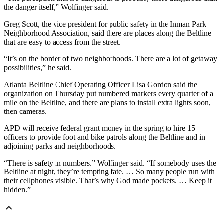
the danger itself,” Wolfinger said.
Greg Scott, the vice president for public safety in the Inman Park
Neighborhood Association, said there are places along the Beltline
that are easy to access from the street.
“It’s on the border of two neighborhoods. There are a lot of getaway
possibilities,” he said.
Atlanta Beltline Chief Operating Officer Lisa Gordon said the
organization on Thursday put numbered markers every quarter of a
mile on the Beltline, and there are plans to install extra lights soon,
then cameras.
APD will receive federal grant money in the spring to hire 15
officers to provide foot and bike patrols along the Beltline and in
adjoining parks and neighborhoods.
“There is safety in numbers,” Wolfinger said. “If somebody uses the
Beltline at night, they’re tempting fate. … So many people run with
their cellphones visible. That’s why God made pockets. … Keep it
hidden.”