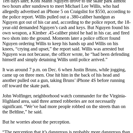
Ten days later, Kohl Manh Nguyen drove to the skate park almost
two hours after sundown to meet Michael Lee Willis, who had
allegedly advertised an iPhone 5 on Craigslist for $550, according to
the police report. Willis pulled out a .380-caliber handgun as
Nguyen got out of his car and, according to the police report, the 18-
year-old demanded Nguyen’s cash and keys. But Nguyen found his
own weapon, a Kimber .45-caliber pistol he had in his car, and fired
two shots into the ground. Moments later a police officer found
Nguyen ordering Willis to keep his hands up and Willis on his
knees, “crying and upset,” the report said. Willis was arrested but
Nguyen was not because, the officer wrote, he “had been defending
himself and simply detaining Willis until police arrived.”
It was around 7 p.m. on Dec. 6 when Justin Bruns, while jogging,
came up on three men. One hit him in the back of his head and
another pulled out a gun, taking Bruns’ iPhone 4S before running
off toward the skate park.
John Wolfinger, neighborhood watch commander for the Virginia-
Highland area, said three armed robberies are not necessarily
significant. “We’ve had more people robbed on the streets than on
the Beltline,” he said.
But he worries about the perception.
“The perception that it’s dangerous is probably more dangerous than