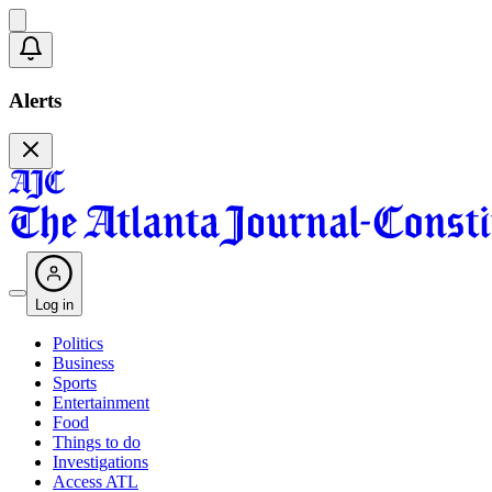
Alerts
Log in
Politics
Business
Sports
Entertainment
Food
Things to do
Investigations
Access ATL