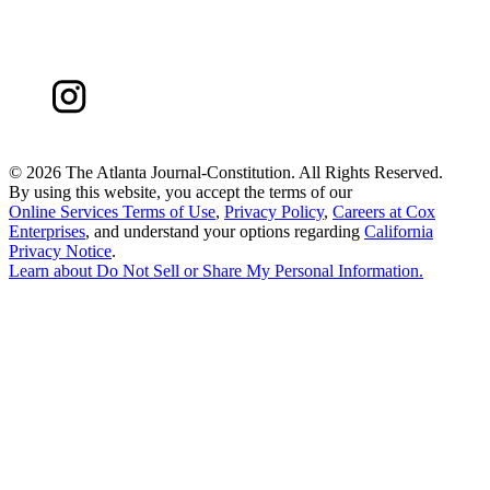
©
2026 The Atlanta Journal-Constitution. All Rights Reserved.
By using this website, you accept the terms of our
Online Services Terms of Use
,
Privacy Policy
,
Careers at Cox
Enterprises
, and understand your options regarding
California
Privacy Notice
.
Learn about
Do Not Sell or Share My Personal Information
.