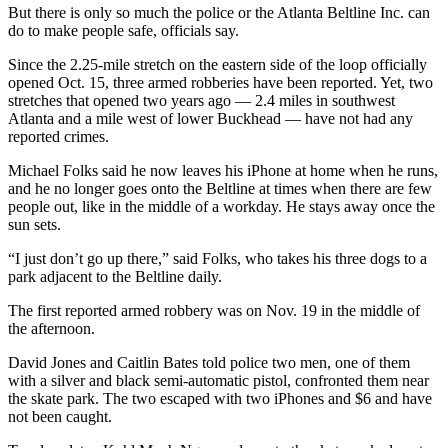
But there is only so much the police or the Atlanta Beltline Inc. can
do to make people safe, officials say.
Since the 2.25-mile stretch on the eastern side of the loop officially
opened Oct. 15, three armed robberies have been reported. Yet, two
stretches that opened two years ago — 2.4 miles in southwest
Atlanta and a mile west of lower Buckhead — have not had any
reported crimes.
Michael Folks said he now leaves his iPhone at home when he runs,
and he no longer goes onto the Beltline at times when there are few
people out, like in the middle of a workday. He stays away once the
sun sets.
“I just don’t go up there,” said Folks, who takes his three dogs to a
park adjacent to the Beltline daily.
The first reported armed robbery was on Nov. 19 in the middle of
the afternoon.
David Jones and Caitlin Bates told police two men, one of them
with a silver and black semi-automatic pistol, confronted them near
the skate park. The two escaped with two iPhones and $6 and have
not been caught.