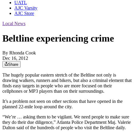
UATL
AJC Varsity
AJC Store
Local News
Beltline experiencing crime
By
Rhonda Cook
Dec 16, 2012
Share
The hugely popular eastern stretch of the Beltline not only is
drawing walkers, runners and bikers, but also a criminal element that
finds easy targets in people who are more focused on their
cellphones or MP3 players than on their surroundings.
It’s a problem not seen on other sections that have opened in the
planned 22-mile loop around the city.
“We’re … asking them to be vigilant. We need people to make sure
they do their due diligence,” Atlanta Police Department Maj. Valerie
Dalton said of the hundreds of people who visit the Beltline daily.