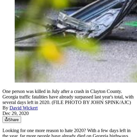
One person was killed in July after a crash in Clayton County.
Georgia traffic fatalities have already surpassed last year's total, with
several days left in 2020. (FILE PHOTO BY JOHN SPINK/AJC)
By
David Wickert
Dec 29, 2020
Share
Looking for one more reason to hate 2020? With a few days left in
the year, far more people have already died on Georgia highways