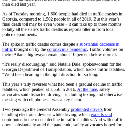
than died last year.
As of Tuesday morning, 1,600 people had died in traffic crashes in
Georgia, compared to 1,502 people in all of 2019. But this year’s
final death toll may be even worse – it can take up to three months
to tally all the state’s traffic deaths as reports filter in from local
police departments.
The spike in traffic deaths comes despite a
substantial decrease in
traffic
brought on by the
coronavirus pandemic
. Traffic volumes on
metro Atlanta highways remain about 10 percent below normal.
“It’s really discouraging,” said Natalie Dale, spokeswoman for the
Georgia Department of Transportation, which tracks traffic fatalities.
“We’d been heading in the right direction for so long.”
This year’s tally reverses what had been a gradual decline in traffic
fatalities, which peaked at 1,556 in 2016.
At the time
, safety
advocates said distracted driving – including texting and otherwise
messing with cell phones – was a key factor.
Two years ago the General Assembly
prohibited drivers
from
handling electronic devices while driving, which
experts said
contributed to the recent decline in traffic fatalities. And with traffic
down substantially amid the pandemic, safety advocates hoped for