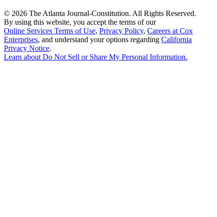
©
2026 The Atlanta Journal-Constitution. All Rights Reserved.
By using this website, you accept the terms of our
Online Services Terms of Use
,
Privacy Policy
,
Careers at Cox
Enterprises
, and understand your options regarding
California
Privacy Notice
.
Learn about
Do Not Sell or Share My Personal Information
.