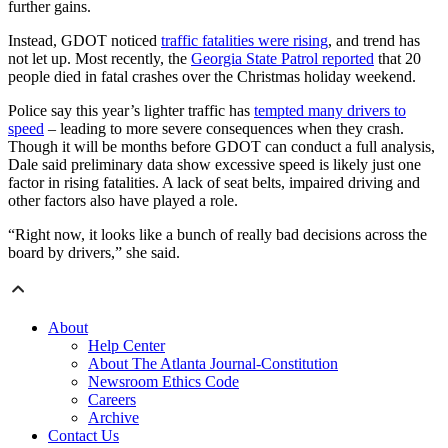
further gains.
Instead, GDOT noticed
traffic fatalities were rising
, and trend has
not let up. Most recently, the
Georgia State Patrol reported
that 20
people died in fatal crashes over the Christmas holiday weekend.
Police say this year’s lighter traffic has
tempted many drivers to
speed
– leading to more severe consequences when they crash.
Though it will be months before GDOT can conduct a full analysis,
Dale said preliminary data show excessive speed is likely just one
factor in rising fatalities. A lack of seat belts, impaired driving and
other factors also have played a role.
“Right now, it looks like a bunch of really bad decisions across the
board by drivers,” she said.
About
Help Center
About The Atlanta Journal-Constitution
Newsroom Ethics Code
Careers
Archive
Contact Us