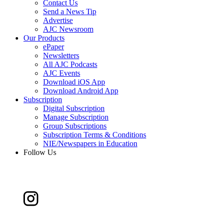
Contact Us
Send a News Tip
Advertise
AJC Newsroom
Our Products
ePaper
Newsletters
All AJC Podcasts
AJC Events
Download iOS App
Download Android App
Subscription
Digital Subscription
Manage Subscription
Group Subscriptions
Subscription Terms & Conditions
NIE/Newspapers in Education
Follow Us