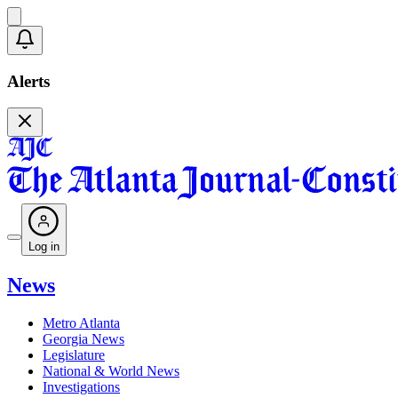
Alerts
Log in
News
Metro Atlanta
Georgia News
Legislature
National & World News
Investigations