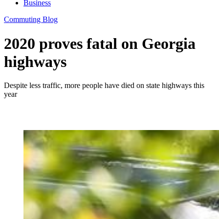
Business
Commuting Blog
2020 proves fatal on Georgia
highways
Despite less traffic, more people have died on state highways this
year