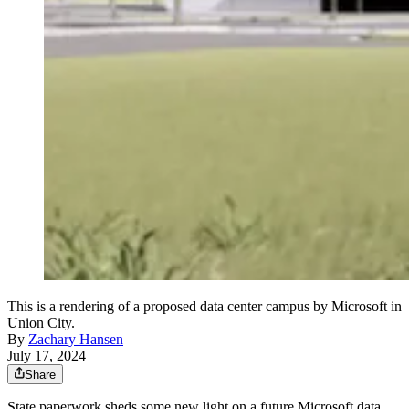
This is a rendering of a proposed data center campus by Microsoft in
Union City.
By
Zachary Hansen
July 17, 2024
Share
State paperwork sheds some new light on a future Microsoft data