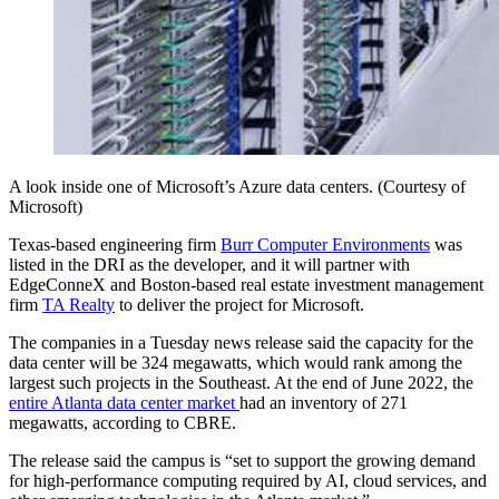
A look inside one of Microsoft’s Azure data centers. (Courtesy of
Microsoft)
Texas-based engineering firm
Burr Computer Environments
was
listed in the DRI as the developer, and it will partner with
EdgeConneX and Boston-based real estate investment management
firm
TA Realty
to deliver the project for Microsoft.
The companies in a Tuesday news release said the capacity for the
data center will be 324 megawatts, which would rank among the
largest such projects in the Southeast. At the end of June 2022, the
entire Atlanta data center market
had an inventory of 271
megawatts, according to CBRE.
The release said the campus is “set to support the growing demand
for high-performance computing required by AI, cloud services, and