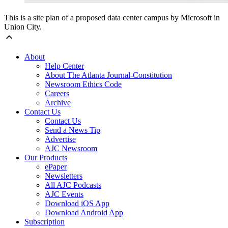
This is a site plan of a proposed data center campus by Microsoft in
Union City.
About
Help Center
About The Atlanta Journal-Constitution
Newsroom Ethics Code
Careers
Archive
Contact Us
Contact Us
Send a News Tip
Advertise
AJC Newsroom
Our Products
ePaper
Newsletters
All AJC Podcasts
AJC Events
Download iOS App
Download Android App
Subscription