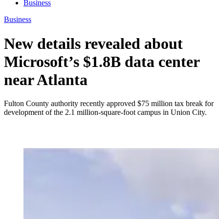
Business
Business
New details revealed about
Microsoft’s $1.8B data center
near Atlanta
Fulton County authority recently approved $75 million tax break for
development of the 2.1 million-square-foot campus in Union City.