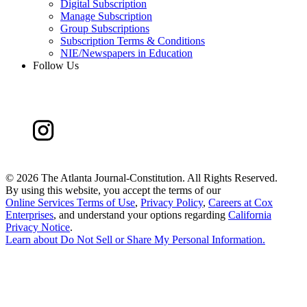
Digital Subscription
Manage Subscription
Group Subscriptions
Subscription Terms & Conditions
NIE/Newspapers in Education
Follow Us
©
2026 The Atlanta Journal-Constitution. All Rights Reserved.
By using this website, you accept the terms of our
Online Services Terms of Use
,
Privacy Policy
,
Careers at Cox
Enterprises
, and understand your options regarding
California
Privacy Notice
.
Learn about
Do Not Sell or Share My Personal Information
.