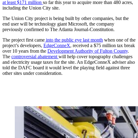
at least $171 million
so far this year to acquire more than 480 acres,
including the Union City site.
The Union City project is being built by other companies, but the
end user will be technology giant Microsoft, the company
previously confirmed to The Atlanta Journal-Constitution.
The project first came
into the public eye last month
when one of the
project’s developers,
EdgeConneX
, received a $75 million tax break
over 10 years from the
Development Authority of Fulton County
.
The
controversial abatement
will help cover topography challenges
and electricity usage taxes for the site. An EdgeConneX adviser also
told the DAFC board it would level the playing field against three
other sites under consideration.