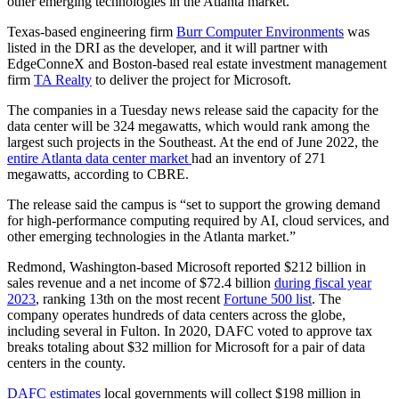
other emerging technologies in the Atlanta market.”
Texas-based engineering firm
Burr Computer Environments
was
listed in the DRI as the developer, and it will partner with
EdgeConneX and Boston-based real estate investment management
firm
TA Realty
to deliver the project for Microsoft.
The companies in a Tuesday news release said the capacity for the
data center will be 324 megawatts, which would rank among the
largest such projects in the Southeast. At the end of June 2022, the
entire Atlanta data center market
had an inventory of 271
megawatts, according to CBRE.
The release said the campus is “set to support the growing demand
for high-performance computing required by AI, cloud services, and
other emerging technologies in the Atlanta market.”
Redmond, Washington-based Microsoft reported $212 billion in
sales revenue and a net income of $72.4 billion
during fiscal year
2023
, ranking 13th on the most recent
Fortune 500 list
. The
company operates hundreds of data centers across the globe,
including several in Fulton. In 2020, DAFC voted to approve tax
breaks totaling about $32 million for Microsoft for a pair of data
centers in the county.
DAFC estimates
local governments will collect $198 million in