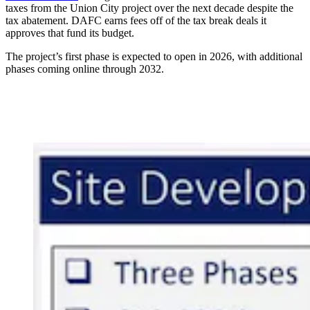
taxes from the Union City project over the next decade despite the
tax abatement. DAFC earns fees off of the tax break deals it
approves that fund its budget.
The project’s first phase is expected to open in 2026, with additional
phases coming online through 2032.