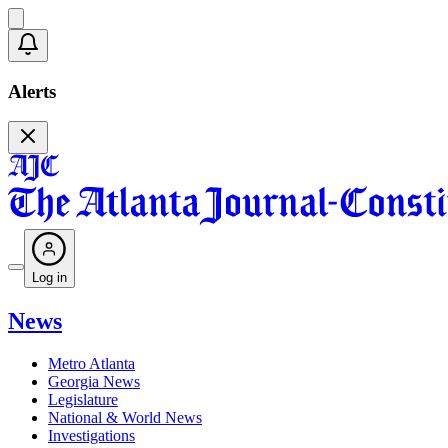
Alerts
Log in
News
Metro Atlanta
Georgia News
Legislature
National & World News
Investigations