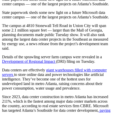
center campus — one of the largest projects on Atlanta’s Southside.
State paperwork sheds some new light on a future Microsoft data
center campus — one of the largest projects on Atlanta’s Southside.
The campus at 4810 Stonewall Tell Road in Union City will span
some 2.1 million square feet — larger than the Mall of Georgia,
planning documents made public Tuesday show. It will also rank
among the largest data center projects in the Southeast as measured
by energy use, a news release from the project’s development team
said.
Details of the sprawling server farm campus were revealed in a
Development of Regional Impact
(DRI) filing on Tuesday.
Data centers are effectively
giant warehouses filled with computer
servers
to store online data and power technologies like artificial
intelligence. They’ve become one of the hottest uses for
undeveloped land in metro Atlanta, raising concerns about their
power consumption, water usage and prevalence.
Since 2023, data center construction in metro Atlanta has increased
211%, which is the fastest among major data center markets across
the country, according to real estate services firm CBRE. Microsoft
has targeted Atlanta’s Southside for data center development,
paying