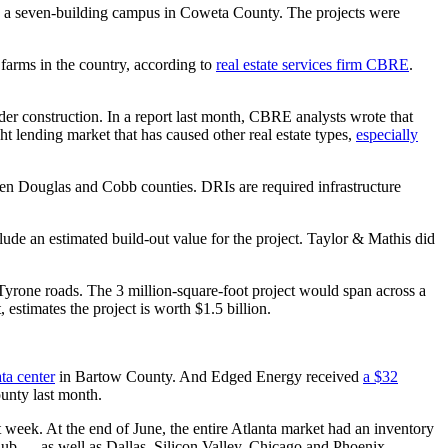
 a seven-building campus in Coweta County. The projects were
 farms in the country, according to
real estate services firm CBRE
.
der construction. In a report last month, CBRE analysts wrote that
ht lending market that has caused other real estate types,
especially
en Douglas and Cobb counties. DRIs are required infrastructure
lude an estimated build-out value for the project. Taylor & Mathis did
rone roads. The 3 million-square-foot project would span across a
estimates the project is worth $1.5 billion.
ta center
in Bartow County. And Edged Energy received
a $32
unty last month.
t week. At the end of June, the entire Atlanta market had an inventory
hub ― as well as Dallas, Silicon Valley, Chicago and Phoenix.