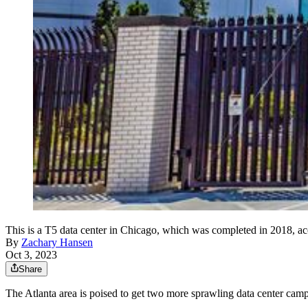
This is a T5 data center in Chicago, which was completed in 2018, ac
By
Zachary Hansen
Oct 3, 2023
Share
The Atlanta area is poised to get two more sprawling data center camp