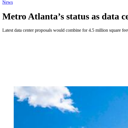
News
Metro Atlanta’s status as data c
Latest data center proposals would combine for 4.5 million square fee