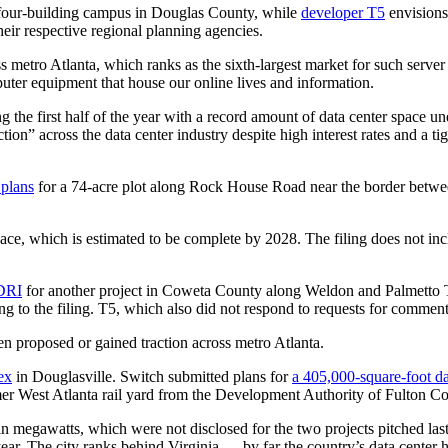
four-building campus in Douglas County, while
developer T5
envisions
eir respective regional planning agencies.
ss metro Atlanta, which ranks as the sixth-largest market for such server
puter equipment that house our online lives and information.
the first half of the year with a record amount of data center space un
n” across the data center industry despite high interest rates and a tig
 plans
for a 74-acre plot along Rock House Road near the border betwe
pace, which is estimated to be complete by 2028. The filing does not inc
 DRI
for another project in Coweta County along Weldon and Palmetto Ty
g to the filing. T5, which also did not respond to requests for comment, 
een proposed or gained traction across metro Atlanta.
ex
in Douglasville. Switch submitted plans for
a 405,000-square-foot da
mer West Atlanta rail yard from the Development Authority of Fulton Co
 in megawatts, which were not disclosed for the two projects pitched las
ear. The city ranks behind Virginia ― by far the country’s data center 