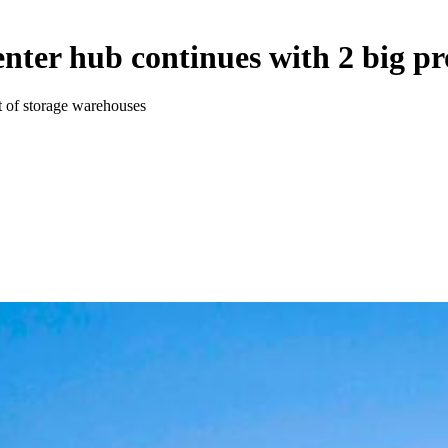
enter hub continues with 2 big pr
t of storage warehouses