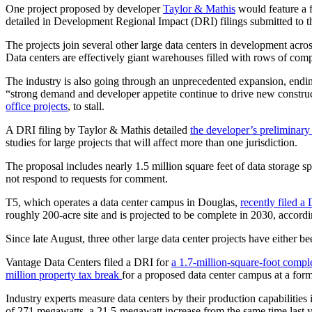
One project proposed by developer
Taylor & Mathis
would feature a 
detailed in Development Regional Impact (DRI) filings submitted to th
The projects join several other large data centers in development acro
Data centers are effectively giant warehouses filled with rows of com
The industry is also going through an unprecedented expansion, ending 
“strong demand and developer appetite continue to drive new constructio
office projects
, to stall.
A DRI filing by Taylor & Mathis detailed
the developer’s preliminary
studies for large projects that will affect more than one jurisdiction.
The proposal includes nearly 1.5 million square feet of data storage s
not respond to requests for comment.
T5, which operates a data center campus in Douglas,
recently filed a
roughly 200-acre site and is projected to be complete in 2030, accordin
Since late August, three other large data center projects have either b
Vantage Data Centers filed a DRI for
a 1.7-million-square-foot compl
million property tax break
for a proposed data center campus at a for
Industry experts measure data centers by their production capabilities
of 271 megawatts, a 21.5-megawatt increase from the same time last y