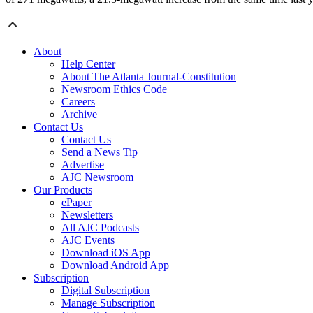
About
Help Center
About The Atlanta Journal-Constitution
Newsroom Ethics Code
Careers
Archive
Contact Us
Contact Us
Send a News Tip
Advertise
AJC Newsroom
Our Products
ePaper
Newsletters
All AJC Podcasts
AJC Events
Download iOS App
Download Android App
Subscription
Digital Subscription
Manage Subscription