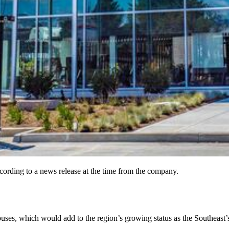
cording to a news release at the time from the company.
uses, which would add to the region’s growing status as the Southeast’s