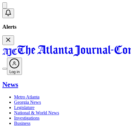
Alerts
Log in
News
Metro Atlanta
Georgia News
Legislature
National & World News
Investigations
Business