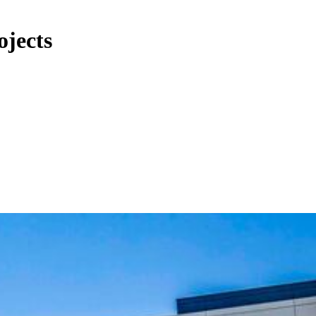
ojects