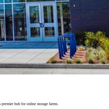
 premier hub for online storage farms.