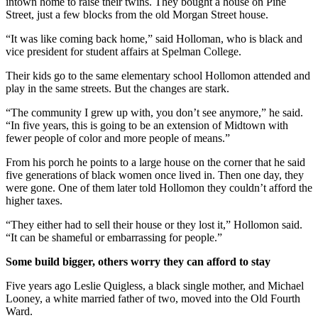
intown home to raise their twins. They bought a house on Pine
Street, just a few blocks from the old Morgan Street house.
“It was like coming back home,” said Holloman, who is black and
vice president for student affairs at Spelman College.
Their kids go to the same elementary school Hollomon attended and
play in the same streets. But the changes are stark.
“The community I grew up with, you don’t see anymore,” he said.
“In five years, this is going to be an extension of Midtown with
fewer people of color and more people of means.”
From his porch he points to a large house on the corner that he said
five generations of black women once lived in. Then one day, they
were gone. One of them later told Hollomon they couldn’t afford the
higher taxes.
“They either had to sell their house or they lost it,” Hollomon said.
“It can be shameful or embarrassing for people.”
Some build bigger, others worry they can afford to stay
Five years ago Leslie Quigless, a black single mother, and Michael
Looney, a white married father of two, moved into the Old Fourth
Ward.