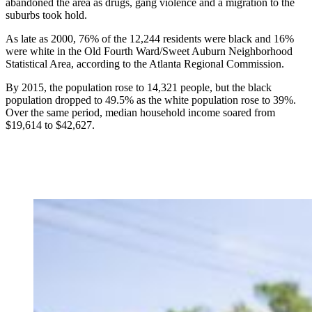
abandoned the area as drugs, gang violence and a migration to the
suburbs took hold.
As late as 2000, 76% of the 12,244 residents were black and 16%
were white in the Old Fourth Ward/Sweet Auburn Neighborhood
Statistical Area, according to the Atlanta Regional Commission.
By 2015, the population rose to 14,321 people, but the black
population dropped to 49.5% as the white population rose to 39%.
Over the same period, median household income soared from
$19,614 to $42,627.