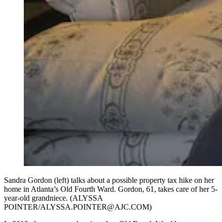
Sandra Gordon (left) talks about a possible property tax hike on her
home in Atlanta’s Old Fourth Ward. Gordon, 61, takes care of her 5-
year-old grandniece. (ALYSSA
POINTER/ALYSSA.POINTER@AJC.COM)