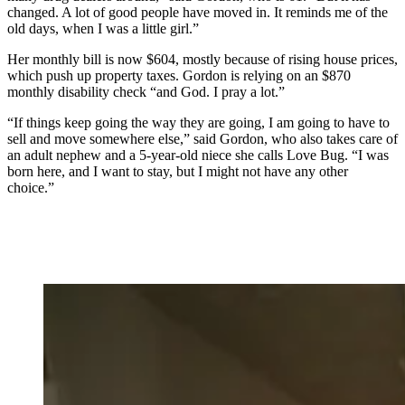
changed. A lot of good people have moved in. It reminds me of the
old days, when I was a little girl.”
Her monthly bill is now $604, mostly because of rising house prices,
which push up property taxes. Gordon is relying on an $870
monthly disability check “and God. I pray a lot.”
“If things keep going the way they are going, I am going to have to
sell and move somewhere else,” said Gordon, who also takes care of
an adult nephew and a 5-year-old niece she calls Love Bug. “I was
born here, and I want to stay, but I might not have any other
choice.”