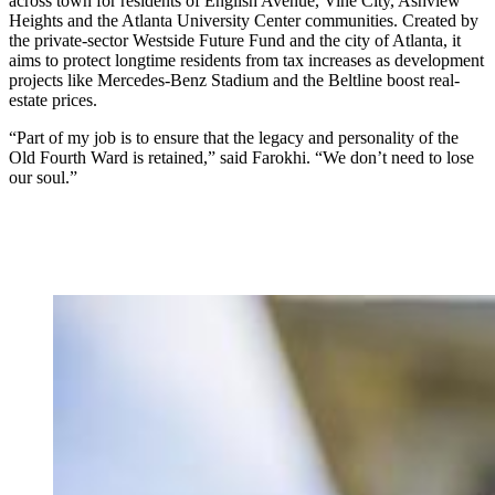
across town for residents of English Avenue, Vine City, Ashview
Heights and the Atlanta University Center communities. Created by
the private-sector Westside Future Fund and the city of Atlanta, it
aims to protect longtime residents from tax increases as development
projects like Mercedes-Benz Stadium and the Beltline boost real-
estate prices.
“Part of my job is to ensure that the legacy and personality of the
Old Fourth Ward is retained,” said Farokhi. “We don’t need to lose
our soul.”