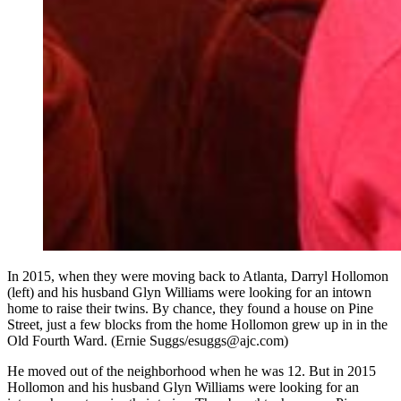
In 2015, when they were moving back to Atlanta, Darryl Hollomon
(left) and his husband Glyn Williams were looking for an intown
home to raise their twins. By chance, they found a house on Pine
Street, just a few blocks from the home Hollomon grew up in in the
Old Fourth Ward. (Ernie Suggs/esuggs@ajc.com)
He moved out of the neighborhood when he was 12. But in 2015
Hollomon and his husband Glyn Williams were looking for an