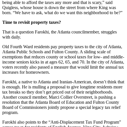
being able to afford the taxes any more and that is scary,” said
Quigless, whose house is down the street from where King was
born. “We have to ask, what do we want this neighborhood to be?”
Time to revisit property taxes?
That is a question Farokhi, the Atlanta councilmember, struggles
with daily.
Old Fourth Ward residents pay property taxes to the city of Atlanta,
Atlanta Public Schools and Fulton County. A sliding scale of
exemptions that reduces county or school taxes for low- and middle-
income seniors kicks in at ages 62, 65, and 70. In the city of Atlanta,
voters recently also passed a measure that would limit the annual tax
increases for homeowners.
Farokhi, a native to Atlanta and Iranian-American, doesn’t think that
is enough. He is mulling a proposal to give longtime residents more
tax breaks so they don’t get priced out of their neighborhoods.
Another council member, Marci Collier Overstreet, is pushing a
resolution that the Atlanta Board of Education and Fulton County
Board of Commissioners jointly propose a special legacy tax relief
program.
Farokhi also points to the “Anti-Displacement Tax Fund Program”