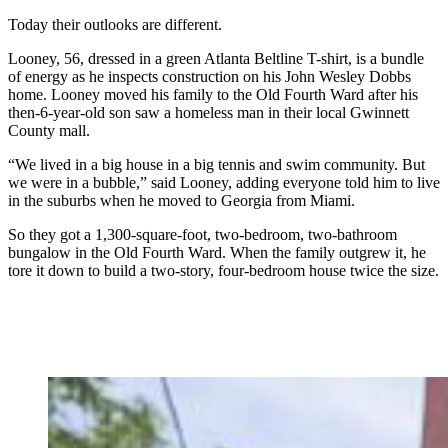
Today their outlooks are different.
Looney, 56, dressed in a green Atlanta Beltline T-shirt, is a bundle
of energy as he inspects construction on his John Wesley Dobbs
home. Looney moved his family to the Old Fourth Ward after his
then-6-year-old son saw a homeless man in their local Gwinnett
County mall.
“We lived in a big house in a big tennis and swim community. But
we were in a bubble,” said Looney, adding everyone told him to live
in the suburbs when he moved to Georgia from Miami.
So they got a 1,300-square-foot, two-bedroom, two-bathroom
bungalow in the Old Fourth Ward. When the family outgrew it, he
tore it down to build a two-story, four-bedroom house twice the size.