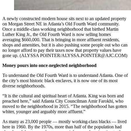
A newly constructed modern house sits next to an updated property
on Morgan Street NE in Atlanta’s Old Fourth Ward community.
Once a middle-class working neighborhood that birthed Martin
Luther King Jr., the Old Fourth Ward is now selling homes
averaging $660,000. That is bringing in more affluent residents,
shops and amenities, but it is also pushing some people out who can
no longer afford to pay their taxes now that property values have
gone up. (ALYSSA POINTER/ALYSSA.POINTER@AJC.COM)
Money pours into once-neglected neighborhood
To understand the Old Fourth Ward is to understand Atlanta. One of
the city’s most historic black enclaves, it is now one of its most
diverse neighborhoods.
“It is the cultural and spiritual heart of Atlanta. King was born and
preached here,” said Atlanta City Councilman Amir Farokhi, who
moved to the neighborhood in 2015. “The neighborhood has gotten
whiter, younger and arguably more affluent.”
As many as 23,000 people — mostly working-class blacks — lived
here in 1960. By the 1970s, more than half of the population had