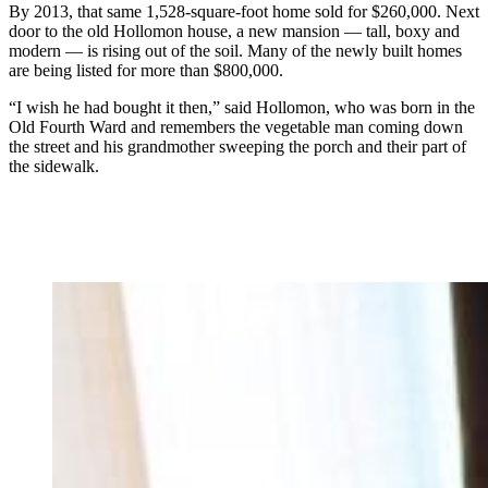
By 2013, that same 1,528-square-foot home sold for $260,000. Next
door to the old Hollomon house, a new mansion — tall, boxy and
modern — is rising out of the soil. Many of the newly built homes
are being listed for more than $800,000.
“I wish he had bought it then,” said Hollomon, who was born in the
Old Fourth Ward and remembers the vegetable man coming down
the street and his grandmother sweeping the porch and their part of
the sidewalk.