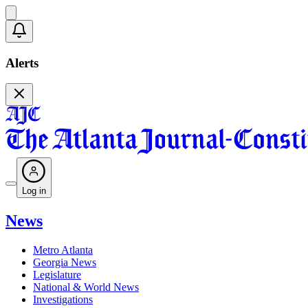
Alerts
Log in
News
Metro Atlanta
Georgia News
Legislature
National & World News
Investigations