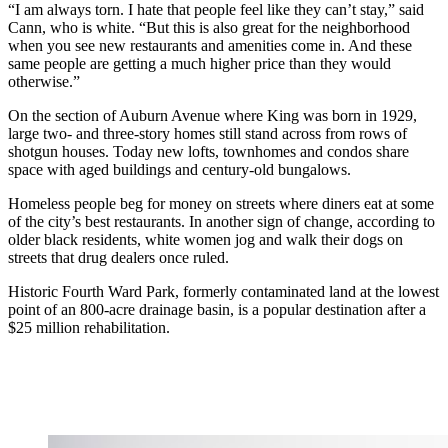
“I am always torn. I hate that people feel like they can’t stay,” said
Cann, who is white. “But this is also great for the neighborhood
when you see new restaurants and amenities come in. And these
same people are getting a much higher price than they would
otherwise.”
On the section of Auburn Avenue where King was born in 1929,
large two- and three-story homes still stand across from rows of
shotgun houses. Today new lofts, townhomes and condos share
space with aged buildings and century-old bungalows.
Homeless people beg for money on streets where diners eat at some
of the city’s best restaurants. In another sign of change, according to
older black residents, white women jog and walk their dogs on
streets that drug dealers once ruled.
Historic Fourth Ward Park, formerly contaminated land at the lowest
point of an 800-acre drainage basin, is a popular destination after a
$25 million rehabilitation.