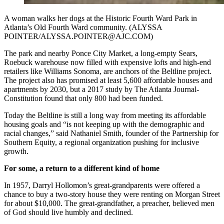
A woman walks her dogs at the Historic Fourth Ward Park in
Atlanta’s Old Fourth Ward community. (ALYSSA
POINTER/ALYSSA.POINTER@AJC.COM)
The park and nearby Ponce City Market, a long-empty Sears,
Roebuck warehouse now filled with expensive lofts and high-end
retailers like Williams Sonoma, are anchors of the Beltline project.
The project also has promised at least 5,600 affordable houses and
apartments by 2030, but a 2017 study by The Atlanta Journal-
Constitution found that only 800 had been funded.
Today the Beltline is still a long way from meeting its affordable
housing goals and “is not keeping up with the demographic and
racial changes,” said Nathaniel Smith, founder of the Partnership for
Southern Equity, a regional organization pushing for inclusive
growth.
For some, a return to a different kind of home
In 1957, Darryl Hollomon’s great-grandparents were offered a
chance to buy a two-story house they were renting on Morgan Street
for about $10,000. The great-grandfather, a preacher, believed men
of God should live humbly and declined.