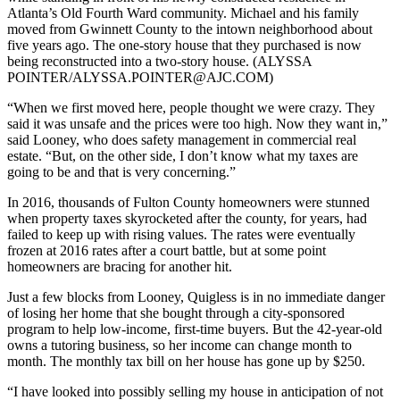
Atlanta’s Old Fourth Ward community. Michael and his family
moved from Gwinnett County to the intown neighborhood about
five years ago. The one-story house that they purchased is now
being reconstructed into a two-story house. (ALYSSA
POINTER/ALYSSA.POINTER@AJC.COM)
“When we first moved here, people thought we were crazy. They
said it was unsafe and the prices were too high. Now they want in,”
said Looney, who does safety management in commercial real
estate. “But, on the other side, I don’t know what my taxes are
going to be and that is very concerning.”
In 2016, thousands of Fulton County homeowners were stunned
when property taxes skyrocketed after the county, for years, had
failed to keep up with rising values. The rates were eventually
frozen at 2016 rates after a court battle, but at some point
homeowners are bracing for another hit.
Just a few blocks from Looney, Quigless is in no immediate danger
of losing her home that she bought through a city-sponsored
program to help low-income, first-time buyers. But the 42-year-old
owns a tutoring business, so her income can change month to
month. The monthly tax bill on her house has gone up by $250.
“I have looked into possibly selling my house in anticipation of not