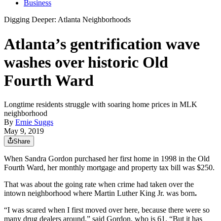
Business
Digging Deeper: Atlanta Neighborhoods
Atlanta’s gentrification wave
washes over historic Old
Fourth Ward
Longtime residents struggle with soaring home prices in MLK
neighborhood
By
Ernie Suggs
May 9, 2019
Share
When Sandra Gordon purchased her first home in 1998 in the Old
Fourth Ward, her monthly mortgage and property tax bill was $250.
That was about the going rate when crime had taken over the
intown neighborhood where Martin Luther King Jr. was born
.
“I was scared when I first moved over here, because there were so
many drug dealers around,” said Gordon, who is 61. “But it has