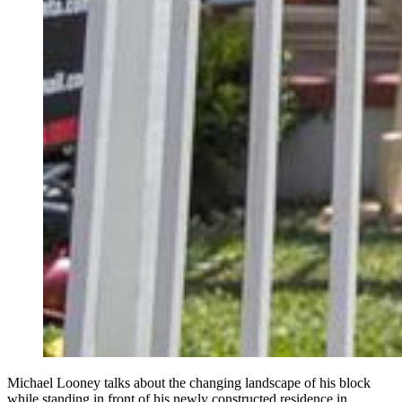
Michael Looney talks about the changing landscape of his block
while standing in front of his newly constructed residence in