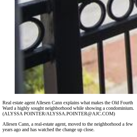
Real estate agent Allesen Cann explains what makes the Old Fourth
Ward a highly sought neighborhood while showing a condominium.
(ALYSSA POINTER/ALYSSA.POINTER@AJC.COM)
Allesen Cann, a real-estate agent, moved to the neighborhood a few
years ago and has watched the change up close.