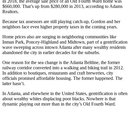
In 2018, the average sale price of an Old Fourth Ward home was
$660,000. That’s up from $280,000 in 2013, according to Adams
Realtors.
Because tax assessors are still playing catch-up, Gordon and her
neighbors face even higher property taxes in the coming years.
Home prices also are surging in neighboring communities like
Inman Park, Poncey-Highland and Midtown, part of a gentrification
wave sweeping across intown Atlanta after many wealthy residents
abandoned the city in earlier decades for the suburbs.
One reason for the sea change is the Atlanta Beltline, the former
railway corridor converted into a walking and biking trail in 2012.
In addition to boutiques, restaurants and craft breweries, city
officials promised affordable housing. The former happened. The
latter hasn’t.
In Atlanta, and elsewhere in the United States, gentrification is often
about wealthy whites displacing poor blacks. Nowhere is that
dynamic playing out more than in the city’s Old Fourth Ward.