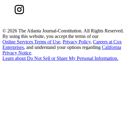
©
2026 The Atlanta Journal-Constitution. All Rights Reserved.
By using this website, you accept the terms of our
Online Services Terms of Use
,
Privacy Policy
,
Careers at Cox
Enterprises
, and understand your options regarding
California
Privacy Notice
.
Learn about
Do Not Sell or Share My Personal Information
.