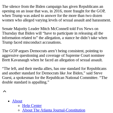
The silence from the Biden campaign has given Republicans an
opening on an issue that was, in 2016, more fraught for the GOP,
when Trump was asked to answer for the more than two dozen
women who alleged varying levels of sexual assault and harassment.
Senate Majority Leader Mitch McConnell told Fox News on
Thursday that Biden will “have to participate in releasing all the
information related to” the allegation, a stance he didn’t take when
Trump faced misconduct accusations.
The GOP argues Democrats aren’t being consistent, pointing to
aggressive questioning and coverage of Supreme Court nominee
Brett Kavanaugh when he faced an allegation of sexual assault.
“The left, and their media allies, has one standard for Republicans
and another standard for Democrats like Joe Biden,” said Steve
Guest, a spokesman for the Republican National Committee. “The
double standard is appalling.”
About
Help Center
About The Atlanta Journal-Constitution