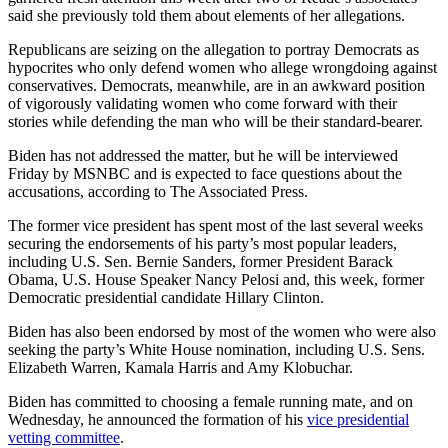
said she previously told them about elements of her allegations.
Republicans are seizing on the allegation to portray Democrats as
hypocrites who only defend women who allege wrongdoing against
conservatives. Democrats, meanwhile, are in an awkward position
of vigorously validating women who come forward with their
stories while defending the man who will be their standard-bearer.
Biden has not addressed the matter, but he will be interviewed
Friday by MSNBC and is expected to face questions about the
accusations, according to The Associated Press.
The former vice president has spent most of the last several weeks
securing the endorsements of his party’s most popular leaders,
including U.S. Sen. Bernie Sanders, former President Barack
Obama, U.S. House Speaker Nancy Pelosi and, this week, former
Democratic presidential candidate Hillary Clinton.
Biden has also been endorsed by most of the women who were also
seeking the party’s White House nomination, including U.S. Sens.
Elizabeth Warren, Kamala Harris and Amy Klobuchar.
Biden has committed to choosing a female running mate, and on
Wednesday, he announced the formation of his
vice presidential
vetting committee
.