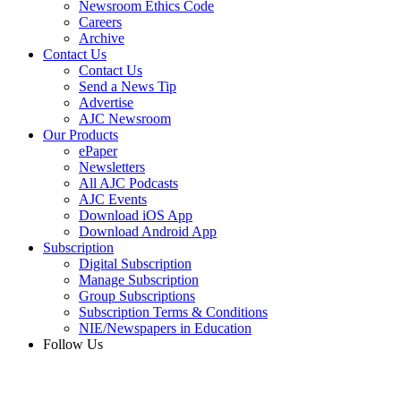
Newsroom Ethics Code
Careers
Archive
Contact Us
Contact Us
Send a News Tip
Advertise
AJC Newsroom
Our Products
ePaper
Newsletters
All AJC Podcasts
AJC Events
Download iOS App
Download Android App
Subscription
Digital Subscription
Manage Subscription
Group Subscriptions
Subscription Terms & Conditions
NIE/Newspapers in Education
Follow Us