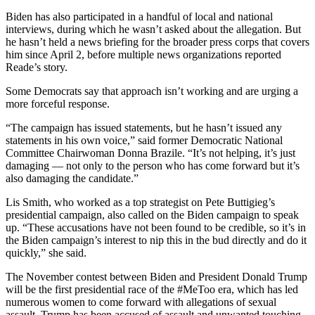
Biden has also participated in a handful of local and national
interviews, during which he wasn’t asked about the allegation. But
he hasn’t held a news briefing for the broader press corps that covers
him since April 2, before multiple news organizations reported
Reade’s story.
Some Democrats say that approach isn’t working and are urging a
more forceful response.
“The campaign has issued statements, but he hasn’t issued any
statements in his own voice,” said former Democratic National
Committee Chairwoman Donna Brazile. “It’s not helping, it’s just
damaging — not only to the person who has come forward but it’s
also damaging the candidate.”
Lis Smith, who worked as a top strategist on Pete Buttigieg’s
presidential campaign, also called on the Biden campaign to speak
up. “These accusations have not been found to be credible, so it’s in
the Biden campaign’s interest to nip this in the bud directly and do it
quickly,” she said.
The November contest between Biden and President Donald Trump
will be the first presidential race of the #MeToo era, which has led
numerous women to come forward with allegations of sexual
assault. Trump has been accused of assault and unwanted touching