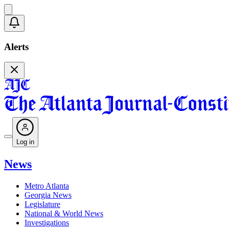
Alerts
Log in
News
Metro Atlanta
Georgia News
Legislature
National & World News
Investigations