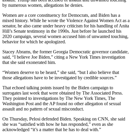
by numerous women, allegations he denies.
Women are a core constituency for Democrats, and Biden has a
mixed history. While he wrote the Violence Against Women Act as a
senator, he also came under heavy criticism for his handling of Anita
Hill’s Senate testimony in the 1990s. Just before he launched his
2020 campaign, several women accused him of unwanted touching,
behavior for which he apologized.
Stacey Abrams, the former Georgia Democratic governor candidate,
said, “I believe Joe Biden,” citing a New York Times investigation
that she said exonerated him.
“Women deserve to be heard,” she said, “but I also believe that
those allegations have to be investigated by credible sources.”
That echoed talking points issued by the Biden campaign to
surrogates last week that were obtained by The Associated Press.
They pointed to investigations by The New York Times, The
Washington Post and the AP found no other allegation of sexual
assault and no pattern of sexual misconduct.
On Thursday, Pelosi defended Biden. Speaking on CNN, she said
she was “satisfied with how he has responded,” even as she
acknowledged “it’s a matter that he has to deal with.”