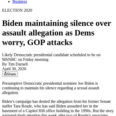
Business
ELECTION 2020
Biden maintaining silence over
assault allegation as Dems
worry, GOP attacks
Likely Democratic presidential candidate scheduled to be on
MSNBC on Friday morning
By
Tim Darnell
April 30, 2020
Share
Presumptive Democratic presidential nominee Joe Biden is
continuing to maintain his silence regarding a sexual assault
allegation.
Biden’s campaign has denied the allegation from his former Senate
staffer Tara Reade, who has said Biden assaulted her in the
basement of a Capitol Hill office building in the 1990s. But the story
garnered fresh attention this week after two of Reade’s associates