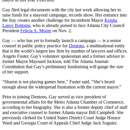
Gay filed legal documents with the city last week allowing her to
raise funds for a mayoral campaign, records show. Her entrance into
the fray creates another challenge for incumbent Mayor
Keisha
Lance Bottoms
, who is already poised to face Atlanta City Council
President
Felicia A. Moore
on Nov. 2.
Gay — who has yet to formally launch a campaign — is a senior
counsel in public policy practice for
Dentons
, a multinational entity
that is the world’s largest law firm by number of lawyers and offices.
Angelo Fuster, Gay’s volunteer spokesman and a former advisor to
former Mayor Maynard Jackson, told The Atlanta Journal-
Constitution that Gay’s preliminary fundraising will gauge the size
of her support.
“Sharon is not playing games here,” Fuster said. “She’s heard
enough about the widespread frustration with the current mayor.”
Prior to joining Dentons, Gay served as vice president of
governmental affairs for the Metro Atlanta Chamber of Commerce,
according to her biography. She is also a former deputy chief of staff
and executive counsel to former Atlanta mayor Bill Campbell. She
previously clerked for United States District Court Judge Horace
Ward and Georgia Court of Appeals Chief Judge Jack Sognier.