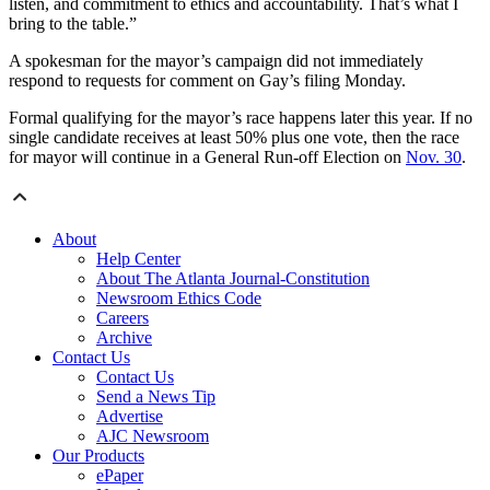
listen, and commitment to ethics and accountability. That’s what I
bring to the table.”
A spokesman for the mayor’s campaign did not immediately
respond to requests for comment on Gay’s filing Monday.
Formal qualifying for the mayor’s race happens later this year. If no
single candidate receives at least 50% plus one vote, then the race
for mayor will continue in a General Run-off Election on
Nov. 30
.
About
Help Center
About The Atlanta Journal-Constitution
Newsroom Ethics Code
Careers
Archive
Contact Us
Contact Us
Send a News Tip
Advertise
AJC Newsroom
Our Products
ePaper