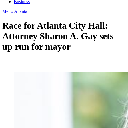
Business
Metro Atlanta
Race for Atlanta City Hall:
Attorney Sharon A. Gay sets
up run for mayor