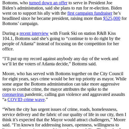
Bottoms, who
turned down an offer
to serve in President Joe
Biden’s administration, said she plans to run for re-election. Biden
went on to support his ally with the
first campaign fundraiser
he’s
headlined since he became president, raising more than
$525,000
for
Bottoms’ campaign.
During a
recent interview
with Frank Ski on station R&B Kiss
104.1, Bottoms said she’s going to “continue to to do right by the
people of Atlanta” instead of focusing on the competition for her
office.
“I’ll put up my record against anybody any day of the week and
we’ll let the voters of Atlanta decide,” Bottoms said.
Moore, who has served with Bottoms together on the City Council
for eight years, says crime would be her top priority as mayor. While
some argue the Bottoms administration can take more aggressive
steps to combat crime, the mayor attributes the spike to the
coronavirus
pandemic, calling gun violence and aggravated assaults
“a
COVID crime wave
.”
“When the city has urgent issues of crime, roads, homelessness,
service delivery and the fabric of our quality of life in our city, then I
think it’s expected that the Mayor would attract challengers,” Moore
said. “I’m known for addressing issues, openness, willingness to