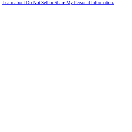
Learn about
Do Not Sell or Share My Personal Information
.