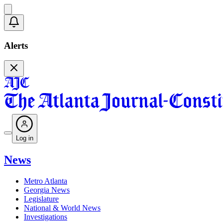
Alerts
Log in
News
Metro Atlanta
Georgia News
Legislature
National & World News
Investigations