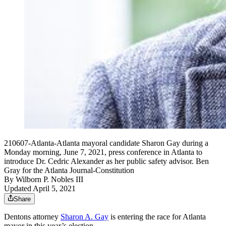
210607-Atlanta-Atlanta mayoral candidate Sharon Gay during a
Monday morning, June 7, 2021, press conference in Atlanta to
introduce Dr. Cedric Alexander as her public safety advisor. Ben
Gray for the Atlanta Journal-Constitution
By
Wilborn P. Nobles III
Updated April 5, 2021
Share
Dentons attorney
Sharon A. Gay
is entering the race for Atlanta
mayor in this year’s election.