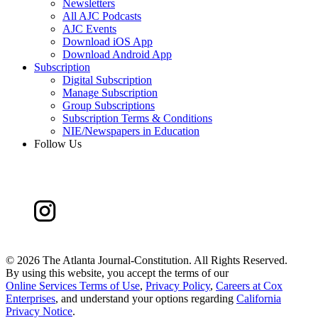
Newsletters
All AJC Podcasts
AJC Events
Download iOS App
Download Android App
Subscription
Digital Subscription
Manage Subscription
Group Subscriptions
Subscription Terms & Conditions
NIE/Newspapers in Education
Follow Us
©
2026 The Atlanta Journal-Constitution. All Rights Reserved.
By using this website, you accept the terms of our
Online Services Terms of Use
,
Privacy Policy
,
Careers at Cox
Enterprises
, and understand your options regarding
California
Privacy Notice
.