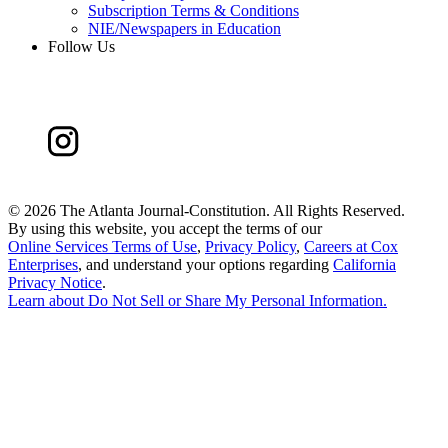
Subscription Terms & Conditions
NIE/Newspapers in Education
Follow Us
©
2026 The Atlanta Journal-Constitution. All Rights Reserved.
By using this website, you accept the terms of our
Online Services Terms of Use
,
Privacy Policy
,
Careers at Cox
Enterprises
, and understand your options regarding
California
Privacy Notice
.
Learn about
Do Not Sell or Share My Personal Information
.