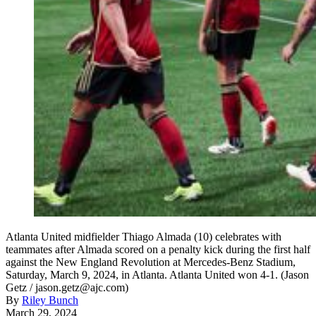
Atlanta United midfielder Thiago Almada (10) celebrates with
teammates after Almada scored on a penalty kick during the first half
against the New England Revolution at Mercedes-Benz Stadium,
Saturday, March 9, 2024, in Atlanta. Atlanta United won 4-1. (Jason
Getz / jason.getz@ajc.com)
By
Riley Bunch
March 29, 2024