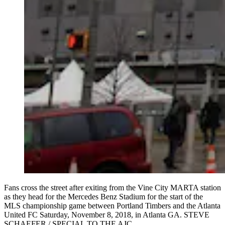
Fans cross the street after exiting from the Vine City MARTA station
as they head for the Mercedes Benz Stadium for the start of the
MLS championship game between Portland Timbers and the Atlanta
United FC Saturday, November 8, 2018, in Atlanta GA. STEVE
SCHAEFER / SPECIAL TO THE AJC