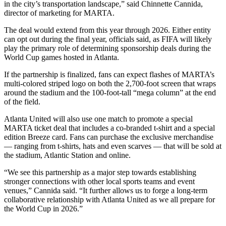
in the city’s transportation landscape,” said Chinnette Cannida,
director of marketing for MARTA.
The deal would extend from this year through 2026. Either entity
can opt out during the final year, officials said, as FIFA will likely
play the primary role of determining sponsorship deals during the
World Cup games hosted in Atlanta.
If the partnership is finalized, fans can expect flashes of MARTA’s
multi-colored striped logo on both the 2,700-foot screen that wraps
around the stadium and the 100-foot-tall “mega column” at the end
of the field.
Atlanta United will also use one match to promote a special
MARTA ticket deal that includes a co-branded t-shirt and a special
edition Breeze card. Fans can purchase the exclusive merchandise
— ranging from t-shirts, hats and even scarves — that will be sold at
the stadium, Atlantic Station and online.
“We see this partnership as a major step towards establishing
stronger connections with other local sports teams and event
venues,” Cannida said. “It further allows us to forge a long-term
collaborative relationship with Atlanta United as we all prepare for
the World Cup in 2026.”