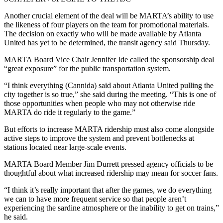
Another crucial element of the deal will be MARTA’s ability to use
the likeness of four players on the team for promotional materials.
The decision on exactly who will be made available by Atlanta
United has yet to be determined, the transit agency said Thursday.
MARTA Board Vice Chair Jennifer Ide called the sponsorship deal
“great exposure” for the public transportation system.
“I think everything (Cannida) said about Atlanta United pulling the
city together is so true,” she said during the meeting. “This is one of
those opportunities when people who may not otherwise ride
MARTA do ride it regularly to the game.”
But efforts to increase MARTA ridership must also come alongside
active steps to improve the system and prevent bottlenecks at
stations located near large-scale events.
MARTA Board Member Jim Durrett pressed agency officials to be
thoughtful about what increased ridership may mean for soccer fans.
“I think it’s really important that after the games, we do everything
we can to have more frequent service so that people aren’t
experiencing the sardine atmosphere or the inability to get on trains,”
he said.