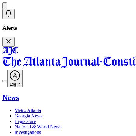
Alerts
Log in
News
Metro Atlanta
Georgia News
Legislature
National & World News
Investigations