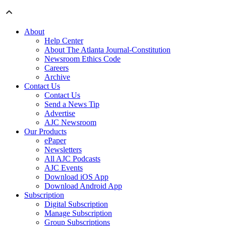
About
Help Center
About The Atlanta Journal-Constitution
Newsroom Ethics Code
Careers
Archive
Contact Us
Contact Us
Send a News Tip
Advertise
AJC Newsroom
Our Products
ePaper
Newsletters
All AJC Podcasts
AJC Events
Download iOS App
Download Android App
Subscription
Digital Subscription
Manage Subscription
Group Subscriptions