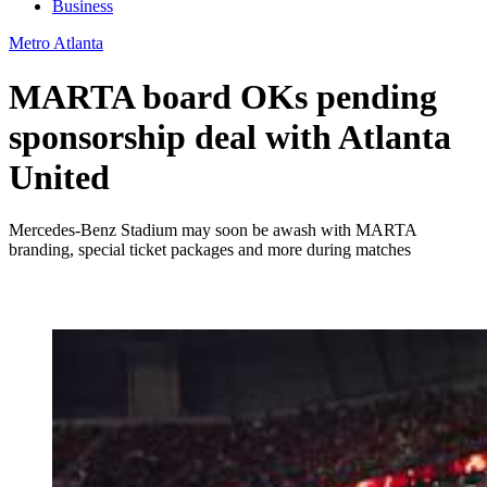
Business
Metro Atlanta
MARTA board OKs pending
sponsorship deal with Atlanta
United
Mercedes-Benz Stadium may soon be awash with MARTA
branding, special ticket packages and more during matches