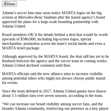
Share
Atlanta’s soccer fans may soon notice MARTA logos on the big
screens at Mercedes-Benz Stadium after the transit agency’s board
approved the plans for a large-scale branding partnership with
Atlanta United.
Board members OK’d the details behind a deal that would be worth
upwards of $586,000, including big-screen logos, special
merchandise, promotion across the team’s social media and even a
MARTA ticket package.
Although approved by the MARTA board, the deal still has yet to be
finalized between the agency and the soccer team in coming weeks.
Atlanta United declined comment until then.
MARTA officials said the new alliance aims to increase visibility
among potential riders who might not always choose public transit
for events.
Since the team debuted in 2017, Atlanta United games have drawn
about 5.5 million fans over seven seasons, according to the team.
“We can increase our brand visibility among soccer fans, and the
broader Atlanta community, reinforcing our presence as a key player