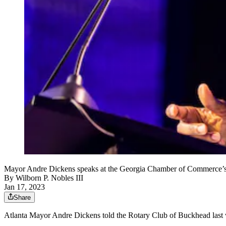
Mayor Andre Dickens speaks at the Georgia Chamber of Commerce’s a
By
Wilborn P. Nobles III
Jan 17, 2023
Share
Atlanta Mayor Andre Dickens told the Rotary Club of Buckhead last week