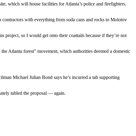
e, which will house facilities for Atlanta’s police and firefighters.
on contractors with everything from soda cans and rocks to Molotov
s project, so I would get onto their coattails because if they’re not
nd the Atlanta forest” movement, which authorities deemed a domestic
ilman Michael Julian Bond says he’s incurred a tab supporting
tely tabled the proposal — again.