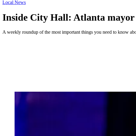
Local News
Inside City Hall: Atlanta mayor t
A weekly roundup of the most important things you need to know abou