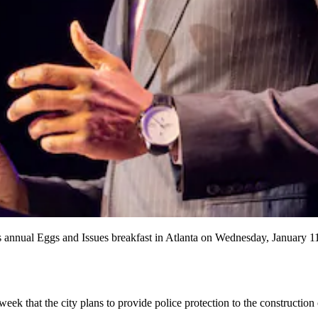
nnual Eggs and Issues breakfast in Atlanta on Wednesday, January 1
 that the city plans to provide police protection to the construction c