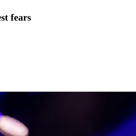
st fears