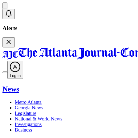
Alerts
Log in
News
Metro Atlanta
Georgia News
Legislature
National & World News
Investigations
Business