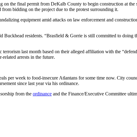
ng on the final permit from DeKalb County to begin construction at the sit
d from bidding on the project due to the protest surrounding it.
re vandalizing equipment amid attacks on law enforcement and constructi
d Buckhead residents. “Brasfield & Gorrie is still committed to doing thi
terrorism last month based on their alleged affiliation with the “defe
related arrests in the future.
ls per week to food-insecure Atlantans for some time now. City counc
rsement since last year via his ordinance.
nsorship from the
ordinance
and the Finance/Executive Committee ultima