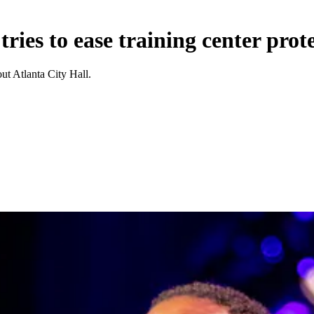
ries to ease training center prote
t Atlanta City Hall.