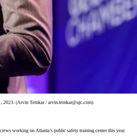
1, 2023. (Arvin Temkar / arvin.temkar@ajc.com)
rews working on Atlanta’s public safety training center this year.