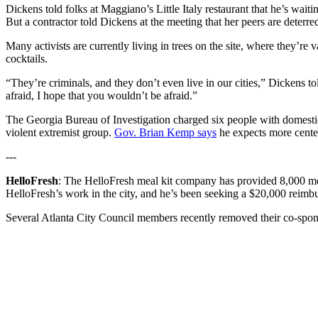
Dickens told folks at Maggiano’s Little Italy restaurant that he’s waiti
But a contractor told Dickens at the meeting that her peers are deterre
Many activists are currently living in trees on the site, where they’
cocktails.
“They’re criminals, and they don’t even live in our cities,” Dickens tol
afraid, I hope that you wouldn’t be afraid.”
The Georgia Bureau of Investigation charged six people with domestic 
violent extremist group.
Gov. Brian Kemp says
he expects more center-
---
HelloFresh
: The HelloFresh meal kit company has provided 8,000 mea
HelloFresh’s work in the city, and he’s been seeking a $20,000 reimbu
Several Atlanta City Council members recently removed their co-spo