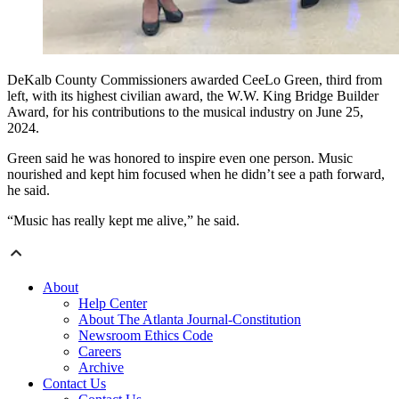
DeKalb County Commissioners awarded CeeLo Green, third from
left, with its highest civilian award, the W.W. King Bridge Builder
Award, for his contributions to the musical industry on June 25,
2024.
Green said he was honored to inspire even one person. Music
nourished and kept him focused when he didn’t see a path forward,
he said.
“Music has really kept me alive,” he said.
About
Help Center
About The Atlanta Journal-Constitution
Newsroom Ethics Code
Careers
Archive
Contact Us