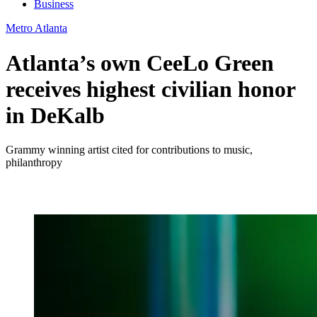
Business
Metro Atlanta
Atlanta’s own CeeLo Green
receives highest civilian honor
in DeKalb
Grammy winning artist cited for contributions to music,
philanthropy