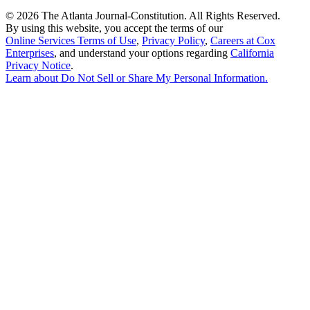
©
2026 The Atlanta Journal-Constitution. All Rights Reserved.
By using this website, you accept the terms of our
Online Services Terms of Use
,
Privacy Policy
,
Careers at Cox
Enterprises
, and understand your options regarding
California
Privacy Notice
.
Learn about
Do Not Sell or Share My Personal Information
.