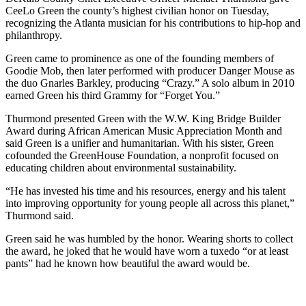
CeeLo Green the county’s highest civilian honor on Tuesday,
recognizing the Atlanta musician for his contributions to hip-hop and
philanthropy.
Green came to prominence as one of the founding members of
Goodie Mob, then later performed with producer Danger Mouse as
the duo Gnarles Barkley, producing “Crazy.” A solo album in 2010
earned Green his third Grammy for “Forget You.”
Thurmond presented Green with the W.W. King Bridge Builder
Award during African American Music Appreciation Month and
said Green is a unifier and humanitarian. With his sister, Green
cofounded the GreenHouse Foundation, a nonprofit focused on
educating children about environmental sustainability.
“He has invested his time and his resources, energy and his talent
into improving opportunity for young people all across this planet,”
Thurmond said.
Green said he was humbled by the honor. Wearing shorts to collect
the award, he joked that he would have worn a tuxedo “or at least
pants” had he known how beautiful the award would be.