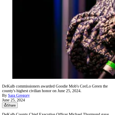
DeKalb commissioners awarded Goodie Mob's CeeLo Green the
county's highest civilian honor on June 25, 2024.
By
Sara Gregory
June 25, 2024
Share
DeKalb County Chief Executive Officer Michael Thurmond gave