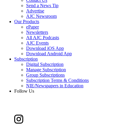
Contact Us
Send a News Tip
Advertise
AJC Newsroom
Our Products
ePaper
Newsletters
All AJC Podcasts
AJC Events
Download iOS App
Download Android App
Subscription
Digital Subscription
Manage Subscription
Group Subscriptions
Subscription Terms & Conditions
NIE/Newspapers in Education
Follow Us