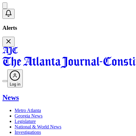
Alerts
Log in
News
Metro Atlanta
Georgia News
Legislature
National & World News
Investigations