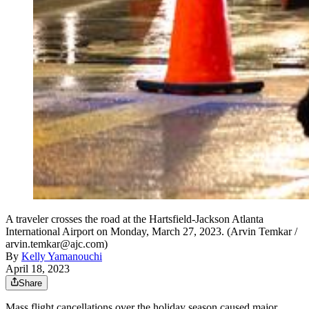
A traveler crosses the road at the Hartsfield-Jackson Atlanta
International Airport on Monday, March 27, 2023. (Arvin Temkar /
arvin.temkar@ajc.com)
By
Kelly Yamanouchi
April 18, 2023
Share
Mass flight cancellations over the holiday season caused major