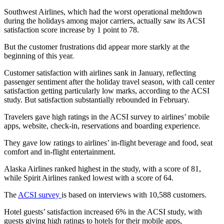
Southwest Airlines, which had the worst operational meltdown
during the holidays among major carriers, actually saw its ACSI
satisfaction score increase by 1 point
to 78.
But the customer frustrations did appear more starkly at the
beginning of this year.
Customer satisfaction with airlines sank
in January, reflecting
passenger sentiment after the holiday travel season, with call center
satisfaction getting particularly low marks, according to the ACSI
study. But satisfaction substantially rebounded in February.
Travelers gave high ratings in the ACSI survey to airlines’ mobile
apps, website, check-in, reservations and boarding experience.
They gave low ratings to airlines’ in-flight beverage and food, seat
comfort and in-flight entertainment.
Alaska Airlines ranked highest in the study, with a score of 81,
while Spirit Airlines ranked lowest with a score of 64.
The
ACSI survey
is based on interviews with 10,588 customers.
Hotel guests’ satisfaction increased 6% in the ACSI study, with
guests giving high ratings to hotels for their mobile apps,