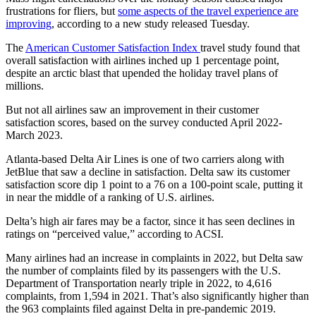
frustrations for fliers, but
some aspects of the travel experience are
improving
, according to a new study
released Tuesday.
The
American Customer Satisfaction Index
travel study found that
overall satisfaction with airlines inched up 1 percentage point,
despite an arctic blast that upended the holiday travel plans of
millions.
But not all airlines saw an improvement in their customer
satisfaction scores, based on the survey conducted April 2022-
March 2023.
Atlanta-based Delta Air Lines is one of two carriers along with
JetBlue that saw a decline in satisfaction. Delta saw its customer
satisfaction score dip 1 point
to a 76 on a 100-point scale, putting it
in near the middle of a ranking of U.S. airlines.
Delta’s high air fares may be a factor, since it has seen declines in
ratings on “perceived value,” according to ACSI.
Many airlines had an increase in complaints in 2022, but Delta saw
the number of complaints filed by its passengers with the U.S.
Department of Transportation nearly triple in 2022, to 4,616
complaints, from 1,594 in 2021. That’s also significantly higher than
the 963 complaints filed against Delta in pre-pandemic 2019.