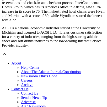
reservations and check-in and checkout process. InterContinental
Hotels Group, which has its Americas office in Atlanta, saw a 3%
increase in its score to 76. The highest-rated hotel chains were Hyatt
and Marriott with a score of 80, while Wyndham scored the lowest
with a 72.
ACSI is a national economic indicator started at the University of
Michigan and licensed to ACSI LLC. It rates customer satisfaction
for a variety of industries, ranging from the high-scoring athletic
shoes and soft drinks industries to the low-scoring Internet Service
Provider industry.
About
Help Center
About The Atlanta Journal-Constitution
Newsroom Ethics Code
Careers
Archive
Contact Us
Contact Us
Send a News Tip
Advertise
AJC Newsroom