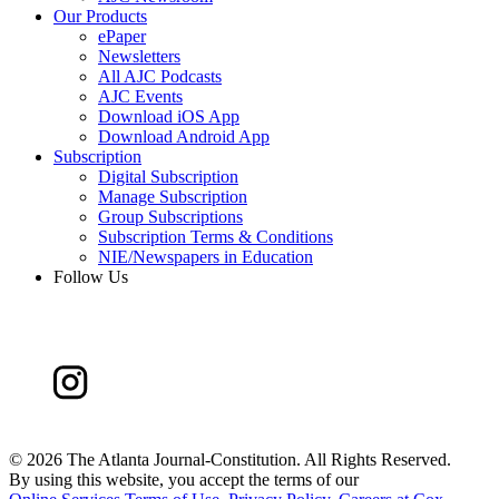
Our Products
ePaper
Newsletters
All AJC Podcasts
AJC Events
Download iOS App
Download Android App
Subscription
Digital Subscription
Manage Subscription
Group Subscriptions
Subscription Terms & Conditions
NIE/Newspapers in Education
Follow Us
©
2026 The Atlanta Journal-Constitution. All Rights Reserved.
By using this website, you accept the terms of our