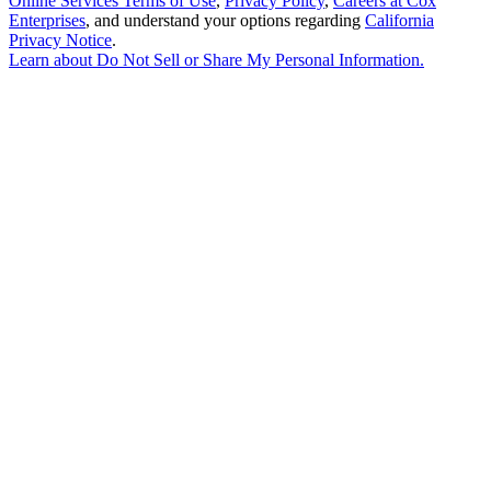
Online Services Terms of Use
,
Privacy Policy
,
Careers at Cox
Enterprises
, and understand your options regarding
California
Privacy Notice
.
Learn about
Do Not Sell or Share My Personal Information
.