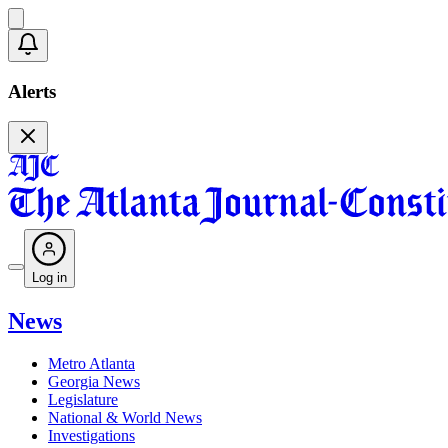
Alerts
Log in
News
Metro Atlanta
Georgia News
Legislature
National & World News
Investigations