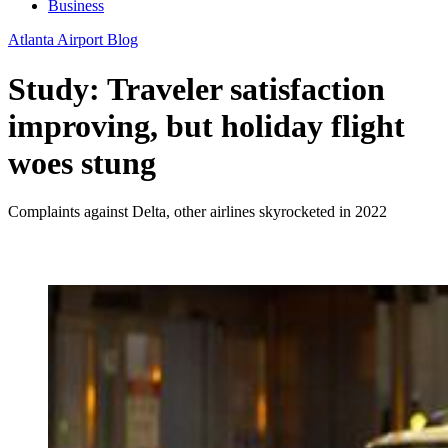
Business
Atlanta Airport Blog
Study: Traveler satisfaction
improving, but holiday flight
woes stung
Complaints against Delta, other airlines skyrocketed in 2022