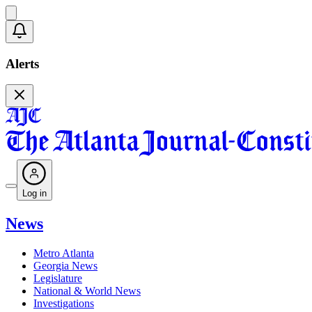
Alerts
Log in
News
Metro Atlanta
Georgia News
Legislature
National & World News
Investigations