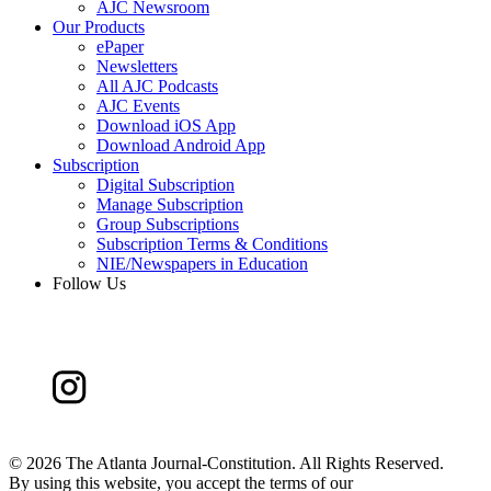
AJC Newsroom
Our Products
ePaper
Newsletters
All AJC Podcasts
AJC Events
Download iOS App
Download Android App
Subscription
Digital Subscription
Manage Subscription
Group Subscriptions
Subscription Terms & Conditions
NIE/Newspapers in Education
Follow Us
©
2026 The Atlanta Journal-Constitution. All Rights Reserved.
By using this website, you accept the terms of our