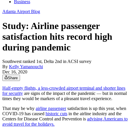
Business
Atlanta Airport Blog
Study: Airline passenger
satisfaction hits record high
during pandemic
Southwest ranked 1st, Delta 2nd in ACSI survey
By
Kelly Yamanouchi
Dec 16, 2020
Share
Half-empty flights, a less-crowded airport terminal and shorter lines
for security
are signs of the impact of the pandemic — but in normal
times they would be markers of a pleasant travel experience.
That may be why
airline passenger
satisfaction is up this year, when
COVID-19 has caused
historic cuts
in the airline industry and the
Centers for Disease Control and Prevention is
advising Americans to
avoid travel for the holidays.