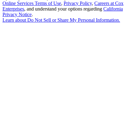
Online Services Terms of Use
,
Privacy Policy
,
Careers at Cox
Enterprises
, and understand your options regarding
California
Privacy Notice
.
Learn about
Do Not Sell or Share My Personal Information
.