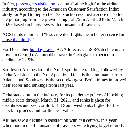
In fact,
passenger satisfaction
is at an all-time high for the airline
industry, according to the American Customer Satisfaction Index
study for April to September. Satisfaction reached a score of 76 for
the period, up from the previous high of 75 in April 2019 to March
2020, based on interviews with thousands of travelers.
ACSI in its report said “less crowded flights mean better service for
those that do fly
.”
For December
holiday travel
, AAA forecasts a 58.8% decline in air
travel in Georgia. Automobile travel in Georgia is expected to
decline by 22.9%.
Southwest Airlines took the No. 1 spot in the ranking, followed by
Delta Air Lines in the No. 2 position. Delta is the dominant carrier in
Atlanta, and Southwest is the second-largest. Both airlines improved
their scores and rankings from last year.
Delta stands out in the industry for its pandemic policy of blocking
middle seats through March 31, 2021, and ranks highest for
cleanliness and seat comfort. But Southwest ranks higher for the
check-in process and for the best value.
Airlines saw a decline in satisfaction with call centers, in a year
when hundreds of thousands of travelers were trying to get refunds