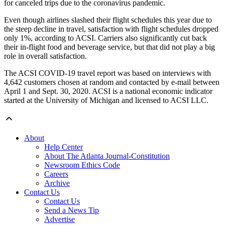
for canceled trips due to the coronavirus pandemic.
Even though airlines slashed their flight schedules this year due to
the steep decline in travel, satisfaction with flight schedules dropped
only 1%, according to ACSI. Carriers also significantly cut back
their in-flight food and beverage service, but that did not play a big
role in overall satisfaction.
The ACSI COVID-19 travel report was based on interviews with
4,642 customers chosen at random and contacted by e-mail between
April 1 and Sept. 30, 2020. ACSI is a national economic indicator
started at the University of Michigan and licensed to ACSI LLC.
About
Help Center
About The Atlanta Journal-Constitution
Newsroom Ethics Code
Careers
Archive
Contact Us
Contact Us
Send a News Tip
Advertise