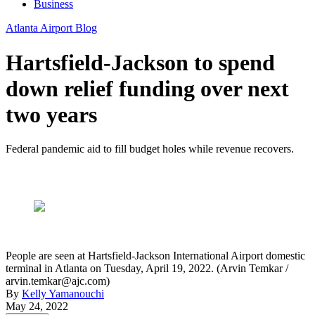
Business
Atlanta Airport Blog
Hartsfield-Jackson to spend
down relief funding over next
two years
Federal pandemic aid to fill budget holes while revenue recovers.
People are seen at Hartsfield-Jackson International Airport domestic
terminal in Atlanta on Tuesday, April 19, 2022. (Arvin Temkar /
arvin.temkar@ajc.com)
By
Kelly Yamanouchi
May 24, 2022