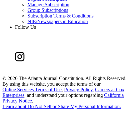
Manage Subscription
Group Subscriptions
Subscription Terms & Conditions
NIE/Newspapers in Education
Follow Us
©
2026 The Atlanta Journal-Constitution. All Rights Reserved.
By using this website, you accept the terms of our
Online Services Terms of Use
,
Privacy Policy
,
Careers at Cox
Enterprises
, and understand your options regarding
California
Privacy Notice
.
Learn about
Do Not Sell or Share My Personal Information
.