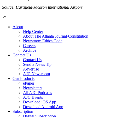
Source: Hartsfield-Jackson International Airport
About
Help Center
About The Atlanta Journal-Constitution
Newsroom Ethics Code
Careers
Archive
Contact Us
Contact Us
Send a News Tip
Advertise
AJC Newsroom
Our Products
ePaper
Newsletters
All AJC Podcasts
AJC Events
Download iOS App
Download Android App
Subscription
Digital Subscription