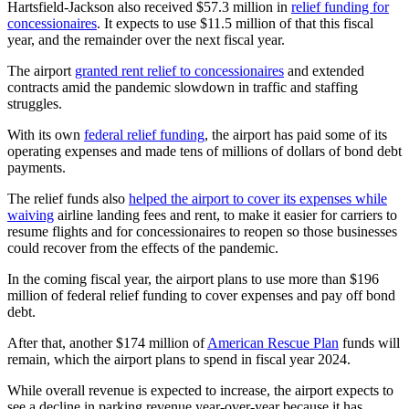
Hartsfield-Jackson also received $57.3 million in
relief funding for
concessionaires
. It expects to use $11.5 million of that this fiscal
year, and the remainder over the next fiscal year.
The airport
granted rent relief to concessionaires
and extended
contracts amid the pandemic slowdown in traffic and staffing
struggles.
With its own
federal relief funding
, the airport has paid some of its
operating expenses and made tens of millions of dollars of bond debt
payments.
The relief funds also
helped the airport to cover its expenses while
waiving
airline landing fees and rent, to make it easier for carriers to
resume flights and for concessionaires to reopen so those businesses
could recover from the effects of the pandemic.
In the coming fiscal year, the airport plans to use more than $196
million of federal relief funding to cover expenses and pay off bond
debt.
After that, another $174 million of
American Rescue Plan
funds will
remain, which the airport plans to spend in fiscal year 2024.
While overall revenue is expected to increase, the airport expects to
see a decline in parking revenue year-over-year because it has