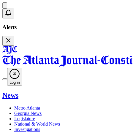
Alerts
Log in
News
Metro Atlanta
Georgia News
Legislature
National & World News
Investigations