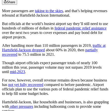
Share
More passengers are
taking to the skies
, and that’s helping revenues
rebound at Hartsfield-Jackson International.
But officials at the world’s busiest airport say they’ll still need to use
hundreds of millions of dollars in
federal pandemic relief assistance
over the next
two years to cover expenses and pay bond debt for
airport projects.
After handling more than 110 million passengers in 2019,
traffic at
Hartsfield-Jackson dropped
about 60% in 2020, then
partially
recovered
to 75.5 million in 2021.
Though airport officials expect passenger totals of nearly 100
million this year,
passenger volume
may not surpass 2019 levels
until
mid-2023
.
For now, however, overall revenue remains down because business
has
not yet fully recovered
compared to before pandemic. Airport
officials plan to use the various pots of federal pandemic relief funds
to help fill some budget holes.
Hartsfield-Jackson, like households and businesses, is also grappling
with
other pressures
including ballooning costs to provide some
services.