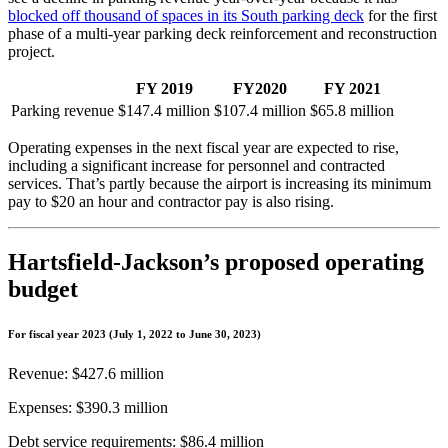
blocked off thousand of spaces in its South parking deck
for the first
phase of a multi-year parking deck reinforcement and reconstruction
project.
FY 2019
FY2020
FY 2021
Parking revenue
$147.4 million
$107.4 million
$65.8 million
Operating expenses in the next fiscal year are expected to rise,
including a significant increase for personnel and contracted
services. That’s partly because the airport is increasing its minimum
pay to $20 an hour and contractor pay is also rising.
Hartsfield-Jackson’s proposed operating
budget
For fiscal year 2023 (July 1, 2022 to June 30, 2023)
Revenue: $427.6 million
Expenses: $390.3 million
Debt service requirements: $86.4 million