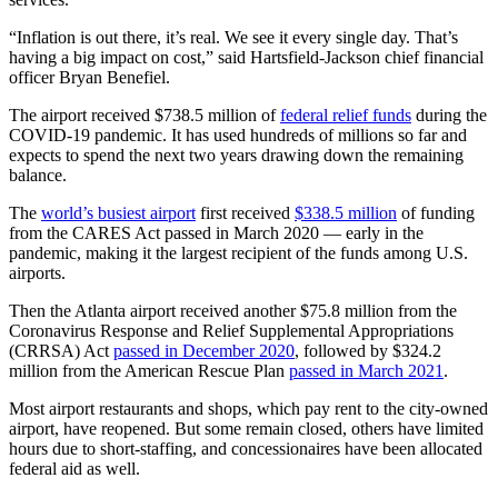
“Inflation is out there, it’s real. We see it every single day. That’s
having a big impact on cost,” said Hartsfield-Jackson chief financial
officer Bryan Benefiel.
The airport received $738.5 million of
federal relief funds
during the
COVID-19 pandemic. It has used hundreds of millions so far and
expects to spend the next two years drawing down the remaining
balance.
The
world’s busiest airport
first received
$338.5 million
of funding
from the CARES Act passed in March 2020 — early in the
pandemic, making it the largest recipient of the funds among U.S.
airports.
Then the Atlanta airport received another $75.8 million from the
Coronavirus Response and Relief Supplemental Appropriations
(CRRSA) Act
passed in December 2020
, followed by $324.2
million from the American Rescue Plan
passed in March 2021
.
Most airport restaurants and shops, which pay rent to the city-owned
airport, have reopened. But some remain closed, others have limited
hours due to short-staffing, and concessionaires have been allocated
federal aid as well.