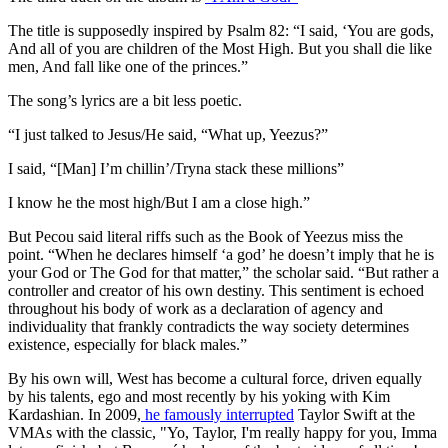
The title is supposedly inspired by Psalm 82: “I said, ‘You are gods,
And all of you are children of the Most High. But you shall die like
men, And fall like one of the princes.”
The song’s lyrics are a bit less poetic.
“I just talked to Jesus/He said, “What up, Yeezus?”
I said, “[Man] I’m chillin’/Tryna stack these millions”
I know he the most high/But I am a close high.”
But Pecou said literal riffs such as the Book of Yeezus miss the
point. “When he declares himself ‘a god’ he doesn’t imply that he is
your God or The God for that matter,” the scholar said. “But rather a
controller and creator of his own destiny. This sentiment is echoed
throughout his body of work as a declaration of agency and
individuality that frankly contradicts the way society determines
existence, especially for black males.”
By his own will, West has become a cultural force, driven equally
by his talents, ego and most recently by his yoking with Kim
Kardashian. In 2009,
he famously interrupted
Taylor Swift at the
VMAs with the classic, "Yo, Taylor, I'm really happy for you, Imma