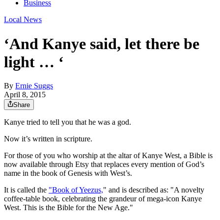
Business
Local News
‘And Kanye said, let there be
light … ‘
By
Ernie Suggs
April 8, 2015
Share
Kanye tried to tell you that he was a god.
Now it’s written in scripture.
For those of you who worship at the altar of Kanye West, a Bible is
now available through Etsy that replaces every mention of God’s
name in the book of Genesis with West’s.
It is called the
"Book of Yeezus,
" and is described as: "A novelty
coffee-table book, celebrating the grandeur of mega-icon Kanye
West. This is the Bible for the New Age."