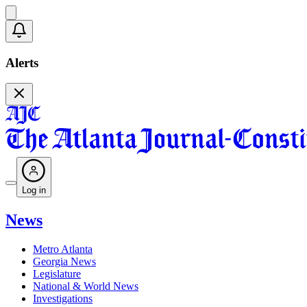
Alerts
Log in
News
Metro Atlanta
Georgia News
Legislature
National & World News
Investigations