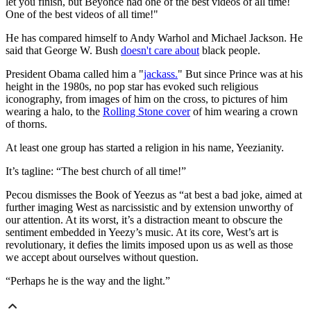
let you finish, but Beyoncé had one of the best videos of all time!
One of the best videos of all time!"
He has compared himself to Andy Warhol and Michael Jackson. He
said that George W. Bush
doesn't care about
black people.
President Obama called him a "
jackass.
" But since Prince was at his
height in the 1980s, no pop star has evoked such religious
iconography, from images of him on the cross, to pictures of him
wearing a halo, to the
Rolling Stone cover
of him wearing a crown
of thorns.
At least one group has started a religion in his name, Yeezianity.
It’s tagline: “The best church of all time!”
Pecou dismisses the Book of Yeezus as “at best a bad joke, aimed at
further imaging West as narcissistic and by extension unworthy of
our attention. At its worst, it’s a distraction meant to obscure the
sentiment embedded in Yeezy’s music. At its core, West’s art is
revolutionary, it defies the limits imposed upon us as well as those
we accept about ourselves without question.
“Perhaps he is the way and the light.”