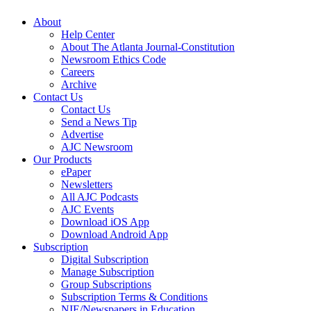
About
Help Center
About The Atlanta Journal-Constitution
Newsroom Ethics Code
Careers
Archive
Contact Us
Contact Us
Send a News Tip
Advertise
AJC Newsroom
Our Products
ePaper
Newsletters
All AJC Podcasts
AJC Events
Download iOS App
Download Android App
Subscription
Digital Subscription
Manage Subscription
Group Subscriptions
Subscription Terms & Conditions
NIE/Newspapers in Education