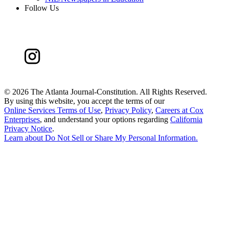
Follow Us
©
2026 The Atlanta Journal-Constitution. All Rights Reserved.
By using this website, you accept the terms of our
Online Services Terms of Use
,
Privacy Policy
,
Careers at Cox
Enterprises
, and understand your options regarding
California
Privacy Notice
.
Learn about
Do Not Sell or Share My Personal Information
.