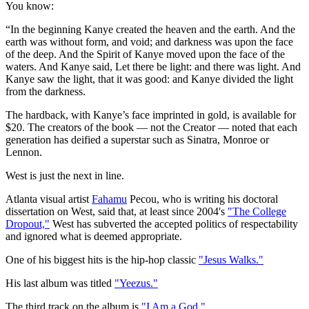
You know:
“In the beginning Kanye created the heaven and the earth. And the
earth was without form, and void; and darkness was upon the face
of the deep. And the Spirit of Kanye moved upon the face of the
waters. And Kanye said, Let there be light: and there was light. And
Kanye saw the light, that it was good: and Kanye divided the light
from the darkness.
The hardback, with Kanye’s face imprinted in gold, is available for
$20. The creators of the book — not the Creator — noted that each
generation has deified a superstar such as Sinatra, Monroe or
Lennon.
West is just the next in line.
Atlanta visual artist
Fahamu
Pecou, who is writing his doctoral
dissertation on West, said that, at least since 2004's
"The College
Dropout,"
West has subverted the accepted politics of respectability
and ignored what is deemed appropriate.
One of his biggest hits is the hip-hop classic
"Jesus Walks."
His last album was titled
"Yeezus."
The third track on the album is
"I Am a God."