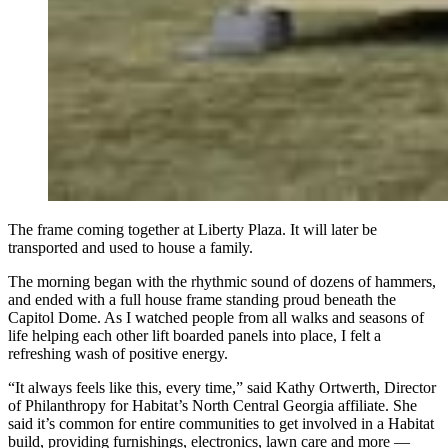
The frame coming together at Liberty Plaza. It will later be
transported and used to house a family.
The morning began with the rhythmic sound of dozens of hammers,
and ended with a full house frame standing proud beneath the
Capitol Dome. As I watched people from all walks and seasons of
life helping each other lift boarded panels into place, I felt a
refreshing wash of positive energy.
“It always feels like this, every time,” said Kathy Ortwerth, Director
of Philanthropy for Habitat’s North Central Georgia affiliate. She
said it’s common for entire communities to get involved in a Habitat
build, providing furnishings, electronics, lawn care and more —