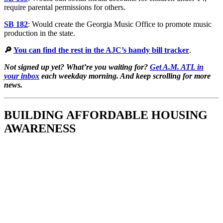
require parental permissions for others.
SB 182
: Would create the Georgia Music Office to promote music
production in the state.
🔎
You can find the rest in the AJC’s handy bill tracker
.
Not signed up yet? What’re you waiting for?
Get A.M. ATL in
your inbox
each weekday morning. And keep scrolling for more
news.
BUILDING AFFORDABLE HOUSING
AWARENESS