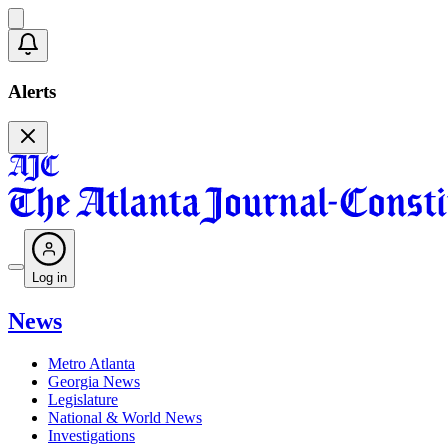
Alerts
Log in
News
Metro Atlanta
Georgia News
Legislature
National & World News
Investigations