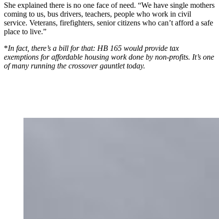
She explained there is no one face of need. “We have single mothers
coming to us, bus drivers, teachers, people who work in civil
service. Veterans, firefighters, senior citizens who can’t afford a safe
place to live.”
*
In fact, there’s a bill for that: HB 165 would provide tax
exemptions for affordable housing work done by non-profits. It’s one
of many running the crossover gauntlet today.