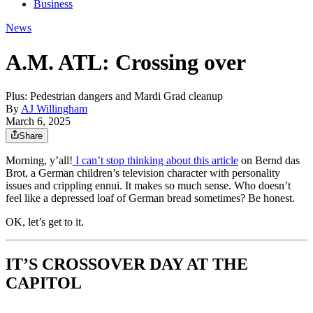
Business
News
A.M. ATL: Crossing over
Plus: Pedestrian dangers and Mardi Grad cleanup
By
AJ Willingham
March 6, 2025
Share
Morning, y’all!
I can’t stop thinking about this article
on Bernd das
Brot, a German children’s television character with personality
issues and crippling ennui. It makes so much sense. Who doesn’t
feel like a depressed loaf of German bread sometimes? Be honest.
OK, let’s get to it.
IT’S CROSSOVER DAY AT THE
CAPITOL