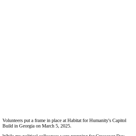
Volunteers put a frame in place at Habitat for Humanity's Capitol
Build in Georgia on March 5, 2025.