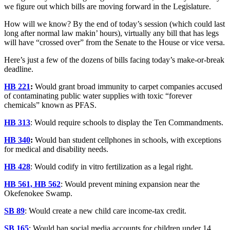
we figure out which bills are moving forward in the Legislature.
How will we know? By the end of today’s session (which could last
long after normal law makin’ hours), virtually any bill that has legs
will have “crossed over” from the Senate to the House or vice versa.
Here’s just a few of the dozens of bills facing today’s make-or-break
deadline.
HB 221
:
Would grant broad immunity to carpet companies accused
of contaminating public water supplies with toxic “forever
chemicals” known as PFAS.
HB 313
: Would require schools to display the Ten Commandments.
HB 340
:
Would ban student cellphones in schools, with exceptions
for medical and disability needs.
HB 428
: Would codify in vitro fertilization as a legal right.
HB 561, HB 562
: Would prevent mining expansion near the
Okefenokee Swamp.
SB 89
: Would create a new child care income-tax credit.
SB 165
: Would ban social media accounts for children under 14,