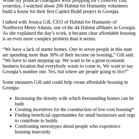
While my political colleagues were prepping for Crossover Day
yesterday, I watched about 200 Habitat for Humanity volunteers
build a house for their first Capitol Build project in Georgia.
I talked with Jessica Gill, CEO of Habitat for Humanity of
Northwest Metro Atlanta, one of the 44 Habitat affiliates in Georgia.
As she explained the day’s work, it became clear affordable housing
is an even more complex problem than it seems.
“We have a lack of starter homes. One in seven people in this state
are spending more than 30% of their income on housing,” Gill said.
“We have to start stepping up. We want to be a great economic
business location that everybody wants to come to. We want to say
Georgia’s number one. Yes, but where are people going to live?”
Some measures Gill said could help create affordable housing in
Georgia:
Increasing the density with which freestanding homes can be
built
Creating incentives for the construction of low-cost housing*
Finding beneficial opportunities for small businesses and orgs
to contribute to builds
Confronting stereotypes about people who experience
housing insecurity