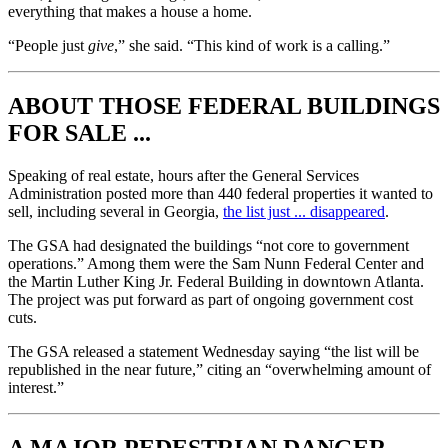
everything that makes a house a home.
“People just
give
,” she said. “This kind of work is a calling.”
ABOUT THOSE FEDERAL BUILDINGS
FOR SALE ...
Speaking of real estate, hours after the General Services
Administration posted more than 440 federal properties it wanted to
sell, including several in Georgia,
the list just ... disappeared
.
The GSA had designated the buildings “not core to government
operations.” Among them were the Sam Nunn Federal Center and
the Martin Luther King Jr. Federal Building in downtown Atlanta.
The project was put forward as part of ongoing government cost
cuts.
The GSA released a statement Wednesday saying “the list will be
republished in the near future,” citing an “overwhelming amount of
interest.”
A MAJOR PEDESTRIAN DANGER