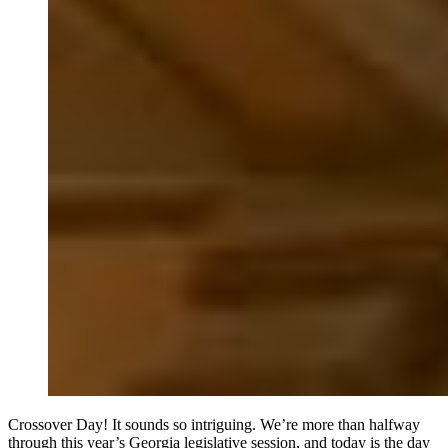
Crossover Day! It sounds so intriguing. We’re more than halfway
through this year’s Georgia legislative session, and today is the day