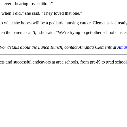
 ever - hearing loss edition.”
m when I did,” she said. “They loved that one.”
 what she hopes will be a pediatric nursing career. Clements is already
 the parents can’t,” she said. “We’re trying to get other school clusters
 For details about the Lunch Bunch, contact Amanda Clements at
Aman
d successful endeavors at area schools, from pre-K to grad school