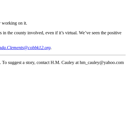
 working on it.
 in the county involved, even if it’s virtual. We’ve seen the positive
da.Clements@cobbk12.org
.
. To suggest a story, contact H.M. Cauley at hm_cauley@yahoo.com