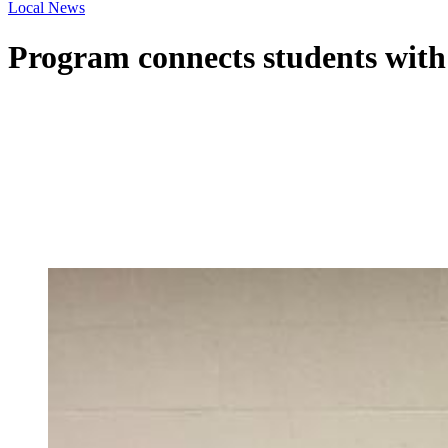
Local News
Program connects students with 