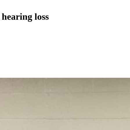
hearing loss