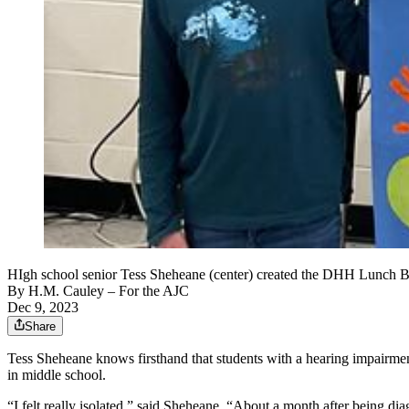
HIgh school senior Tess Sheheane (center) created the DHH Lunch Bu
By
H.M. Cauley
– For the AJC
Dec 9, 2023
Share
Tess Sheheane knows firsthand that students with a hearing impairme
in middle school.
“I felt really isolated,” said Sheheane. “About a month after being d