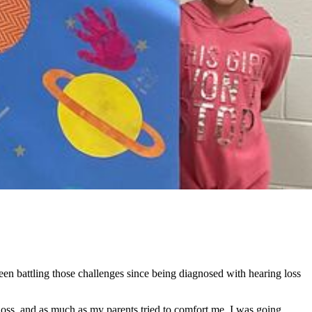
en battling those challenges since being diagnosed with hearing loss
 loss, and as much as my parents tried to comfort me, I was going