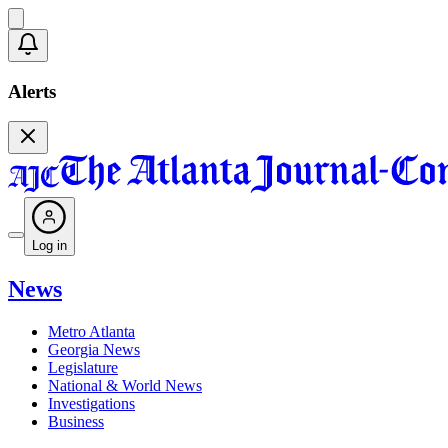
Alerts
Log in
News
Metro Atlanta
Georgia News
Legislature
National & World News
Investigations
Business