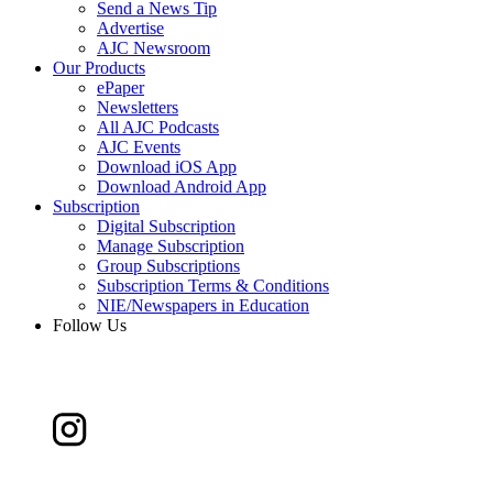
Send a News Tip
Advertise
AJC Newsroom
Our Products
ePaper
Newsletters
All AJC Podcasts
AJC Events
Download iOS App
Download Android App
Subscription
Digital Subscription
Manage Subscription
Group Subscriptions
Subscription Terms & Conditions
NIE/Newspapers in Education
Follow Us