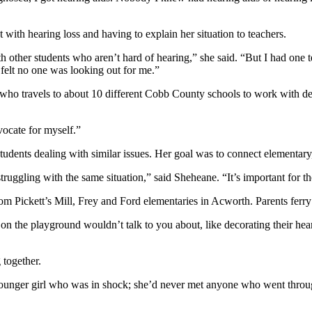
t with hearing loss and having to explain her situation to teachers.
h other students who aren’t hard of hearing,” she said. “But I had one t
felt no one was looking out for me.”
who travels to about 10 different Cobb County schools to work with 
ocate for myself.”
udents dealing with similar issues. Her goal was to connect elementary
struggling with the same situation,” said Sheheane. “It’s important for 
Pickett’s Mill, Frey and Ford elementaries in Acworth. Parents ferry th
on the playground wouldn’t talk to you about, like decorating their he
 together.
younger girl who was in shock; she’d never met anyone who went throu