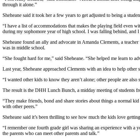
through it alone.”
Sheheane said it took her a few years to get adjusted to being a studen
“I have a list of accommodations that makes the playing field even wit
during my sophomore year of high school. I was falling behind, and I 
Sheheane found an ally and advocate in Amanda Clements, a teacher 
was in middle school.
“She fought hard for me,” said Sheheane. “She helped me learn to adv
Last year, Sheheane approached Clements with an idea to help other st
“I wanted other kids to know they aren’t alone; other people are also 
The result is the DHH Lunch Bunch, a midday meeting of students from 
“They make friends, bond and share stories about things a normal kid 
with other peers.”
Sheheane said it’s been thrilling to see how much the kids love getting
“I remember one fourth grade girl was sharing an experience with a 
the parents who can meet other parents and talk.”