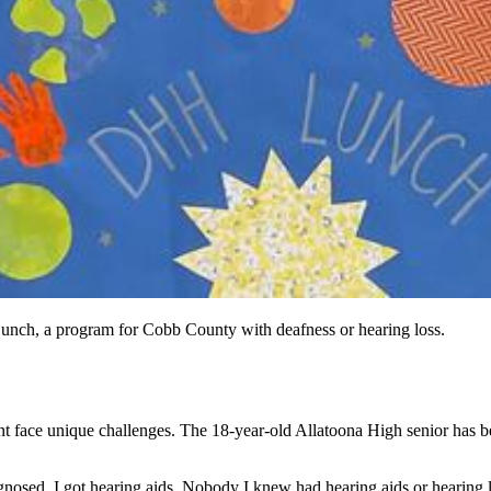
nch, a program for Cobb County with deafness or hearing loss.
nt
face unique challenges. The 18-year-old Allatoona High senior has be
iagnosed, I got hearing aids. Nobody I knew had hearing aids or hearing