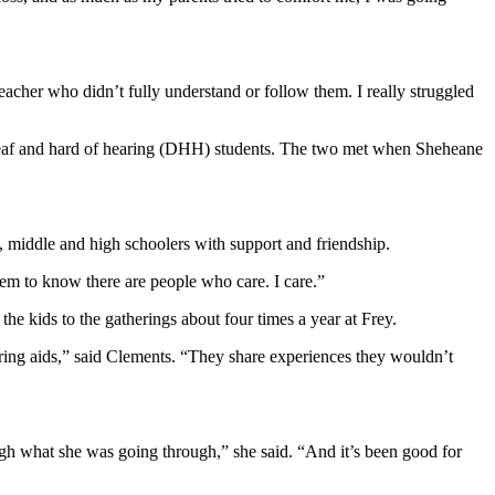
eacher who didn’t fully understand or follow them. I really struggled
deaf and hard of hearing (DHH) students. The two met when Sheheane
, middle and high schoolers with support and friendship.
them to know there are people who care. I care.”
e kids to the gatherings about four times a year at Frey.
aring aids,” said Clements. “They share experiences they wouldn’t
gh what she was going through,” she said. “And it’s been good for