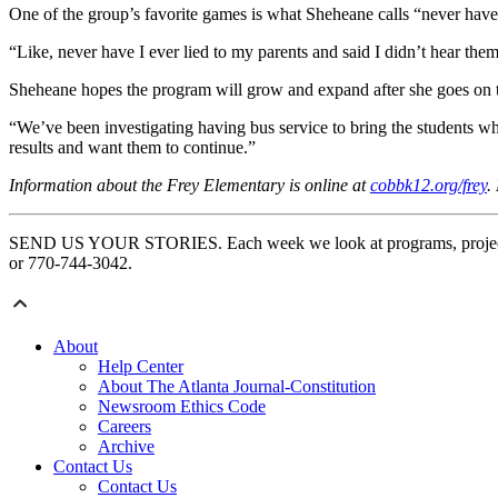
One of the group’s favorite games is what Sheheane calls “never have I
“Like, never have I ever lied to my parents and said I didn’t hear the
Sheheane hopes the program will grow and expand after she goes on to
“We’ve been investigating having bus service to bring the students when
results and want them to continue.”
Information about the Frey Elementary is online at
cobbk12.org/frey
.
SEND US YOUR STORIES. Each week we look at programs, projects an
or 770-744-3042.
About
Help Center
About The Atlanta Journal-Constitution
Newsroom Ethics Code
Careers
Archive
Contact Us
Contact Us