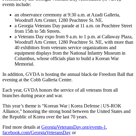
events include:
an observance ceremony at 9:30 a.m. at Azadi Galleria,
Woodruff Arts Center, 1280 Peachtree St. NE.
a Georgia Veterans Day parade at 11 a.m. on Peachtree Street
from 15th to 5th Streets.
a Veterans Day expo from 9 a.m. to 1 p.m. at Callaway Plaza,
Woodruff Arts Center, 1280 Peachtree St. NE, with more than
40 exhibitors from veterans service organizations and
equipment displays from the National Infantry Museum in
Columbus, whose officials plan to build a Korean War
Memorial.
In addition, GVDA is hosting the annual black-tie Freedom Ball that
evening at the Cobb Galleria Centre.
Each year, GVDA honors the service of all veterans from all
branches during peace and war.
This year’s theme is “Korean War | Korea Defense | US-ROK
Alliance,” honoring the strong bond between the United States and
the Republic of Korea over the last 70 years.
Find more details at
GeorgiaVeteransDay.org/events-1
,
facebook.com/GeorgiaVeteransDay
or