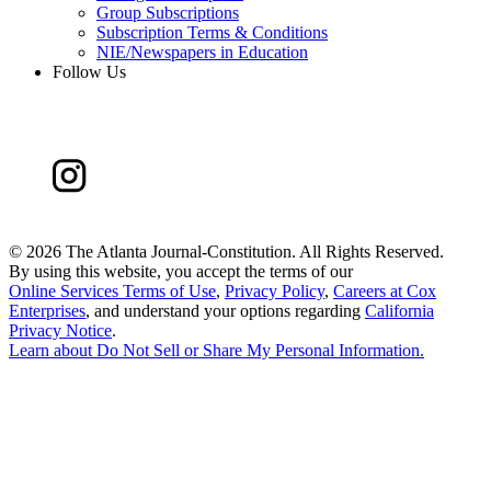
Group Subscriptions
Subscription Terms & Conditions
NIE/Newspapers in Education
Follow Us
©
2026 The Atlanta Journal-Constitution. All Rights Reserved.
By using this website, you accept the terms of our
Online Services Terms of Use
,
Privacy Policy
,
Careers at Cox
Enterprises
, and understand your options regarding
California
Privacy Notice
.
Learn about
Do Not Sell or Share My Personal Information
.