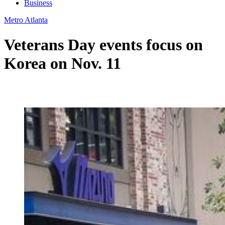
Business
Metro Atlanta
Veterans Day events focus on
Korea on Nov. 11