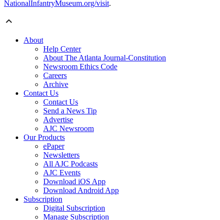
NationalInfantryMuseum.org/visit
.
About
Help Center
About The Atlanta Journal-Constitution
Newsroom Ethics Code
Careers
Archive
Contact Us
Contact Us
Send a News Tip
Advertise
AJC Newsroom
Our Products
ePaper
Newsletters
All AJC Podcasts
AJC Events
Download iOS App
Download Android App
Subscription
Digital Subscription
Manage Subscription