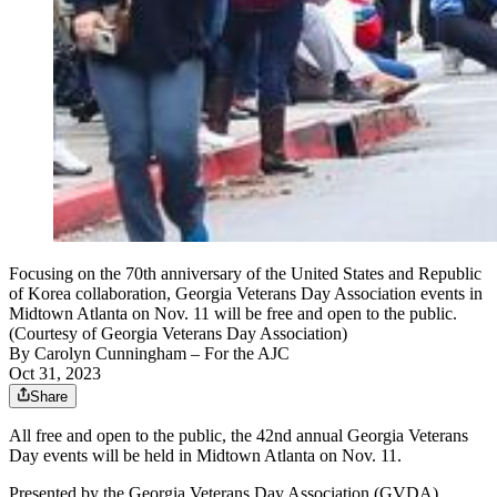
Focusing on the 70th anniversary of the United States and Republic
of Korea collaboration, Georgia Veterans Day Association events in
Midtown Atlanta on Nov. 11 will be free and open to the public.
(Courtesy of Georgia Veterans Day Association)
By
Carolyn Cunningham
– For the AJC
Oct 31, 2023
Share
All free and open to the public, the 42nd annual Georgia Veterans
Day events will be held in Midtown Atlanta on Nov. 11.
Presented by the Georgia Veterans Day Association (GVDA),