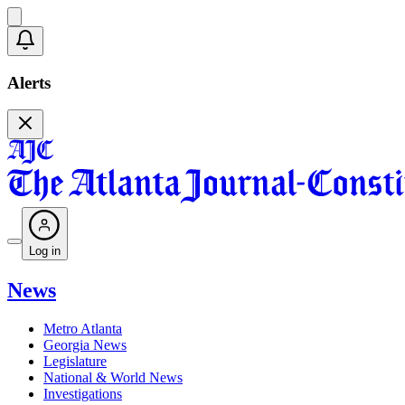
Alerts
Log in
News
Metro Atlanta
Georgia News
Legislature
National & World News
Investigations