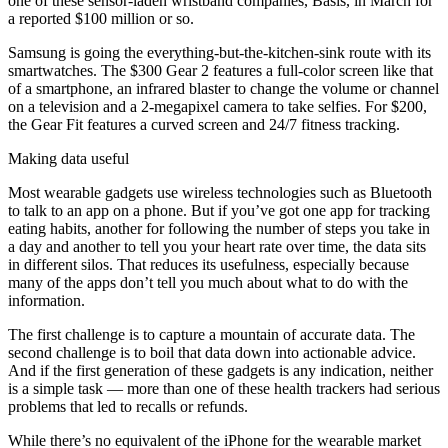
one of these sensor-laden wristband companies, Basis, in March for
a reported $100 million or so.
Samsung is going the everything-but-the-kitchen-sink route with its
smartwatches. The $300 Gear 2 features a full-color screen like that
of a smartphone, an infrared blaster to change the volume or channel
on a television and a 2-megapixel camera to take selfies. For $200,
the Gear Fit features a curved screen and 24/7 fitness tracking.
Making data useful
Most wearable gadgets use wireless technologies such as Bluetooth
to talk to an app on a phone. But if you’ve got one app for tracking
eating habits, another for following the number of steps you take in
a day and another to tell you your heart rate over time, the data sits
in different silos. That reduces its usefulness, especially because
many of the apps don’t tell you much about what to do with the
information.
The first challenge is to capture a mountain of accurate data. The
second challenge is to boil that data down into actionable advice.
And if the first generation of these gadgets is any indication, neither
is a simple task — more than one of these health trackers had serious
problems that led to recalls or refunds.
While there’s no equivalent of the iPhone for the wearable market