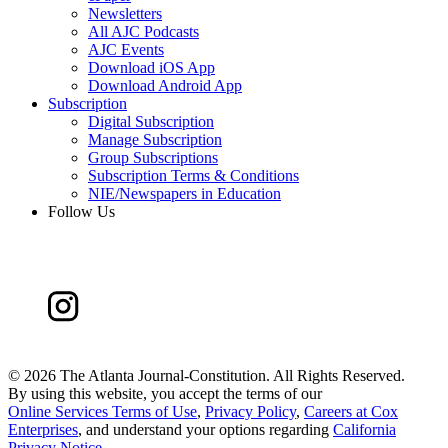
Newsletters
All AJC Podcasts
AJC Events
Download iOS App
Download Android App
Subscription
Digital Subscription
Manage Subscription
Group Subscriptions
Subscription Terms & Conditions
NIE/Newspapers in Education
Follow Us
©
2026 The Atlanta Journal-Constitution. All Rights Reserved.
By using this website, you accept the terms of our
Online Services Terms of Use
,
Privacy Policy
,
Careers at Cox
Enterprises
, and understand your options regarding
California
Privacy Notice
.