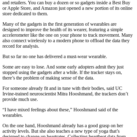
and retailers. You can buy a dozen or so gadgets inside a Best Buy
or Apple Store, and Amazon just opened a new portion of its online
store dedicated to them.
Many of the gadgets in the first generation of wearables are
designed to improve the health of its wearer, featuring a simple
accelerometer like the one on your phone to track movement. Many
also connect wirelessly to a modern phone to offload the data they
record for analysis.
But so far no one has delivered a must-wear wearable.
Some are easy to lose. And some early adopters admit they just
stopped using the gadgets after a while. If the tracker stays on,
there’s the problem of making sense of the data.
For someone already fit and in tune with their bodies, said UC
Irvine-trained neuroscientist Mitra Hooshmand, the trackers don’t
provide much use.
“I have mixed feelings about these,” Hooshmand said of the
wearables.
On the one hand, Hooshmand already has a good grasp on her
activity levels. But she also teaches a new type of yoga that’s
designed to change up heartrates. Collecting heartbeat data from