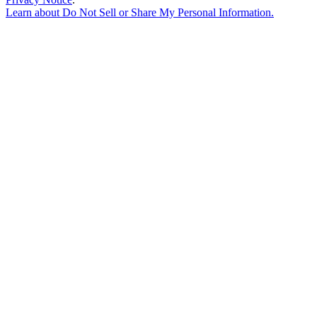
Learn about
Do Not Sell or Share My Personal Information
.