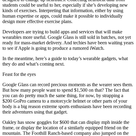
students could be useful to her, especially if she’s developing new
kinds of exercises. Interpreting that information, either by using
human expertise or apps, could make it possible to individually
design more effective exercise plans.
Developers are trying to build apps and services that will make
wearables more useful. Google Glass is still sold in batches, not yet
ready for mass-market delivery. And techies have been waiting years
to see if Apple is going to produce a rumored iWatch.
In the meantime, here’s a guide to today’s wearable gadgets, what
they do and what’s coming next.
Feast for the eyes
Google Glass can record precious moments as the wearer sees them.
But how many people want to spend $1,500 on that? The fact that
you can do pretty much the same thing, for now, by strapping a
$200 GoPro camera to a motorcycle helmet or other parts of your
body is a big reason extreme sports enthusiasts have been recording
their adventures using that gadget.
Oakley has snow goggles for $600 that can display mph inside the
frame, or display the location of a similarly equipped friend on the
mountain. The Foothill Ranch-based company also jumped on the