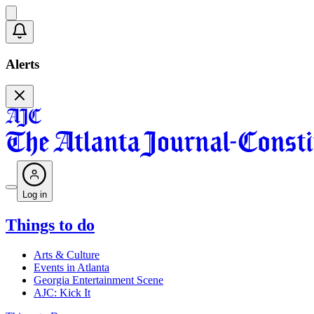
Alerts
Log in
Things to do
Arts & Culture
Events in Atlanta
Georgia Entertainment Scene
AJC: Kick It