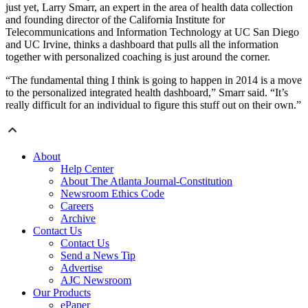
just yet, Larry Smarr, an expert in the area of health data collection
and founding director of the California Institute for
Telecommunications and Information Technology at UC San Diego
and UC Irvine, thinks a dashboard that pulls all the information
together with personalized coaching is just around the corner.
“The fundamental thing I think is going to happen in 2014 is a move
to the personalized integrated health dashboard,” Smarr said. “It’s
really difficult for an individual to figure this stuff out on their own.”
About
Help Center
About The Atlanta Journal-Constitution
Newsroom Ethics Code
Careers
Archive
Contact Us
Contact Us
Send a News Tip
Advertise
AJC Newsroom
Our Products
ePaper