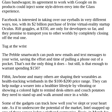
Glass bandwagon; its agreement to work with Google on its
products could inject some style-driven envy into the Glass
experience.
Facebook is interested in taking over our eyeballs in very different
ways, too, with its $2 billion purchase of Irvine virtual-reality startup
Oculus. Rift goggles, at $350, are only for developers so far, and
they promise to transport you to other worlds by completely closing
off the real one.
Tug at the wrist
The Pebble smartwatch can push new emails and text messages to
your wrist, saving the effort and time of pulling a phone out of a
pocket. That’s not the only thing it does – but still, is that enough to
warrant spending $150?
Fitbit, Jawbone and many others are shaping their wearables as
health-tracking wristbands in the $100-$200 price range. They can
help nudge a wearer into a healthier lifestyle by vibrating or
showing a colored light to remind desk-sitters and couch potatoes
they need to stand up and walk around once in a while.
Some of the gadgets can track how well you’ve slept or your heart
rate. As if to underscore the potential of the market, Intel snapped up