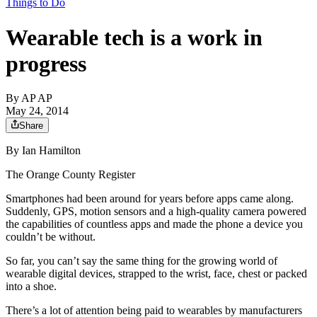
Things to Do
Wearable tech is a work in
progress
By
AP AP
May 24, 2014
Share
By Ian Hamilton
The Orange County Register
Smartphones had been around for years before apps came along.
Suddenly, GPS, motion sensors and a high-quality camera powered
the capabilities of countless apps and made the phone a device you
couldn’t be without.
So far, you can’t say the same thing for the growing world of
wearable digital devices, strapped to the wrist, face, chest or packed
into a shoe.
There’s a lot of attention being paid to wearables by manufacturers