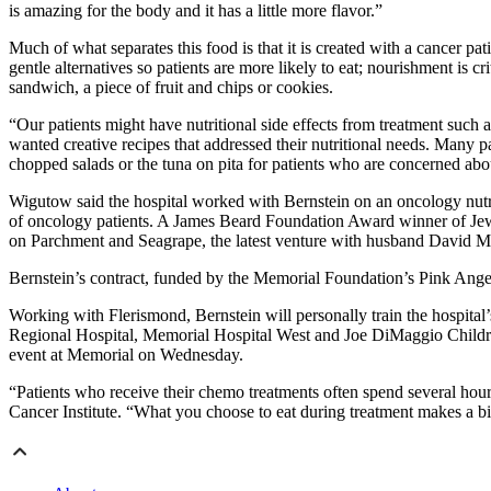
is amazing for the body and it has a little more flavor.”
Much of what separates this food is that it is created with a cancer p
gentle alternatives so patients are more likely to eat; nourishment is 
sandwich, a piece of fruit and chips or cookies.
“Our patients might have nutritional side effects from treatment such 
wanted creative recipes that addressed their nutritional needs. Many p
chopped salads or the tuna on pita for patients who are concerned abo
Wigutow said the hospital worked with Bernstein on an oncology nutrit
of oncology patients. A James Beard Foundation Award winner of Jew
on Parchment and Seagrape, the latest venture with husband David 
Bernstein’s contract, funded by the Memorial Foundation’s Pink Angels,
Working with Flerismond, Bernstein will personally train the hospital’
Regional Hospital, Memorial Hospital West and Joe DiMaggio Children’
event at Memorial on Wednesday.
“Patients who receive their chemo treatments often spend several hou
Cancer Institute. “What you choose to eat during treatment makes a big