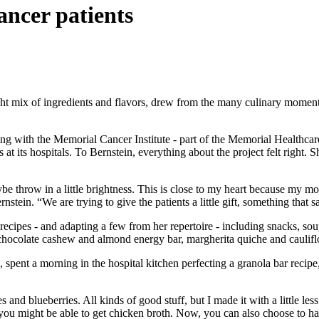
cancer patients
ght mix of ingredients and flavors, drew from the many culinary moments
ering with the Memorial Cancer Institute - part of the Memorial Healthca
 at its hospitals. To Bernstein, everything about the project felt righ
r, maybe throw in a little brightness. This is close to my heart because 
nstein. “We are trying to give the patients a little gift, something that 
 recipes - and adapting a few from her repertoire - including snacks, so
 chocolate cashew and almond energy bar, margherita quiche and caulif
, spent a morning in the hospital kitchen perfecting a granola bar rec
s and blueberries. All kinds of good stuff, but I made it with a little le
 you might be able to get chicken broth. Now, you can also choose to ha