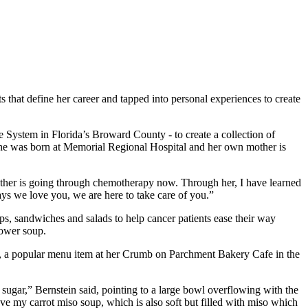
 that define her career and tapped into personal experiences to create
re System in Florida’s Broward County - to create a collection of
t. She was born at Memorial Regional Hospital and her own mother is
my mother is going through chemotherapy now. Through her, I have learned
says we love you, we are here to take care of you.”
ups, sandwiches and salads to help cancer patients ease their way
lower soup.
ipe, a popular menu item at her Crumb on Parchment Bakery Cafe in the
ss sugar,” Bernstein said, pointing to a large bowl overflowing with the
ve my carrot miso soup, which is also soft but filled with miso which