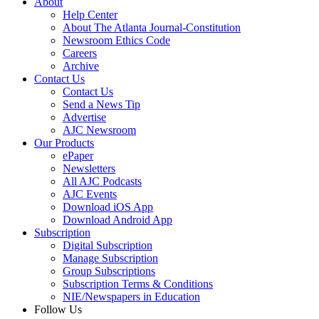
About
Help Center
About The Atlanta Journal-Constitution
Newsroom Ethics Code
Careers
Archive
Contact Us
Contact Us
Send a News Tip
Advertise
AJC Newsroom
Our Products
ePaper
Newsletters
All AJC Podcasts
AJC Events
Download iOS App
Download Android App
Subscription
Digital Subscription
Manage Subscription
Group Subscriptions
Subscription Terms & Conditions
NIE/Newspapers in Education
Follow Us