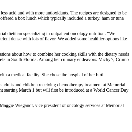
d less acid and with more antioxidants. The recipes are designed to be
re offered a box lunch which typically included a turkey, ham or tuna
al dietitian specializing in outpatient oncology nutrition. “We
trient dense with lots of flavor. We added some healthier options like
ssions about how to combine her cooking skills with the dietary needs
efs in South Florida. Among her culinary endeavors: Michy’s, Crumb
h a medical facility. She chose the hospital of her birth.
e to adults and children receiving chemotherapy treatment at Memorial
t starting March 1 but will first be introduced at a World Cancer Day
d Maggie Wiegandt, vice president of oncology services at Memorial