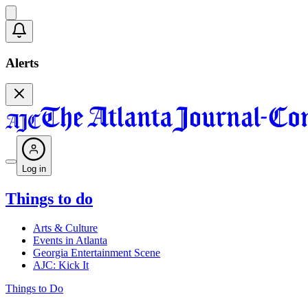
Alerts
Log in
Things to do
Arts & Culture
Events in Atlanta
Georgia Entertainment Scene
AJC: Kick It
Things to Do