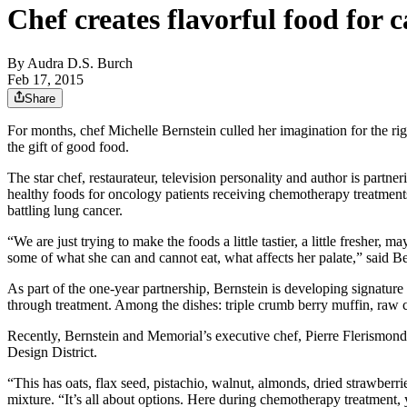
Chef creates flavorful food for 
By
Audra D.S. Burch
Feb 17, 2015
Share
For months, chef Michelle Bernstein culled her imagination for the ri
the gift of good food.
The star chef, restaurateur, television personality and author is partn
healthy foods for oncology patients receiving chemotherapy treatments
battling lung cancer.
“We are just trying to make the foods a little tastier, a little freshe
some of what she can and cannot eat, what affects her palate,” said Ber
As part of the one-year partnership, Bernstein is developing signature
through treatment. Among the dishes: triple crumb berry muffin, raw
Recently, Bernstein and Memorial’s executive chef, Pierre Flerismond
Design District.
“This has oats, flax seed, pistachio, walnut, almonds, dried strawberrie
mixture. “It’s all about options. Here during chemotherapy treatment,