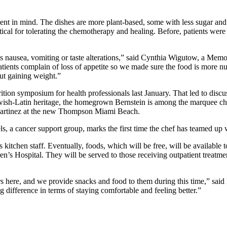
atient in mind. The dishes are more plant-based, some with less sugar an
critical for tolerating the chemotherapy and healing. Before, patients we
as nausea, vomiting or taste alterations,” said Cynthia Wigutow, a Memori
atients complain of loss of appetite so we made sure the food is more nu
ut gaining weight.”
ion symposium for health professionals last January. That led to discu
ish-Latin heritage, the homegrown Bernstein is among the marquee ch
Martinez at the new Thompson Miami Beach.
 a cancer support group, marks the first time the chef has teamed up wit
s kitchen staff. Eventually, foods, which will be free, will be availabl
s Hospital. They will be served to those receiving outpatient treatmen
rs here, and we provide snacks and food to them during this time,” sai
 difference in terms of staying comfortable and feeling better.”