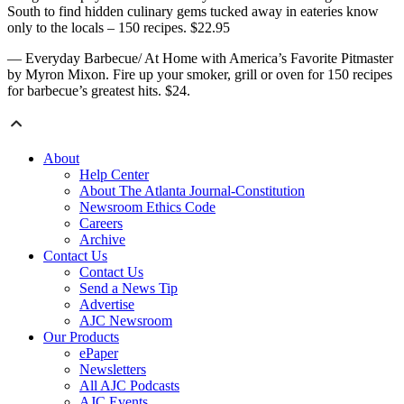
South to find hidden culinary gems tucked away in eateries know
only to the locals – 150 recipes. $22.95
— Everyday Barbecue/ At Home with America’s Favorite Pitmaster
by Myron Mixon. Fire up your smoker, grill or oven for 150 recipes
for barbecue’s greatest hits. $24.
About
Help Center
About The Atlanta Journal-Constitution
Newsroom Ethics Code
Careers
Archive
Contact Us
Contact Us
Send a News Tip
Advertise
AJC Newsroom
Our Products
ePaper
Newsletters
All AJC Podcasts
AJC Events