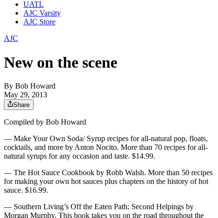
UATL
AJC Varsity
AJC Store
AJC
New on the scene
By
Bob Howard
May 29, 2013
Share
Compiled by Bob Howard
— Make Your Own Soda/ Syrup recipes for all-natural pop, floats,
cocktails, and more by Anton Nocito. More than 70 recipes for all-
natural syrups for any occasion and taste. $14.99.
— The Hot Sauce Cookbook by Robb Walsh. More than 50 recipes
for making your own hot sauces plus chapters on the history of hot
sauce. $16.99.
— Southern Living’s Off the Eaten Path: Second Helpings by
Morgan Murphy. This book takes you on the road throughout the