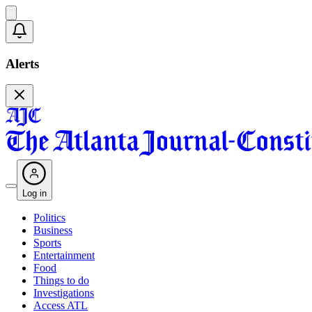
Alerts
Log in
Politics
Business
Sports
Entertainment
Food
Things to do
Investigations
Access ATL