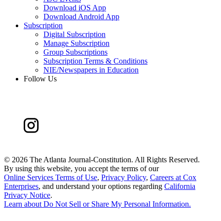
Download iOS App
Download Android App
Subscription
Digital Subscription
Manage Subscription
Group Subscriptions
Subscription Terms & Conditions
NIE/Newspapers in Education
Follow Us
©
2026 The Atlanta Journal-Constitution. All Rights Reserved.
By using this website, you accept the terms of our
Online Services Terms of Use
,
Privacy Policy
,
Careers at Cox
Enterprises
, and understand your options regarding
California
Privacy Notice
.
Learn about
Do Not Sell or Share My Personal Information
.