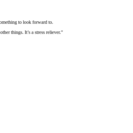
omething to look forward to.
er things. It’s a stress reliever.”