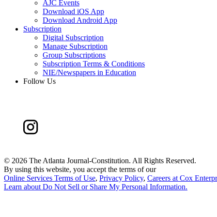
AJC Events
Download iOS App
Download Android App
Subscription
Digital Subscription
Manage Subscription
Group Subscriptions
Subscription Terms & Conditions
NIE/Newspapers in Education
Follow Us
©
2026 The Atlanta Journal-Constitution. All Rights Reserved.
By using this website, you accept the terms of our
Online Services Terms of Use
,
Privacy Policy
,
Careers at Cox Enterpr
Learn about
Do Not Sell or Share My Personal Information
.