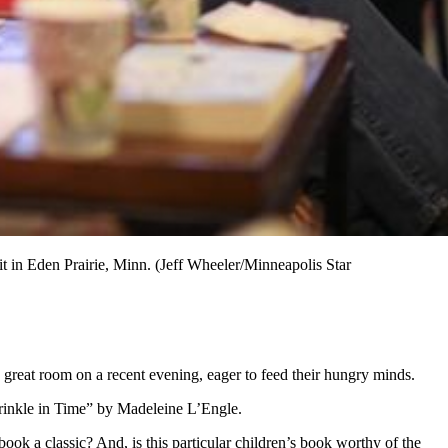
 in Eden Prairie, Minn. (Jeff Wheeler/Minneapolis Star
 great room on a recent evening, eager to feed their hungry minds.
Wrinkle in Time” by Madeleine L’Engle.
k a classic? And, is this particular children’s book worthy of the