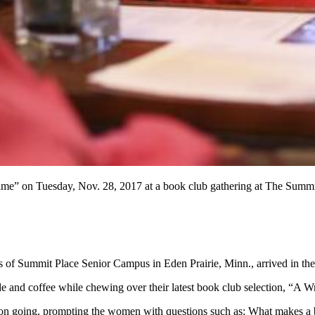
ime” on Tuesday, Nov. 28, 2017 at a book club gathering at The Summit
s of Summit Place Senior Campus in Eden Prairie, Minn., arrived in the
e and coffee while chewing over their latest book club selection, “A 
ion going, prompting the women with questions such as: What makes a boo