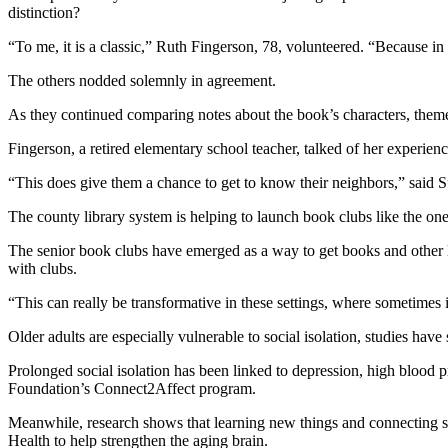
distinction?
“To me, it is a classic,” Ruth Fingerson, 78, volunteered. “Because in 
The others nodded solemnly in agreement.
As they continued comparing notes about the book’s characters, themes
Fingerson, a retired elementary school teacher, talked of her experien
“This does give them a chance to get to know their neighbors,” said
The county library system is helping to launch book clubs like the one
The senior book clubs have emerged as a way to get books and other libr
with clubs.
“This can really be transformative in these settings, where sometimes 
Older adults are especially vulnerable to social isolation, studies hav
Prolonged social isolation has been linked to depression, high blood 
Foundation’s Connect2Affect program.
Meanwhile, research shows that learning new things and connecting soc
Health to help strengthen the aging brain.