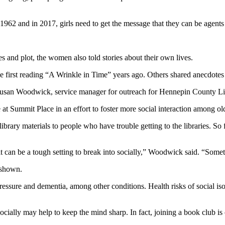
1962 and in 2017, girls need to get the message that they can be agents 
 and plot, the women also told stories about their own lives.
ce first reading “A Wrinkle in Time” years ago. Others shared anecdotes
 Susan Woodwick, service manager for outreach for Hennepin County Li
 at Summit Place in an effort to foster more social interaction among old
ary materials to people who have trouble getting to the libraries. So fa
it can be a tough setting to break into socially,” Woodwick said. “Somet
e shown.
pressure and dementia, among other conditions. Health risks of social is
ially may help to keep the mind sharp. In fact, joining a book club is