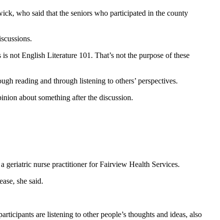
wick, who said that the seniors who participated in the county
iscussions.
s not English Literature 101. That’s not the purpose of these
ough reading and through listening to others’ perspectives.
pinion about something after the discussion.
 geriatric nurse practitioner for Fairview Health Services.
ease, she said.
articipants are listening to other people’s thoughts and ideas, also