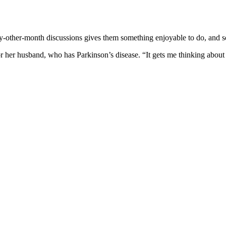
y-other-month discussions gives them something enjoyable to do, and s
 her husband, who has Parkinson’s disease. “It gets me thinking about oth