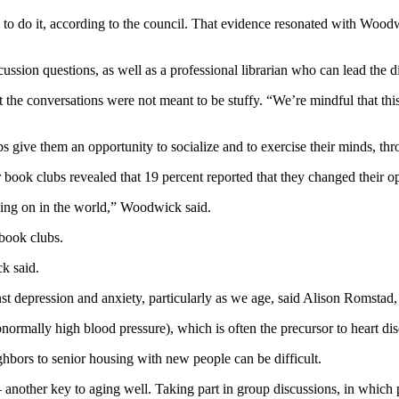
e to do it, according to the council. That evidence resonated with Wood
cussion questions, as well as a professional librarian who can lead the d
e conversations were not meant to be stuffy. “We’re mindful that this i
s give them an opportunity to socialize and to exercise their minds, thr
 book clubs revealed that 19 percent reported that they changed their o
going on in the world,” Woodwick said.
 book clubs.
ck said.
t depression and anxiety, particularly as we age, said Alison Romstad, a
ormally high blood pressure), which is often the precursor to heart dis
bors to senior housing with new people can be difficult.
— another key to aging well. Taking part in group discussions, in which p