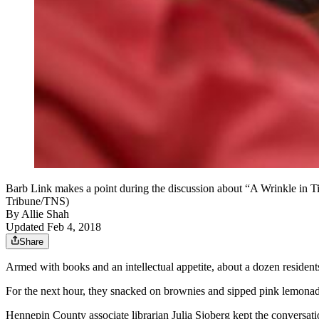
Barb Link makes a point during the discussion about “A Wrinkle in T
Tribune/TNS)
By
Allie Shah
Updated Feb 4, 2018
Share
Armed with books and an intellectual appetite, about a dozen resident
For the next hour, they snacked on brownies and sipped pink lemonad
Hennepin County associate librarian Julia Sjoberg kept the conversat