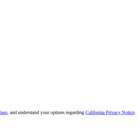
ises
, and understand your options regarding
California Privacy Notice
.