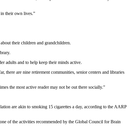
in their own lives.”
 about their children and grandchildren.
brary.
er adults and to help keep their minds active.
r, there are nine retirement communities, senior centers and libraries
imes the most active reader may not be out there socially.”
olation are akin to smoking 15 cigarettes a day, according to the AARP
 one of the activities recommended by the Global Council for Brain