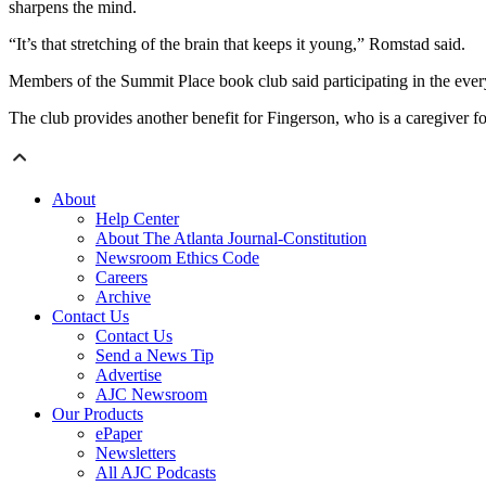
sharpens the mind.
“It’s that stretching of the brain that keeps it young,” Romstad said.
Members of the Summit Place book club said participating in the ever
The club provides another benefit for Fingerson, who is a caregiver for
About
Help Center
About The Atlanta Journal-Constitution
Newsroom Ethics Code
Careers
Archive
Contact Us
Contact Us
Send a News Tip
Advertise
AJC Newsroom
Our Products
ePaper
Newsletters
All AJC Podcasts