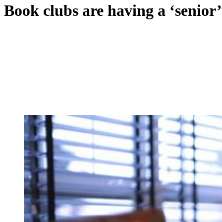
Book clubs are having a ‘senio