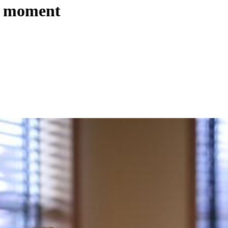
r’ moment