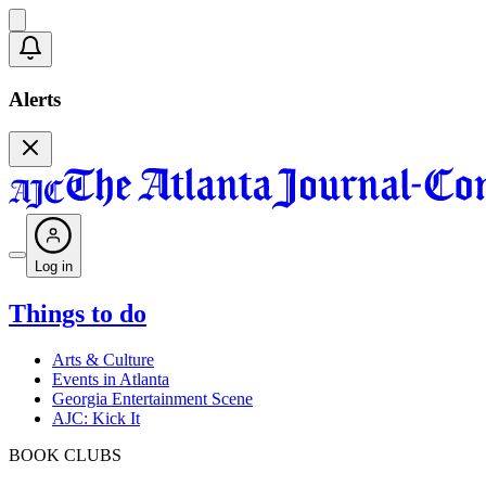
Alerts
Log in
Things to do
Arts & Culture
Events in Atlanta
Georgia Entertainment Scene
AJC: Kick It
BOOK CLUBS