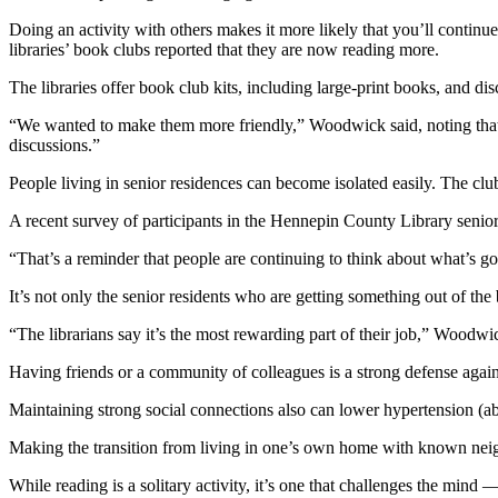
Doing an activity with others makes it more likely that you’ll continu
libraries’ book clubs reported that they are now reading more.
The libraries offer book club kits, including large-print books, and dis
“We wanted to make them more friendly,” Woodwick said, noting that th
discussions.”
People living in senior residences can become isolated easily. The club
A recent survey of participants in the Hennepin County Library senior
“That’s a reminder that people are continuing to think about what’s 
It’s not only the senior residents who are getting something out of the
“The librarians say it’s the most rewarding part of their job,” Woodwi
Having friends or a community of colleagues is a strong defense agains
Maintaining strong social connections also can lower hypertension (abn
Making the transition from living in one’s own home with known neigh
While reading is a solitary activity, it’s one that challenges the mind 