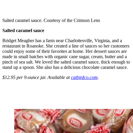
Salted caramel sauce. Courtesy of the Crimson Lens
Salted caramel sauce
Bridget Meagher has a farm near Charlottesville, Virginia, and a
restaurant in Roanoke. She created a line of sauces so her customers
could enjoy some of their favorites at home. Her dessert sauces are
made in small batches with organic cane sugar, cream, butter and a
pinch of sea salt. We loved the salted caramel sauce, thick enough to
stand up a spoon. She also has a delicious chocolate caramel sauce.
$12.95 per 9-ounce jar. Available at
catbirdco.com
.