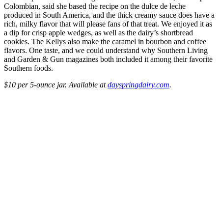
Colombian, said she based the recipe on the dulce de leche
produced in South America, and the thick creamy sauce does have a
rich, milky flavor that will please fans of that treat. We enjoyed it as
a dip for crisp apple wedges, as well as the dairy’s shortbread
cookies. The Kellys also make the caramel in bourbon and coffee
flavors. One taste, and we could understand why Southern Living
and Garden & Gun magazines both included it among their favorite
Southern foods.
$10 per 5-ounce jar. Available at
dayspringdairy.com
.