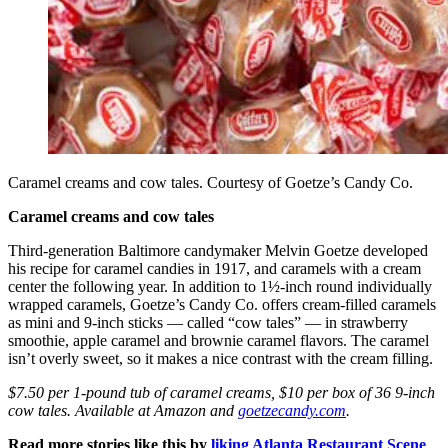
Caramel creams and cow tales. Courtesy of Goetze’s Candy Co.
Caramel creams and cow tales
Third-generation Baltimore candymaker Melvin Goetze developed
his recipe for caramel candies in 1917, and caramels with a cream
center the following year. In addition to 1½-inch round individually
wrapped caramels, Goetze’s Candy Co. offers cream-filled caramels
as mini and 9-inch sticks — called “cow tales” — in strawberry
smoothie, apple caramel and brownie caramel flavors. The caramel
isn’t overly sweet, so it makes a nice contrast with the cream filling.
$7.50 per 1-pound tub of caramel creams, $10 per box of 36 9-inch
cow tales. Available at Amazon and
goetzecandy.com
.
Read more stories like this by
liking Atlanta Restaurant Scene