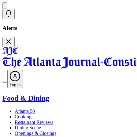
Alerts
Log in
Food & Dining
Atlanta 50
Cooking
Restaurant Reviews
Dining Scene
Openings & Closings