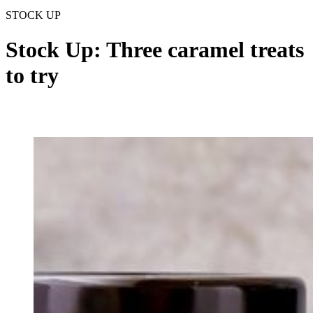
STOCK UP
Stock Up: Three caramel treats
to try