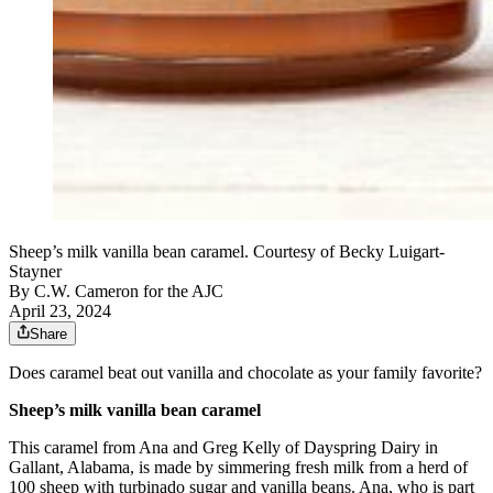
Sheep’s milk vanilla bean caramel. Courtesy of Becky Luigart-
Stayner
By
C.W. Cameron for the AJC
April 23, 2024
Share
Does caramel beat out vanilla and chocolate as your family favorite?
Sheep’s milk vanilla bean caramel
This caramel from Ana and Greg Kelly of Dayspring Dairy in
Gallant, Alabama, is made by simmering fresh milk from a herd of
100 sheep with turbinado sugar and vanilla beans. Ana, who is part