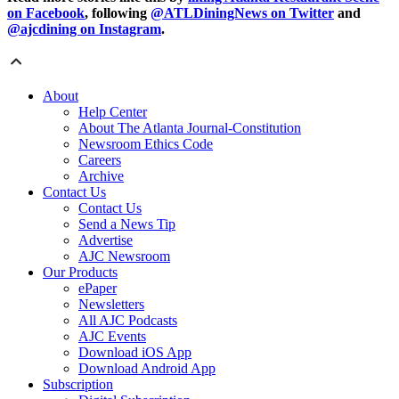
on Facebook
, following
@ATLDiningNews on Twitter
and
@ajcdining on Instagram
.
About
Help Center
About The Atlanta Journal-Constitution
Newsroom Ethics Code
Careers
Archive
Contact Us
Contact Us
Send a News Tip
Advertise
AJC Newsroom
Our Products
ePaper
Newsletters
All AJC Podcasts
AJC Events
Download iOS App
Download Android App
Subscription