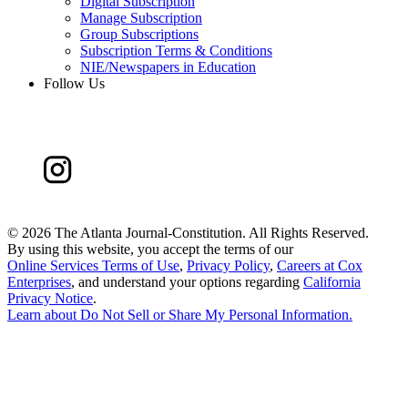
Digital Subscription
Manage Subscription
Group Subscriptions
Subscription Terms & Conditions
NIE/Newspapers in Education
Follow Us
©
2026 The Atlanta Journal-Constitution. All Rights Reserved.
By using this website, you accept the terms of our
Online Services Terms of Use
,
Privacy Policy
,
Careers at Cox
Enterprises
, and understand your options regarding
California
Privacy Notice
.
Learn about
Do Not Sell or Share My Personal Information
.