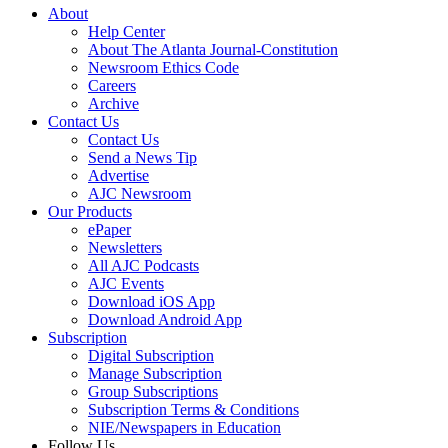
About
Help Center
About The Atlanta Journal-Constitution
Newsroom Ethics Code
Careers
Archive
Contact Us
Contact Us
Send a News Tip
Advertise
AJC Newsroom
Our Products
ePaper
Newsletters
All AJC Podcasts
AJC Events
Download iOS App
Download Android App
Subscription
Digital Subscription
Manage Subscription
Group Subscriptions
Subscription Terms & Conditions
NIE/Newspapers in Education
Follow Us