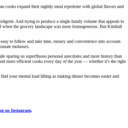
n cooks expand their nightly meal repertoire with global flavors and
zeitgeist. And trying to produce a single handy volume that appeals to
red when the grocery landscape was more homogeneous. But Kimball
e easy to follow and take time, money and convenience into account.
granate molasses.
le sparing us superfluous personal anecdotes and more history than
d more efficient cooks every day of the year — whether it’s the right
y find your mental load lifting as making dinner becomes easier and
ng on Instagram
.