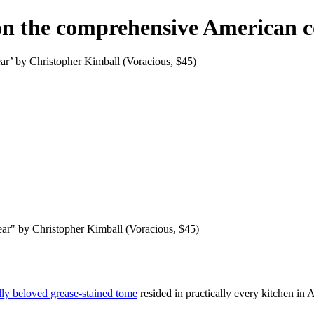
 on the comprehensive American 
ar’ by Christopher Kimball (Voracious, $45)
ar" by Christopher Kimball (Voracious, $45)
ly beloved grease-stained tome
resided in practically every kitchen in