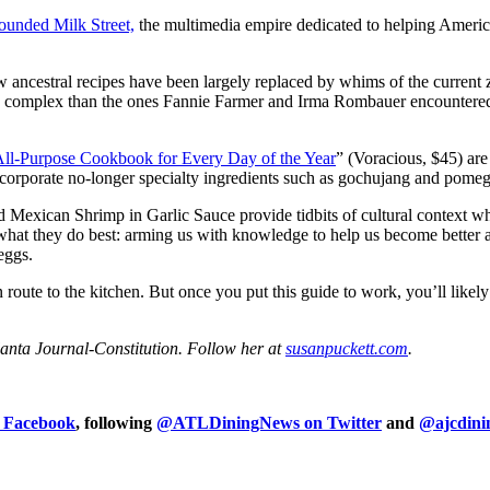
founded Milk Street,
the multimedia empire dedicated to helping America
w ancestral recipes have been largely replaced by whims of the current 
more complex than the ones Fannie Farmer and Irma Rombauer encounte
All-Purpose Cookbook for Every Day of the Year
” (Voracious, $45) ar
incorporate no-longer specialty ingredients such as gochujang and pome
Mexican Shrimp in Garlic Sauce provide tidbits of cultural context whi
what they do best: arming us with knowledge to help us become better an
eggs.
route to the kitchen. But once you put this guide to work, you’ll likel
lanta Journal-Constitution. Follow her at
susanpuckett.com
.
n Facebook
, following
@ATLDiningNews on Twitter
and
@ajcdini