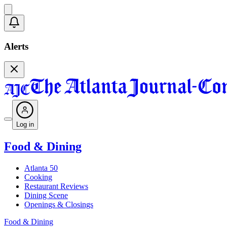
Alerts
Log in
Food & Dining
Atlanta 50
Cooking
Restaurant Reviews
Dining Scene
Openings & Closings
Food & Dining