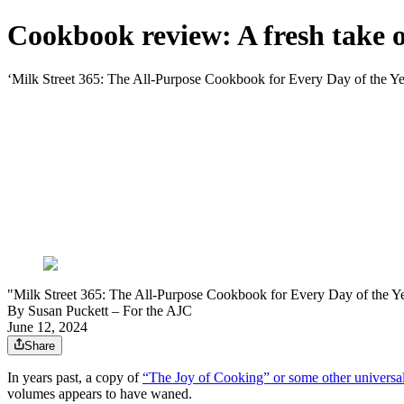
Cookbook review: A fresh take
‘Milk Street 365: The All-Purpose Cookbook for Every Day of the Ye
"Milk Street 365: The All-Purpose Cookbook for Every Day of the Ye
By
Susan Puckett – For the AJC
June 12, 2024
Share
In years past, a copy of
“The Joy of Cooking” or some other universal
volumes appears to have waned.