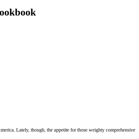
cookbook
 America. Lately, though, the appetite for those weighty comprehensive