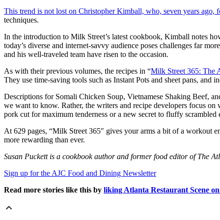
This trend is not lost on Christopher Kimball, who, seven years ago, 
techniques.
In the introduction to Milk Street’s latest cookbook, Kimball notes ho
today’s diverse and internet-savvy audience poses challenges far 
and his well-traveled team have risen to the occasion.
As with their previous volumes, the recipes in “
Milk Street 365: The 
They use time-saving tools such as Instant Pots and sheet pans, and 
Descriptions for Somali Chicken Soup, Vietnamese Shaking Beef, and 
we want to know. Rather, the writers and recipe developers focus on 
pork cut for maximum tenderness or a new secret to fluffy scrambled 
At 629 pages, “Milk Street 365″ gives your arms a bit of a workout en 
more rewarding than ever.
Susan Puckett is a cookbook author and former food editor of The At
Sign up for the AJC Food and Dining Newsletter
Read more stories like this by
liking Atlanta Restaurant Scene o