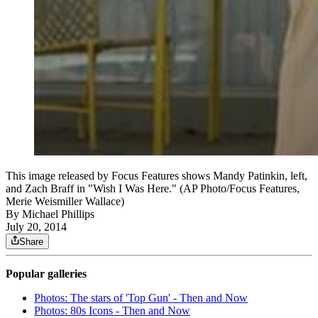
This image released by Focus Features shows Mandy Patinkin, left,
and Zach Braff in "Wish I Was Here." (AP Photo/Focus Features,
Merie Weismiller Wallace)
By
Michael Phillips
July 20, 2014
Share
Popular galleries
Photos: The stars of 'Top Gun' - Then and Now
Photos: 80s Icons - Then and Now