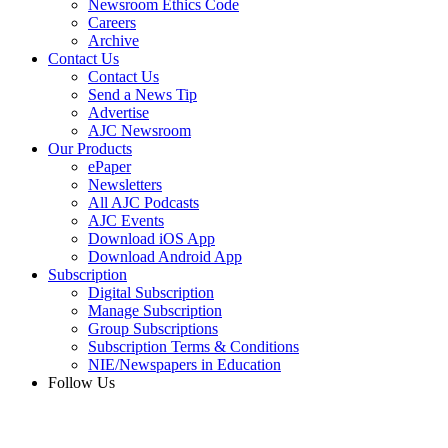
Newsroom Ethics Code
Careers
Archive
Contact Us
Contact Us
Send a News Tip
Advertise
AJC Newsroom
Our Products
ePaper
Newsletters
All AJC Podcasts
AJC Events
Download iOS App
Download Android App
Subscription
Digital Subscription
Manage Subscription
Group Subscriptions
Subscription Terms & Conditions
NIE/Newspapers in Education
Follow Us