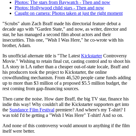
Photos: The stars from Baywatch - Then and now
Photos: Hollywood child stars - Then and now
Caught on camera: Photos taken at just the right moment
"Scrubs" alum Zach Braff made his directorial feature debut a
decade ago with "Garden State," and now, as writer, director and
star, he has managed a second film about actors and their
insecurities. This one, "Wish I Was Here," he co-wrote with his
brother, Adam.
Its unofficial alternate title is "The Latest
Kickstarter
Controversy
Movie." Wishing to retain final cut, casting control and to shoot his
LA story in LA rather than a cheaper out-of-state locale, Braff and
his producers took the project to Kickstarter, the online
crowdfunding mechanism. From 46,520 people came funds adding
up to more than $3 million of a proposed $5.5 million budget, the
rest coming from gap-financing sources.
Then came the noise. How dare Braff, the big TV star, finance his
indie this way! Why couldn't all the Kickstarter supporters get into
the
Sundance Film Festival
premiere? And where's my T-shirt? I
was told I'd be getting a "Wish I Was Here" T-shirt! And so on.
And none of this controversy would amount to anything if the film
itself were better.