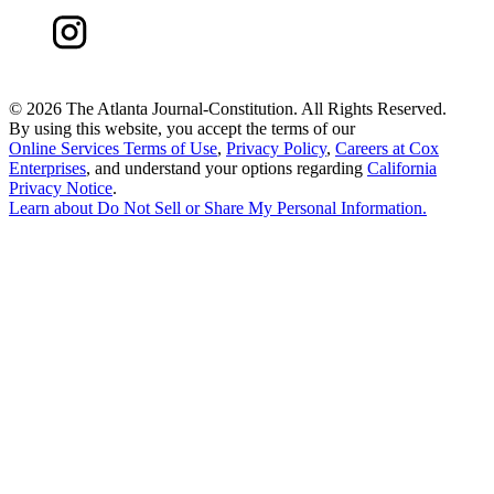
©
2026 The Atlanta Journal-Constitution. All Rights Reserved.
By using this website, you accept the terms of our
Online Services Terms of Use
,
Privacy Policy
,
Careers at Cox
Enterprises
, and understand your options regarding
California
Privacy Notice
.
Learn about
Do Not Sell or Share My Personal Information
.