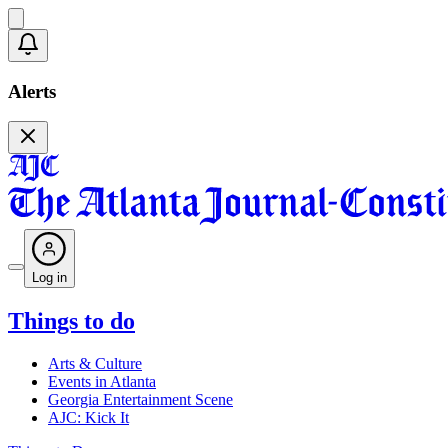
Alerts
Log in
Things to do
Arts & Culture
Events in Atlanta
Georgia Entertainment Scene
AJC: Kick It