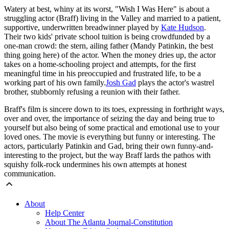
Watery at best, whiny at its worst, "Wish I Was Here" is about a
struggling actor (Braff) living in the Valley and married to a patient,
supportive, underwritten breadwinner played by
Kate Hudson
.
Their two kids' private school tuition is being crowdfunded by a
one-man crowd: the stern, ailing father (Mandy Patinkin, the best
thing going here) of the actor. When the money dries up, the actor
takes on a home-schooling project and attempts, for the first
meaningful time in his preoccupied and frustrated life, to be a
working part of his own family.
Josh Gad
plays the actor's wastrel
brother, stubbornly refusing a reunion with their father.
Braff's film is sincere down to its toes, expressing in forthright ways,
over and over, the importance of seizing the day and being true to
yourself but also being of some practical and emotional use to your
loved ones. The movie is everything but funny or interesting. The
actors, particularly Patinkin and Gad, bring their own funny-and-
interesting to the project, but the way Braff lards the pathos with
squishy folk-rock undermines his own attempts at honest
communication.
About
Help Center
About The Atlanta Journal-Constitution