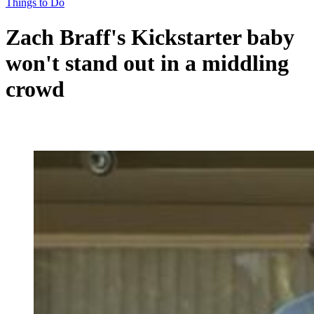
Things to Do
Zach Braff's Kickstarter baby
won't stand out in a middling
crowd