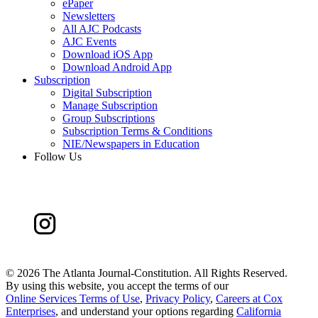
ePaper
Newsletters
All AJC Podcasts
AJC Events
Download iOS App
Download Android App
Subscription
Digital Subscription
Manage Subscription
Group Subscriptions
Subscription Terms & Conditions
NIE/Newspapers in Education
Follow Us
©
2026 The Atlanta Journal-Constitution. All Rights Reserved.
By using this website, you accept the terms of our
Online Services Terms of Use
,
Privacy Policy
,
Careers at Cox
Enterprises
, and understand your options regarding
California