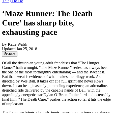
Things to Do
‘Maze Runner: The Death
Cure’ has sharp bite,
exhausting pace
By
Katie Walsh
Updated Jan 25, 2018
Share
Of all the dystopian young adult franchises that “The Hunger
Games” hath wrought, “The Maze Runner” series has always been
the one of the most forthrightly entertaining — and the sweatiest.
But that sweat is evidence of what makes the trilogy work. As
directed by Wes Ball, it takes off at a full sprint and never slows
down. It can be a pleasantly pummeling experience, an adrenaline-
drenched ride delivered by the capable hands of Ball, with the
appealingly energetic star Dylan O’Brien. In the third and ostensibly
final film, “The Death Cure,” pushes the action so far it hits the edge
of unpleasant.
The franchise brings a boyish, impish energy to the teen apocalypse