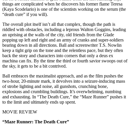
things are complicated when he discovers his former flame Teresa
(Kaya Scodelario) is one of the scientists working on the serum (the
“death cure” if you will).
The overall plot itself isn’t all that complex, though the path is
riddled with obstacles, including a leprous Walton Goggins, leading
an uprising at the walls of the city, old friends from the Glade
popping up left and right and an army of cranks and super-soldiers
bearing down in all directions. Ball and screenwriter T.S. Nowlin
keep a tight grip on the tone and the relentless pace, but they often
back the story and characters into corners that only a deus ex
machina can fix. By the time the third or fourth savior swoops out of
the sky, it gets to be a bit contrived.
Ball embraces the maximalist approach, and as the film pushes the
two-hour, 20-minute mark, it devolves into a seizure-inducing mass
of strobe lighting and noise, all gunshots, crunching bone,
explosions and crumbling buildings. It’s overwhelming, numbing
and exhausting. In “The Death Cure,” the “Maze Runner” pushes it
to the limit and ultimately ends up spent.
MOVIE REVIEW
“Maze Runner: The Death Cure”