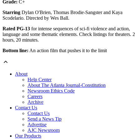
Grade:
C+
Starring
Dylan O'Brien, Thomas Brodie-Sangster and Kaya
Scodelario. Directed by Wes Ball.
Rated PG-13
for intense sequences of sci-fi violence and action,
language and some thematic elements. Check listings for theaters. 2
hours, 20 minutes.
Bottom line:
An action film that pushes it to the limit
About
Help Center
About The Atlanta Journal-Constitution
Newsroom Ethics Code
Careers
Archive
Contact Us
Contact Us
Send a News Tip
Advertise
AJC Newsroom
Our Products