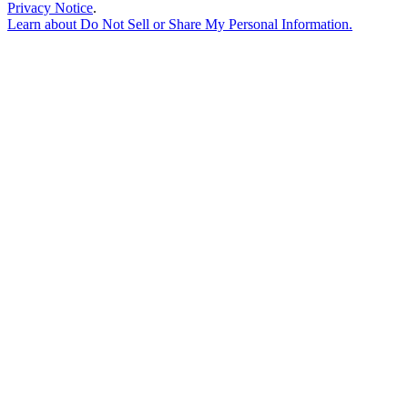
Privacy Notice
.
Learn about
Do Not Sell or Share My Personal Information
.