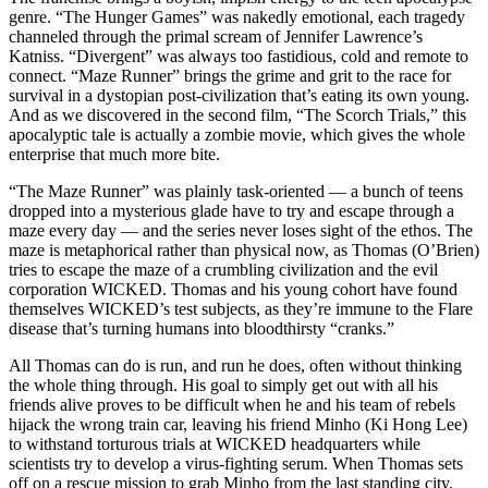
genre. “The Hunger Games” was nakedly emotional, each tragedy
channeled through the primal scream of Jennifer Lawrence’s
Katniss. “Divergent” was always too fastidious, cold and remote to
connect. “Maze Runner” brings the grime and grit to the race for
survival in a dystopian post-civilization that’s eating its own young.
And as we discovered in the second film, “The Scorch Trials,” this
apocalyptic tale is actually a zombie movie, which gives the whole
enterprise that much more bite.
“The Maze Runner” was plainly task-oriented — a bunch of teens
dropped into a mysterious glade have to try and escape through a
maze every day — and the series never loses sight of the ethos. The
maze is metaphorical rather than physical now, as Thomas (O’Brien)
tries to escape the maze of a crumbling civilization and the evil
corporation WICKED. Thomas and his young cohort have found
themselves WICKED’s test subjects, as they’re immune to the Flare
disease that’s turning humans into bloodthirsty “cranks.”
All Thomas can do is run, and run he does, often without thinking
the whole thing through. His goal to simply get out with all his
friends alive proves to be difficult when he and his team of rebels
hijack the wrong train car, leaving his friend Minho (Ki Hong Lee)
to withstand torturous trials at WICKED headquarters while
scientists try to develop a virus-fighting serum. When Thomas sets
off on a rescue mission to grab Minho from the last standing city,