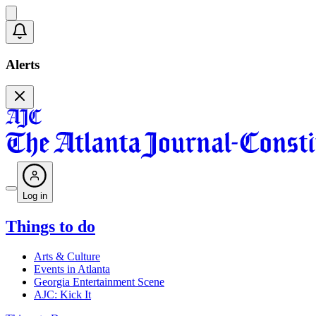
Alerts
Log in
Things to do
Arts & Culture
Events in Atlanta
Georgia Entertainment Scene
AJC: Kick It