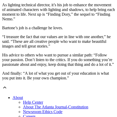
As lighting technical director, it’s his job to enhance the movement
of animated characters with lighting and shadows, to help bring each
moment to life. Next up is “Finding Dory,” the sequel to “Finding
Nemo.”
Bartone’s job is a challenge he loves.
“I treasure the fact that our values are in line with one another,” he
said. “These are all creative people who want to make beautiful
images and tell great stories.”
His advice to others who want to pursue a similar path: “Follow
your passion. Don’t listen to the critics. If you do something you’re
passionate about and enjoy, keep doing that thing and do a lot of it.”
And finally: “A lot of what you get out of your education is what
you put into it. Be your own champion.”
About
Help Center
About The Atlanta Journal-Constitution
Newsroom Ethics Code
Careers