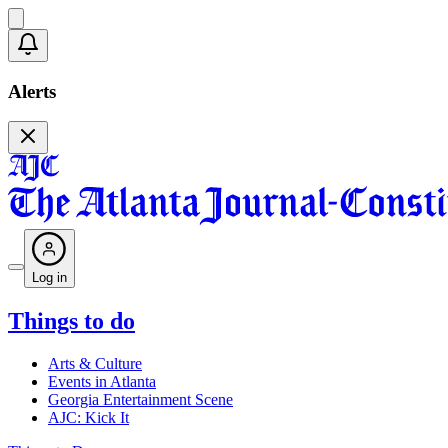
Alerts
Log in
Things to do
Arts & Culture
Events in Atlanta
Georgia Entertainment Scene
AJC: Kick It