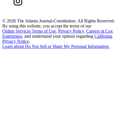
©
2026 The Atlanta Journal-Constitution. All Rights Reserved.
By using this website, you accept the terms of our
Online Services Terms of Use
,
Privacy Policy
,
Careers at Cox
Enterprises
, and understand your options regarding
California
Privacy Notice
.
Learn about
Do Not Sell or Share My Personal Information
.