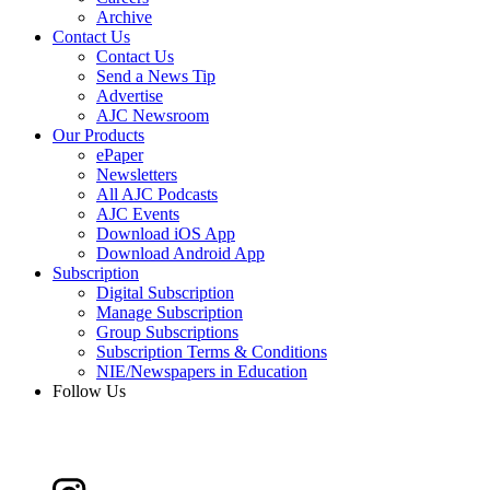
Archive
Contact Us
Contact Us
Send a News Tip
Advertise
AJC Newsroom
Our Products
ePaper
Newsletters
All AJC Podcasts
AJC Events
Download iOS App
Download Android App
Subscription
Digital Subscription
Manage Subscription
Group Subscriptions
Subscription Terms & Conditions
NIE/Newspapers in Education
Follow Us