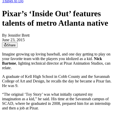
Things to Do
Pixar’s ‘Inside Out’ features
talents of metro Atlanta native
By
Jennifer Brett
June 23, 2015
Share
Imagine growing up loving baseball, and one day getting to play on
your favorite team with the players you idolized as a kid.
Nick
Bartone
, lighting technical director at Pixar Animation Studios, can
relate.
A graduate of Kell High School in Cobb County and the Savannah
College of Art and Design, he recalls the day he became a Pixar fan.
He was 9.
“The original ‘Toy Story’ was what initially captured my
imagination as a kid,” he said. His time at the Savannah campus of
SCAD, where he graduated in 2008, prepared him for an internship
and then a job at Pixar.