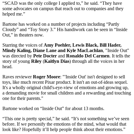
“SCAD was the only college I applied to,” he said. “They have
some advocates on campus that reach out to companies and they
helped me.”
Bartone has worked on a number of projects including “Partly
Cloudy” and “Toy Story 3.” His handiwork can be seen in “Inside
Out,” in theaters now.
Starring the voices of
Amy Poehler, Lewis Black, Bill Hader,
Mindy Kaling, Diane Lane and Kyle MacLachlan
, "Inside Out"
was directed by
Pete Docter
and
Ronaldo Del Carmen
. It tells the
story of young
Riley
(
Kaitlyn Dias
) through all the voices in her
head.
Raves reviewer
Roger Moore
: "'Inside Out' isn't designed to sell
toys, like much recent Pixar product. It isn't an out-of-ideas sequel.
It's a wholly original child's-eye-view of emotions and growing up,
a demanding movie for small children and a rewarding and touching
one for their parents."
Bartone worked on “Inside Out” for about 13 months.
“This one is pretty special,” he said. “It’s not something we’ve seen
before. If we personify the emotions of the mind, what would that
look like? Hopefully it’ll help people think about their emotions.”