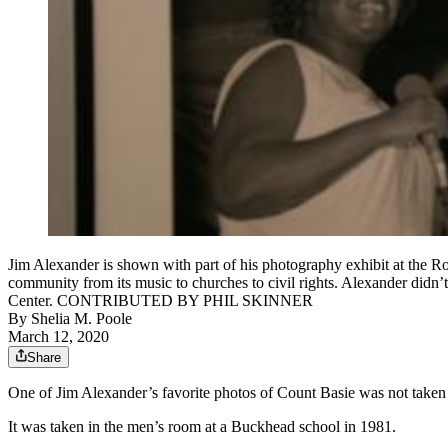
Jim Alexander is shown with part of his photography exhibit at the Rosw
community from its music to churches to civil rights. Alexander didn
Center. CONTRIBUTED BY PHIL SKINNER
By
Shelia M. Poole
March 12, 2020
Share
One of Jim Alexander’s favorite photos of Count Basie was not taken 
It was taken in the men’s room at a Buckhead school in 1981.