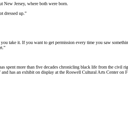
bout New Jersey, where both were born.
ot dressed up.”
t, you take it. If you want to get permission every time you saw somethi
rt.”
 spent more than five decades chronicling black life from the civil ri
nd has an exhibit on display at the Roswell Cultural Arts Center on Fo