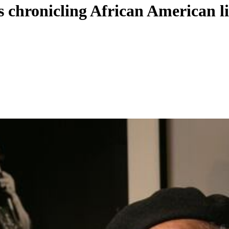
 chronicling African American li