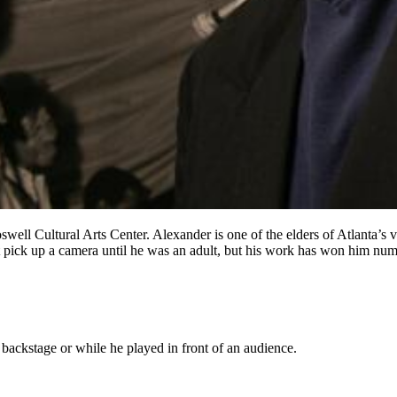
ell Cultural Arts Center. Alexander is one of the elders of Atlanta’s vi
’t pick up a camera until he was an adult, but his work has won him num
backstage or while he played in front of an audience.