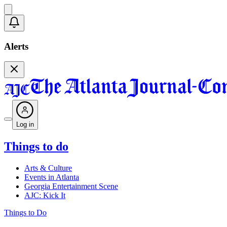
Alerts
Log in
Things to do
Arts & Culture
Events in Atlanta
Georgia Entertainment Scene
AJC: Kick It
Things to Do