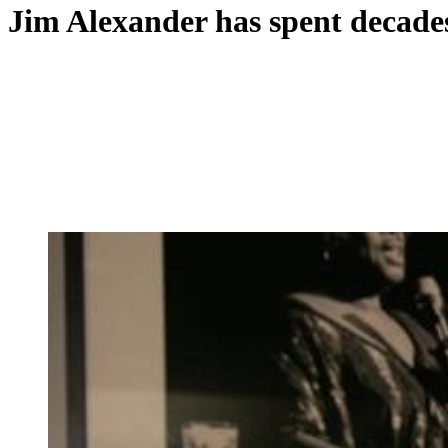
Jim Alexander has spent decades