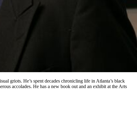
sual griots. He’s spent decades chronicling life in Atlanta’s black
erous accolades. He has a new book out and an exhibit at the Arts