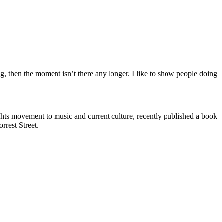
ng, then the moment isn’t there any longer. I like to show people doing
ghts movement to music and current culture, recently published a book
rrest Street.