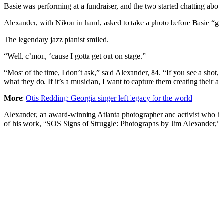
Basie was performing at a fundraiser, and the two started chatting a
Alexander, with Nikon in hand, asked to take a photo before Basie “g
The legendary jazz pianist smiled.
“Well, c’mon, ‘cause I gotta get out on stage.”
“Most of the time, I don’t ask,” said Alexander, 84. “If you see a sho
what they do. If it’s a musician, I want to capture them creating their a
More
:
Otis Redding: Georgia singer left legacy for the world
Alexander, an award-winning Atlanta photographer and activist who has
of his work, “SOS Signs of Struggle: Photographs by Jim Alexander,” a