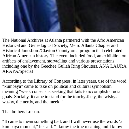
The National Archives at Atlanta partnered with the Afro American
Historical and Genealogical Society, Metro Atlanta Chapter and
Historical Jonesboro/Clayton County on a program that celebrated
African American history. The event included food, an exhibition on
artifacts of enslavement, storytelling and various presentations
including one by the Geechee Gullah Ring Shouters. ANA LAURA
ARAYA/Special
According to the Library of Congress, in later years, use of the word
“kumbaya” came to take on political and cultural symbolism
meaning “weak consensus-seeking that fails to accomplish crucial
goals. Socially, it came to stand for the touchy-feely, the wishy-
washy, the nerdy, and the meek.”
That bothers Lotson.
“It came to mean something bad, and I will never use the words ‘a
kumbaya moment,” he said. “I know the true meaning and I know