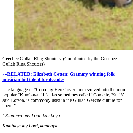
Geechee Gullah Ring Shouters. (Contributed by the Geechee
Gullah Ring Shouters)
»»RELATED: Elizabeth Cotten: Grammy-winning folk
musician hid talent for decades
The language in “Come by Here” over time evolved into the more
popular “Kumbaya.” It’s also sometimes called “Come by Ya.” Ya,
said Lotson, is commonly used in the Gullah Geeche culture for
“here.”
“Kumbaya my Lord, kumbaya
Kumbaya my Lord, kumbaya