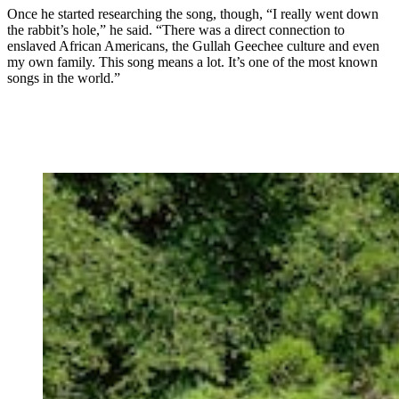
Once he started researching the song, though, “I really went down
the rabbit’s hole,” he said. “There was a direct connection to
enslaved African Americans, the Gullah Geechee culture and even
my own family. This song means a lot. It’s one of the most known
songs in the world.”