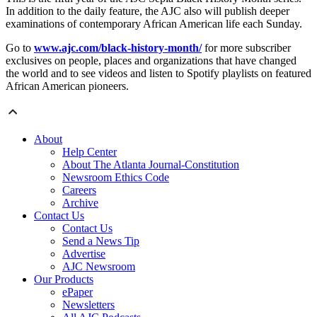
In addition to the daily feature, the AJC also will publish deeper
examinations of contemporary African American life each Sunday.
Go to
www.ajc.com/black-history-month/
for more subscriber
exclusives on people, places and organizations that have changed
the world and to see videos and listen to Spotify playlists on featured
African American pioneers.
About
Help Center
About The Atlanta Journal-Constitution
Newsroom Ethics Code
Careers
Archive
Contact Us
Contact Us
Send a News Tip
Advertise
AJC Newsroom
Our Products
ePaper
Newsletters