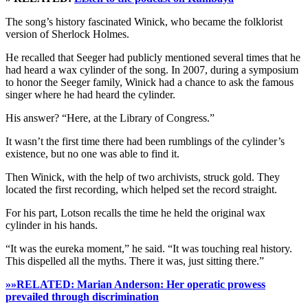
The song’s history fascinated Winick, who became the folklorist
version of Sherlock Holmes.
He recalled that Seeger had publicly mentioned several times that he
had heard a wax cylinder of the song. In 2007, during a symposium
to honor the Seeger family, Winick had a chance to ask the famous
singer where he had heard the cylinder.
His answer? “Here, at the Library of Congress.”
It wasn’t the first time there had been rumblings of the cylinder’s
existence, but no one was able to find it.
Then Winick, with the help of two archivists, struck gold. They
located the first recording, which helped set the record straight.
For his part, Lotson recalls the time he held the original wax
cylinder in his hands.
“It was the eureka moment,” he said. “It was touching real history.
This dispelled all the myths. There it was, just sitting there.”
»»RELATED: Marian Anderson: Her operatic prowess
prevailed through discrimination