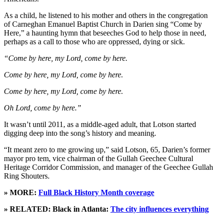
As a child, he listened to his mother and others in the congregation
of Carneghan Emanuel Baptist Church in Darien sing “Come by
Here,” a haunting hymn that beseeches God to help those in need,
perhaps as a call to those who are oppressed, dying or sick.
“Come by here, my Lord, come by here.
Come by here, my Lord, come by here.
Come by here, my Lord, come by here.
Oh Lord, come by here.”
It wasn’t until 2011, as a middle-aged adult, that Lotson started
digging deep into the song’s history and meaning.
“It meant zero to me growing up,” said Lotson, 65, Darien’s former
mayor pro tem, vice chairman of the Gullah Geechee Cultural
Heritage Corridor Commission, and manager of the Geechee Gullah
Ring Shouters.
» MORE:
Full Black History Month coverage
» RELATED: Black in Atlanta:
The city influences everything