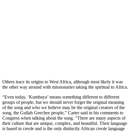
Others trace its origins to West Africa, although most likely it was
the other way around with missionaries taking the spiritual to Africa.
“Even today, ‘Kumbaya’ means something different to different
groups of people, but we should never forget the original meaning
of the song and who we believe may be the original creators of the
song, the Gullah Geechee people,” Carter said in his comments to
Congress when talking about the song. “There are many aspects of
their culture that are unique, complex, and beautiful. Their language
is based in creole and is the only distinctly African creole language