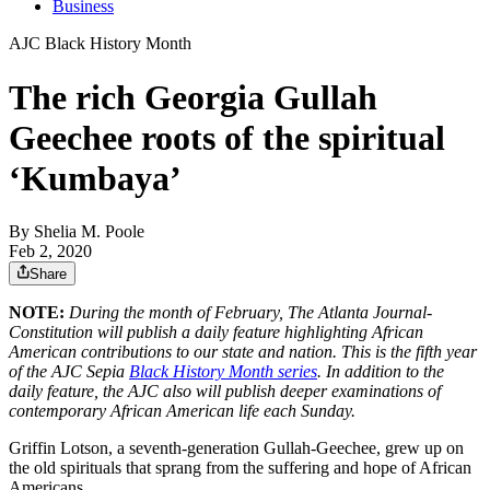
Business
AJC Black History Month
The rich Georgia Gullah
Geechee roots of the spiritual
‘Kumbaya’
By
Shelia M. Poole
Feb 2, 2020
Share
NOTE:
During the month of February, The Atlanta Journal-
Constitution will publish a daily feature highlighting African
American contributions to our state and nation. This is the fifth year
of the AJC Sepia
Black History Month series
. In addition to the
daily feature, the AJC also will publish deeper examinations of
contemporary African American life each Sunday.
Griffin Lotson, a seventh-generation Gullah-Geechee, grew up on
the old spirituals that sprang from the suffering and hope of African
Americans.