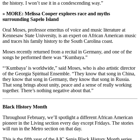
the history. I won’t use it in a condescending way.”
» MORE: Melissa Cooper explores race and myths
surrounding Sapelo Island
Oral Moses, professor emeritus of voice and music literature at
Kennesaw State University, is an expert on African American music
and traces his family history to the South Carolina coast.
Moses recently returned from a recital in Germany, and one of the
songs he performed there was “Kumbaya.”
“‘Kumbaya’ is worldwide,” said Moses, who is also artistic director
of the Georgia Spiritual Ensemble. “They know that song in China,
they know that song in Germany, they know that song in Russia.
That song brings about unity, peace and a sense of really working
together. There’s nothing negative about that.”
Black History Month
Throughout February, we’ll spotlight a different African American
pioneer in the Living section every day except Fridays. The stories
will run in the Metro section on that day.
This is the fifth year of the AJC Sepia Black History Month series.