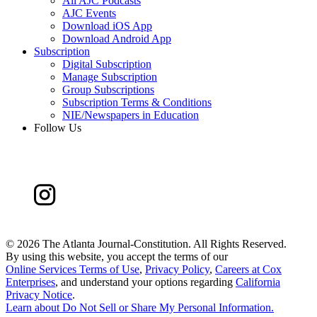
All AJC Podcasts
AJC Events
Download iOS App
Download Android App
Subscription
Digital Subscription
Manage Subscription
Group Subscriptions
Subscription Terms & Conditions
NIE/Newspapers in Education
Follow Us
©
2026 The Atlanta Journal-Constitution. All Rights Reserved.
By using this website, you accept the terms of our
Online Services Terms of Use
,
Privacy Policy
,
Careers at Cox
Enterprises
, and understand your options regarding
California
Privacy Notice
.
Learn about
Do Not Sell or Share My Personal Information
.