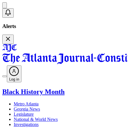
Alerts
Log in
Black History Month
Metro Atlanta
Georgia News
Legislature
National & World News
Investigations