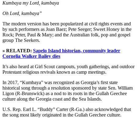
Kumbaya my Lord, kumbaya
Oh Lord, kumbaya”
The modern version has been popularized at civil rights events and
by such performers as Joan Baez; Pete Seeger; Sweet Honey in the
Rock; Peter, Paul & Mary; and the Australian folk, pop and gospel
group The Seekers.
» RELATED:
Sapelo Island historian, community leader
Cornelia Walker Bailey dies
It’s also heard at Girl Scout campouts, youth gatherings, and outdoor
Protestant religious revivals known as camp meetings.
In 2017, “Kumbaya” was recognized as Georgia’s first state
historical song through a resolution sponsored by state Sen. William
Ligon (R-Brunswick) as a nod to its roots in the Gullah Geechee
culture along the Georgia coast and the Sea Islands.
U.S. Rep. Earl L. “Buddy” Carter (R-Ga.) also acknowledged that
the song most likely originated in the Gullah Geechee culture.