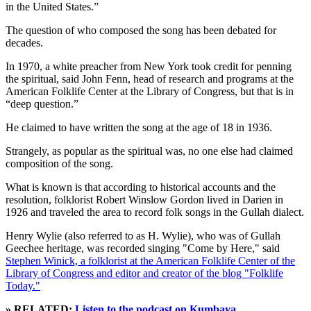
in the United States.”
The question of who composed the song has been debated for
decades.
In 1970, a white preacher from New York took credit for penning
the spiritual, said John Fenn, head of research and programs at the
American Folklife Center at the Library of Congress, but that is in
“deep question.”
He claimed to have written the song at the age of 18 in 1936.
Strangely, as popular as the spiritual was, no one else had claimed
composition of the song.
What is known is that according to historical accounts and the
resolution, folklorist Robert Winslow Gordon lived in Darien in
1926 and traveled the area to record folk songs in the Gullah dialect.
Henry Wylie (also referred to as H. Wylie), who was of Gullah
Geechee heritage, was recorded singing "Come by Here," said
Stephen Winick, a folklorist at the American Folklife Center of the
Library of Congress and editor and creator of the blog "Folklife
Today."
» RELATED:
Listen to the podcast on Kumbaya