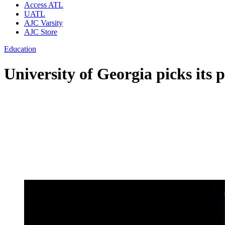
Access ATL
UATL
AJC Varsity
AJC Store
Education
University of Georgia picks its p