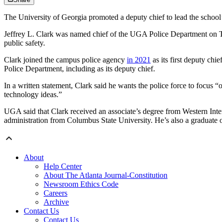
The University of Georgia promoted a deputy chief to lead the school’
Jeffrey L. Clark was named chief of the UGA Police Department on Tues
public safety.
Clark joined the campus police agency
in 2021
as its first deputy ch
Police Department, including as its deputy chief.
In a written statement, Clark said he wants the police force to focus 
technology ideas.”
UGA said that Clark received an associate’s degree from Western Intern
administration from Columbus State University. He’s also a graduate
About
Help Center
About The Atlanta Journal-Constitution
Newsroom Ethics Code
Careers
Archive
Contact Us
Contact Us