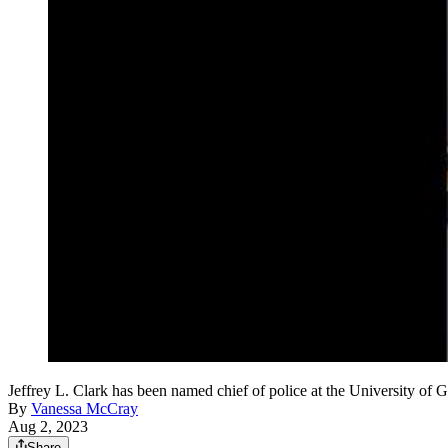
Jeffrey L. Clark has been named chief of police at the University of 
By
Vanessa McCray
Aug 2, 2023
Share