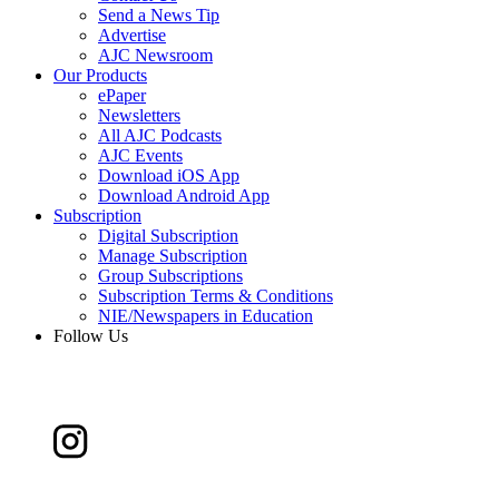
Send a News Tip
Advertise
AJC Newsroom
Our Products
ePaper
Newsletters
All AJC Podcasts
AJC Events
Download iOS App
Download Android App
Subscription
Digital Subscription
Manage Subscription
Group Subscriptions
Subscription Terms & Conditions
NIE/Newspapers in Education
Follow Us