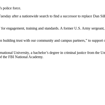
s police force.
day after a nationwide search to find a successor to replace Dan Silk,
ief for engagement, training and standards. A former U.S. Army sergean
“on building trust with our community and campus partners,” to support o
ational University, a bachelor’s degree in criminal justice from the Un
 of the FBI National Academy.