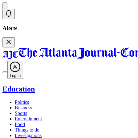
Alerts
Log in
Education
Politics
Business
Sports
Entertainment
Food
Things to do
Investigations