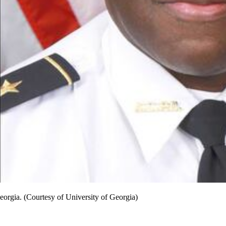
Georgia. (Courtesy of University of Georgia)