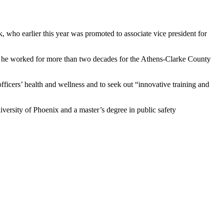
 who earlier this year was promoted to associate vice president for
t, he worked for more than two decades for the Athens-Clarke County
fficers’ health and wellness and to seek out “innovative training and
iversity of Phoenix and a master’s degree in public safety