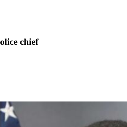
olice chief