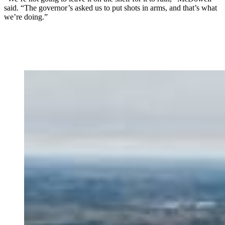
said. “The governor’s asked us to put shots in arms, and that’s what
we’re doing.”