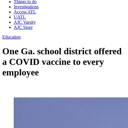
Things to do
Investigations
Access ATL
UATL
AJC Varsity
AJC Store
Education
One Ga. school district offered
a COVID vaccine to every
employee