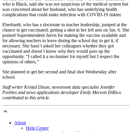
who is Black, said she was not suspicious of the medical system but
was concerned about her husband, who has underlying health
complications that could make infection with COVID-19 riskier.
Eberhardt, who has a doctorate in teacher leadership, jumped at the
chance to get vaccinated, getting a shot in her left arm on Jan. 6. She
praised Superintendent Jarvis for making the vaccine available and
for allowing teachers to leave during the school day to get it, if
necessary. She hasn’t asked her colleagues whether they got
vaccinated and doesn’t know why they would pass up the
opportunity. “I called it a no-brainer for myself but I respect the
opinions of others.”
She planned to get her second and final shot Wednesday after
school.
Staff writer Kristal Dixon, newsroom data specialist Jennifer
Peebles and news applications developer Emily Merwin DiRico
contributed to this article.
About
Help Center