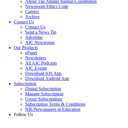
About The Atlanta Journal-Constitution
Newsroom Ethics Code
Careers
Archive
Contact Us
Contact Us
Send a News Tip
Advertise
AJC Newsroom
Our Products
ePaper
Newsletters
All AJC Podcasts
AJC Events
Download iOS App
Download Android App
Subscription
Digital Subscription
Manage Subscription
Group Subscriptions
Subscription Terms & Conditions
NIE/Newspapers in Education
Follow Us