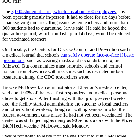
AJC staff
The
3,000-student district, which has about 500 employees
, has
been operating mostly in-person. It had to close for six days before
Thanksgiving due to staffing issues when teachers and more than
300 students had to quarantine, Jarvis said.
He said he hoped the
quarantine period, which can last up to 14 days, would be reduced
for vaccinated teachers.
On Tuesday, the Centers for Disease Control and Prevention said in
a medical journal that schools
can safely operate face-to-face if basic
precautions
, such as wearing masks and social distancing, are
followed. But communities must prioritize schools and control
transmission elsewhere with measures such as restricted indoor
restaurant dining, the CDC researchers wrote.
Brooke McDowell, an administrator at Elberton’s medical center,
said about 90% of the local first responders and medical personnel
chose to get shots. After finishing with that group several weeks
ago, the facility started administering the vaccine to local teachers
and other school workers, though all willing seniors in what the
federal government calls phase 1a had not yet been vaccinated. The
center was still injecting as many as 90 seniors a day with the Pfizer-
BioNTech vaccine, McDowell said Monday.
“We’re not going to leave it on the shelf for it to ruin,” McDowell