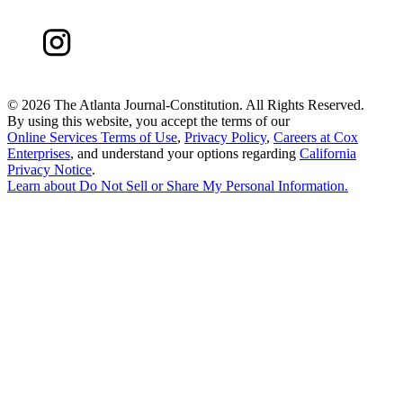
©
2026 The Atlanta Journal-Constitution. All Rights Reserved.
By using this website, you accept the terms of our
Online Services Terms of Use
,
Privacy Policy
,
Careers at Cox
Enterprises
, and understand your options regarding
California
Privacy Notice
.
Learn about
Do Not Sell or Share My Personal Information
.