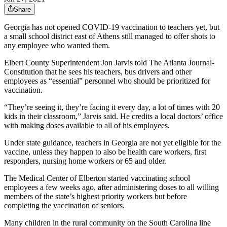
Share
Georgia has not opened COVID-19 vaccination to teachers yet, but
a small school district east of Athens still managed to offer shots to
any employee who wanted them.
Elbert County Superintendent Jon Jarvis told The Atlanta Journal-
Constitution that he sees his teachers, bus drivers and other
employees as “essential” personnel who should be prioritized for
vaccination.
“They’re seeing it, they’re facing it every day, a lot of times with 20
kids in their classroom,” Jarvis said. He credits a local doctors’ office
with making doses available to all of his employees.
Under state guidance, teachers in Georgia are not yet eligible for the
vaccine, unless they happen to also be health care workers, first
responders, nursing home workers or 65 and older.
The Medical Center of Elberton started vaccinating school
employees a few weeks ago, after administering doses to all willing
members of the state’s highest priority workers but before
completing the vaccination of seniors.
Many children in the rural community on the South Carolina line