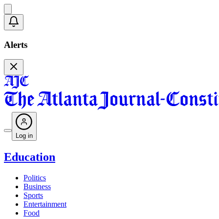
Alerts
Log in
Education
Politics
Business
Sports
Entertainment
Food