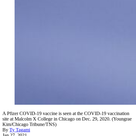
A Pfizer COVID-19 vaccine is seen at the COVID-19 vaccination
site at Malcolm X College in Chicago on Dec. 29, 2020. (Youngrae
Kim/Chicago Tribune/TNS)
By
Ty Tagami
Jan 27, 2021