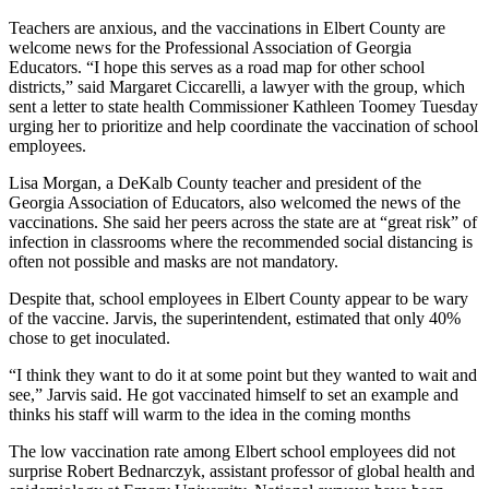
Teachers are anxious, and the vaccinations in Elbert County are
welcome news for the Professional Association of Georgia
Educators. “I hope this serves as a road map for other school
districts,” said Margaret Ciccarelli, a lawyer with the group, which
sent a letter to state health Commissioner Kathleen Toomey Tuesday
urging her to prioritize and help coordinate the vaccination of school
employees.
Lisa Morgan, a DeKalb County teacher and president of the
Georgia Association of Educators, also welcomed the news of the
vaccinations. She said her peers across the state are at “great risk” of
infection in classrooms where the recommended social distancing is
often not possible and masks are not mandatory.
Despite that, school employees in Elbert County appear to be wary
of the vaccine. Jarvis, the superintendent, estimated that only 40%
chose to get inoculated.
“I think they want to do it at some point but they wanted to wait and
see,” Jarvis said. He got vaccinated himself to set an example and
thinks his staff will warm to the idea in the coming months
The low vaccination rate among Elbert school employees did not
surprise Robert Bednarczyk, assistant professor of global health and