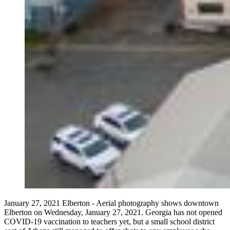
January 27, 2021 Elberton - Aerial photography shows downtown
Elberton on Wednesday, January 27, 2021. Georgia has not opened
COVID-19 vaccination to teachers yet, but a small school district