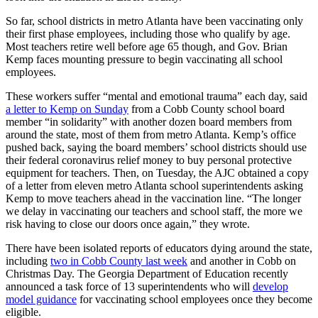
So far, school districts in metro Atlanta have been vaccinating only
their first phase employees, including those who qualify by age.
Most teachers retire well before age 65 though, and Gov. Brian
Kemp faces mounting pressure to begin vaccinating all school
employees.
These workers suffer “mental and emotional trauma” each day, said
a letter to Kemp on Sunday
from a Cobb County school board
member “in solidarity” with another dozen board members from
around the state, most of them from metro Atlanta. Kemp’s office
pushed back, saying the board members’ school districts should use
their federal coronavirus relief money to buy personal protective
equipment for teachers. Then, on Tuesday, the AJC obtained a copy
of a letter from eleven metro Atlanta school superintendents asking
Kemp to move teachers ahead in the vaccination line. “The longer
we delay in vaccinating our teachers and school staff, the more we
risk having to close our doors once again,” they wrote.
There have been isolated reports of educators dying around the state,
including
two in Cobb County last week
and another in Cobb on
Christmas Day. The Georgia Department of Education recently
announced a task force of 13 superintendents who will
develop
model guidance
for vaccinating school employees once they become
eligible.