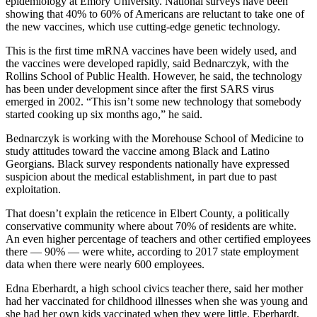
epidemiology at Emory University. National surveys have been
showing that 40% to 60% of Americans are reluctant to take one of
the new vaccines, which use cutting-edge genetic technology.
This is the first time mRNA vaccines have been widely used, and
the vaccines were developed rapidly, said Bednarczyk, with the
Rollins School of Public Health. However, he said, the technology
has been under development since after the first SARS virus
emerged in 2002. “This isn’t some new technology that somebody
started cooking up six months ago,” he said.
Bednarczyk is working with the Morehouse School of Medicine to
study attitudes toward the vaccine among Black and Latino
Georgians. Black survey respondents nationally have expressed
suspicion about the medical establishment, in part due to past
exploitation.
That doesn’t explain the reticence in Elbert County, a politically
conservative community where about 70% of residents are white.
An even higher percentage of teachers and other certified employees
there — 90% — were white, according to 2017 state employment
data when there were nearly 600 employees.
Edna Eberhardt, a high school civics teacher there, said her mother
had her vaccinated for childhood illnesses when she was young and
she had her own kids vaccinated when they were little. Eberhardt,