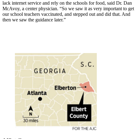
lack internet service and rely on the schools for food, said Dr. Dan
McAvoy, a center physician. “So we saw it as very important to get
our school teachers vaccinated, and stepped out and did that. And
then we saw the guidance later.”