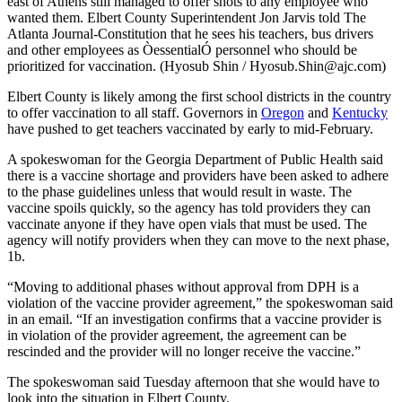
east of Athens still managed to offer shots to any employee who
wanted them. Elbert County Superintendent Jon Jarvis told The
Atlanta Journal-Constitution that he sees his teachers, bus drivers
and other employees as ÒessentialÓ personnel who should be
prioritized for vaccination. (Hyosub Shin / Hyosub.Shin@ajc.com)
Elbert County is likely among the first school districts in the country
to offer vaccination to all staff. Governors in
Oregon
and
Kentucky
have pushed to get teachers vaccinated by early to mid-February.
A spokeswoman for the Georgia Department of Public Health said
there is a vaccine shortage and providers have been asked to adhere
to the phase guidelines unless that would result in waste. The
vaccine spoils quickly, so the agency has told providers they can
vaccinate anyone if they have open vials that must be used. The
agency will notify providers when they can move to the next phase,
1b.
“Moving to additional phases without approval from DPH is a
violation of the vaccine provider agreement,” the spokeswoman said
in an email. “If an investigation confirms that a vaccine provider is
in violation of the provider agreement, the agreement can be
rescinded and the provider will no longer receive the vaccine.”
The spokeswoman said Tuesday afternoon that she would have to
look into the situation in Elbert County.