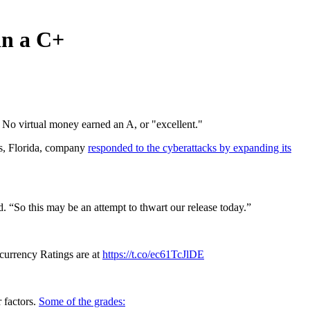
in a C+
. No virtual money earned an A, or "excellent."
ns, Florida, company
responded to the cyberattacks by expanding its
. “So this may be an attempt to thwart our release today.”
ocurrency Ratings are at
https://t.co/ec61TcJlDE
 factors.
Some of the grades: