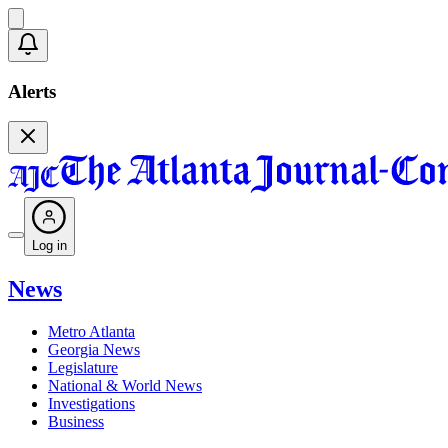
Alerts
Log in
News
Metro Atlanta
Georgia News
Legislature
National & World News
Investigations
Business