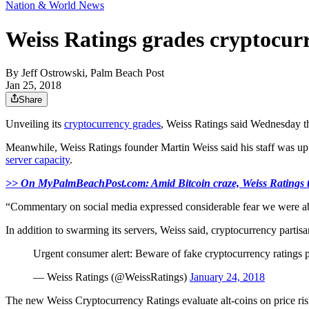
Nation & World News
Weiss Ratings grades cryptocurr
By
Jeff Ostrowski, Palm Beach Post
Jan 25, 2018
Share
Unveiling its
cryptocurrency grades
, Weiss Ratings said Wednesday t
Meanwhile, Weiss Ratings founder Martin Weiss said his staff was up 
server capacity
.
>> On MyPalmBeachPost.com: Amid Bitcoin craze, Weiss Ratings t
“Commentary on social media expressed considerable fear we were about
In addition to swarming its servers, Weiss said, cryptocurrency partis
Urgent consumer alert: Beware of fake cryptocurrency ratings p
— Weiss Ratings (@WeissRatings)
January 24, 2018
The new Weiss Cryptocurrency Ratings evaluate alt-coins on price risk