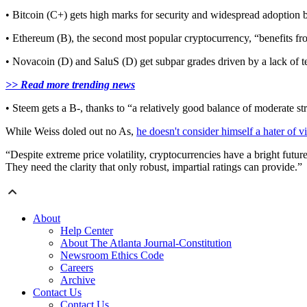
• Bitcoin (C+) gets high marks for security and widespread adoption b
• Ethereum (B), the second most popular cryptocurrency, “benefits fr
• Novacoin (D) and SaluS (D) get subpar grades driven by a lack of 
>> Read more trending news
• Steem gets a B-, thanks to “a relatively good balance of moderate str
While Weiss doled out no As,
he doesn't consider himself a hater of v
“Despite extreme price volatility, cryptocurrencies have a bright future
They need the clarity that only robust, impartial ratings can provide.”
About
Help Center
About The Atlanta Journal-Constitution
Newsroom Ethics Code
Careers
Archive
Contact Us
Contact Us