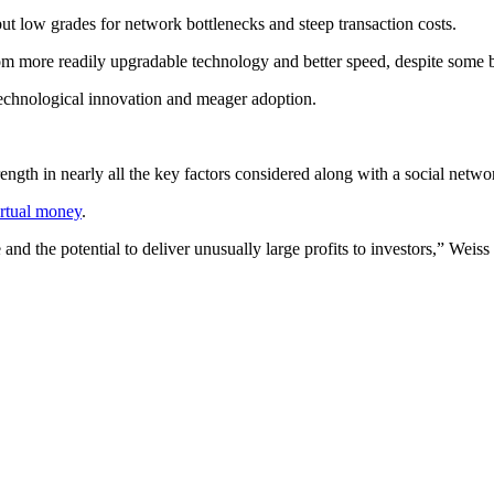
ut low grades for network bottlenecks and steep transaction costs.
om more readily upgradable technology and better speed, despite some b
technological innovation and meager adoption.
ength in nearly all the key factors considered along with a social netwo
irtual money
.
 and the potential to deliver unusually large profits to investors,” Weis