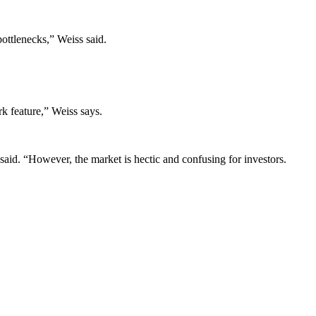
ottlenecks,” Weiss said.
rk feature,” Weiss says.
s said. “However, the market is hectic and confusing for investors.