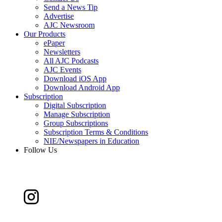
Send a News Tip
Advertise
AJC Newsroom
Our Products
ePaper
Newsletters
All AJC Podcasts
AJC Events
Download iOS App
Download Android App
Subscription
Digital Subscription
Manage Subscription
Group Subscriptions
Subscription Terms & Conditions
NIE/Newspapers in Education
Follow Us