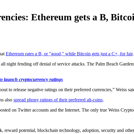
encies: Ethereum gets a B, Bitco
hat
Ethereum rates a B, or "good," while Bitcoin gets just a C+, for fair
all night fending off denial of service attacks. The Palm Beach Garde
o launch cryptocurrency ratings
 to release negative ratings on their preferred currencies,” Weiss said
ans also
spread phony ratings of their preferred alt-coins
.
osted on Twitter accounts and the Internet. The only true Weiss Crypt
, reward potential, blockchain technology, adoption, security and other