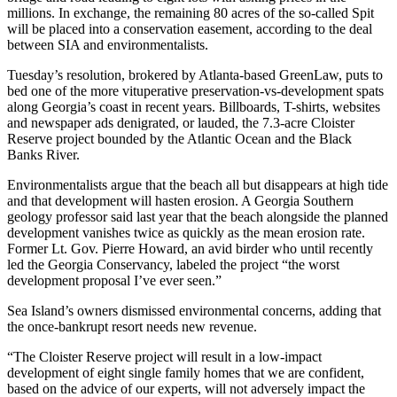
millions. In exchange, the remaining 80 acres of the so-called Spit
will be placed into a conservation easement, according to the deal
between SIA and environmentalists.
Tuesday’s resolution, brokered by Atlanta-based GreenLaw, puts to
bed one of the more vituperative preservation-vs-development spats
along Georgia’s coast in recent years. Billboards, T-shirts, websites
and newspaper ads denigrated, or lauded, the 7.3-acre Cloister
Reserve project bounded by the Atlantic Ocean and the Black
Banks River.
Environmentalists argue that the beach all but disappears at high tide
and that development will hasten erosion. A Georgia Southern
geology professor said last year that the beach alongside the planned
development vanishes twice as quickly as the mean erosion rate.
Former Lt. Gov. Pierre Howard, an avid birder who until recently
led the Georgia Conservancy, labeled the project “the worst
development proposal I’ve ever seen.”
Sea Island’s owners dismissed environmental concerns, adding that
the once-bankrupt resort needs new revenue.
“The Cloister Reserve project will result in a low-impact
development of eight single family homes that we are confident,
based on the advice of our experts, will not adversely impact the