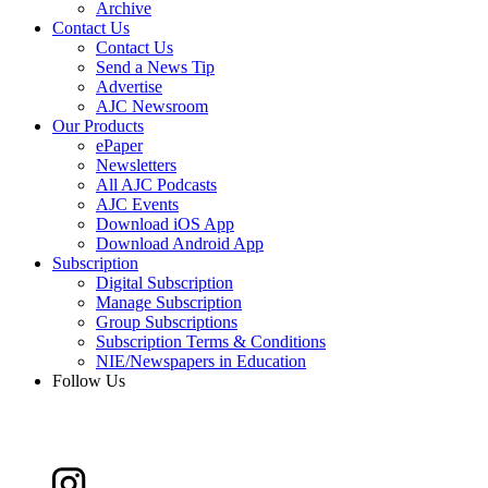
Archive
Contact Us
Contact Us
Send a News Tip
Advertise
AJC Newsroom
Our Products
ePaper
Newsletters
All AJC Podcasts
AJC Events
Download iOS App
Download Android App
Subscription
Digital Subscription
Manage Subscription
Group Subscriptions
Subscription Terms & Conditions
NIE/Newspapers in Education
Follow Us