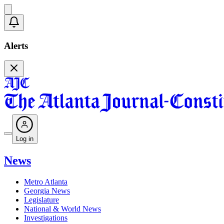
Alerts
Log in
News
Metro Atlanta
Georgia News
Legislature
National & World News
Investigations