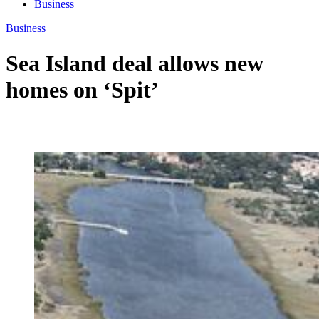
Business
Business
Sea Island deal allows new
homes on ‘Spit’