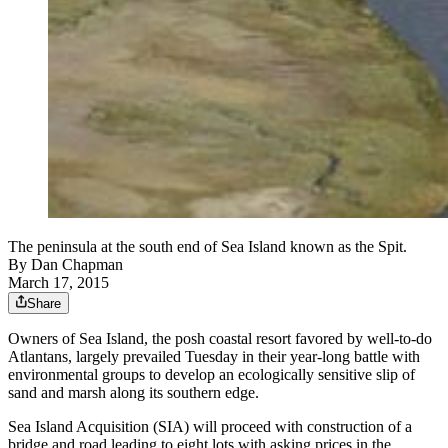
The peninsula at the south end of Sea Island known as the Spit.
By
Dan Chapman
March 17, 2015
Share
Owners of Sea Island, the posh coastal resort favored by well-to-do
Atlantans, largely prevailed Tuesday in their year-long battle with
environmental groups to develop an ecologically sensitive slip of
sand and marsh along its southern edge.
Sea Island Acquisition (SIA) will proceed with construction of a
bridge and road leading to eight lots with asking prices in the