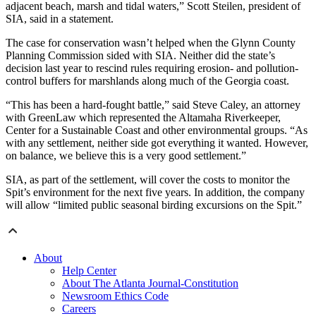
adjacent beach, marsh and tidal waters,” Scott Steilen, president of
SIA, said in a statement.
The case for conservation wasn’t helped when the Glynn County
Planning Commission sided with SIA. Neither did the state’s
decision last year to rescind rules requiring erosion- and pollution-
control buffers for marshlands along much of the Georgia coast.
“This has been a hard-fought battle,” said Steve Caley, an attorney
with GreenLaw which represented the Altamaha Riverkeeper,
Center for a Sustainable Coast and other environmental groups. “As
with any settlement, neither side got everything it wanted. However,
on balance, we believe this is a very good settlement.”
SIA, as part of the settlement, will cover the costs to monitor the
Spit’s environment for the next five years. In addition, the company
will allow “limited public seasonal birding excursions on the Spit.”
About
Help Center
About The Atlanta Journal-Constitution
Newsroom Ethics Code
Careers