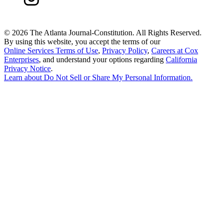
©
2026 The Atlanta Journal-Constitution. All Rights Reserved.
By using this website, you accept the terms of our
Online Services Terms of Use
,
Privacy Policy
,
Careers at Cox
Enterprises
, and understand your options regarding
California
Privacy Notice
.
Learn about
Do Not Sell or Share My Personal Information
.