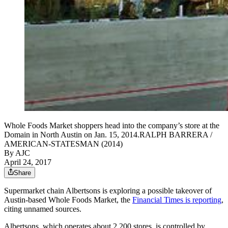
Whole Foods Market shoppers head into the company’s store at the
Domain in North Austin on Jan. 15, 2014.RALPH BARRERA /
AMERICAN-STATESMAN (2014)
By AJC
April 24, 2017
Share
Supermarket chain Albertsons is exploring a possible takeover of
Austin-based Whole Foods Market, the
Financial Times is reporting
,
citing unnamed sources.
Albertsons, which operates about 2,200 stores, is controlled by