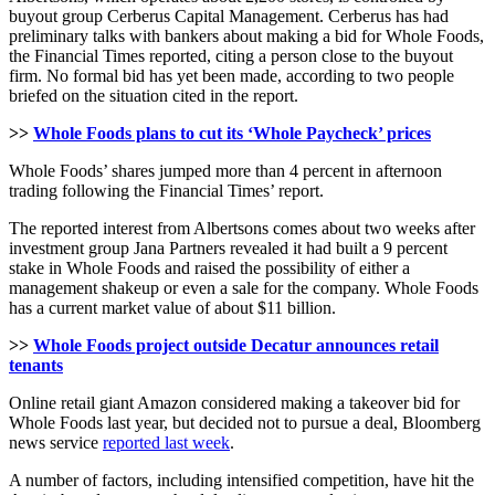
buyout group Cerberus Capital Management. Cerberus has had
preliminary talks with bankers about making a bid for Whole Foods,
the Financial Times reported, citing a person close to the buyout
firm. No formal bid has yet been made, according to two people
briefed on the situation cited in the report.
>>
Whole Foods plans to cut its ‘Whole Paycheck’ prices
Whole Foods’ shares jumped more than 4 percent in afternoon
trading following the Financial Times’ report.
The reported interest from Albertsons comes about two weeks after
investment group Jana Partners revealed it had built a 9 percent
stake in Whole Foods and raised the possibility of either a
management shakeup or even a sale for the company. Whole Foods
has a current market value of about $11 billion.
>>
Whole Foods project outside Decatur announces retail
tenants
Online retail giant Amazon considered making a takeover bid for
Whole Foods last year, but decided not to pursue a deal, Bloomberg
news service
reported last week
.
A number of factors, including intensified competition, have hit the