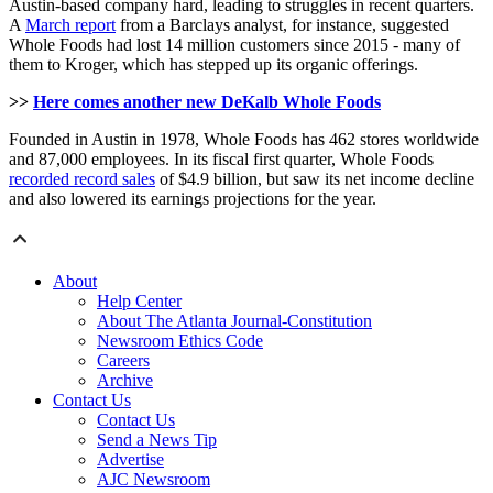
Austin-based company hard, leading to struggles in recent quarters.
A
March report
from a Barclays analyst, for instance, suggested
Whole Foods had lost 14 million customers since 2015 - many of
them to Kroger, which has stepped up its organic offerings.
>>
Here comes another new DeKalb Whole Foods
Founded in Austin in 1978, Whole Foods has 462 stores worldwide
and 87,000 employees. In its fiscal first quarter, Whole Foods
recorded record sales
of $4.9 billion, but saw its net income decline
and also lowered its earnings projections for the year.
About
Help Center
About The Atlanta Journal-Constitution
Newsroom Ethics Code
Careers
Archive
Contact Us
Contact Us
Send a News Tip
Advertise
AJC Newsroom