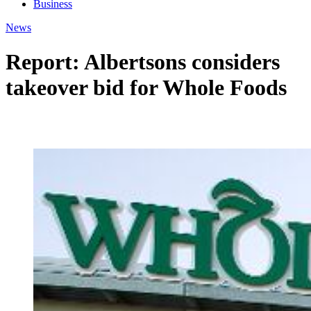
Business
News
Report: Albertsons considers
takeover bid for Whole Foods