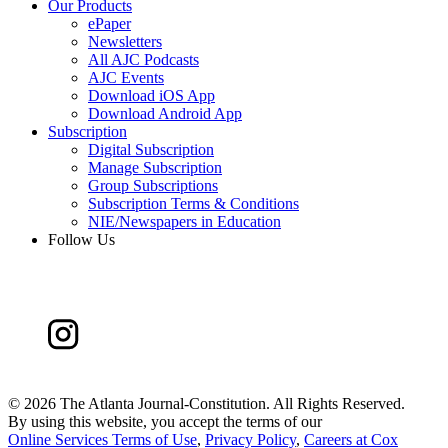
Our Products
ePaper
Newsletters
All AJC Podcasts
AJC Events
Download iOS App
Download Android App
Subscription
Digital Subscription
Manage Subscription
Group Subscriptions
Subscription Terms & Conditions
NIE/Newspapers in Education
Follow Us
©
2026 The Atlanta Journal-Constitution. All Rights Reserved.
By using this website, you accept the terms of our
Online Services Terms of Use
,
Privacy Policy
,
Careers at Cox