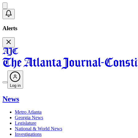
Alerts
Log in
News
Metro Atlanta
Georgia News
Legislature
National & World News
Investigations