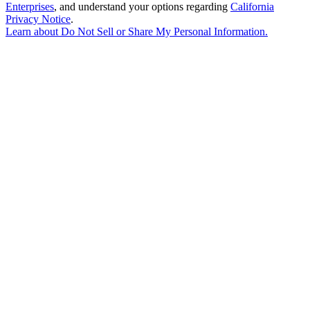
Enterprises
, and understand your options regarding
California
Privacy Notice
.
Learn about
Do Not Sell or Share My Personal Information
.