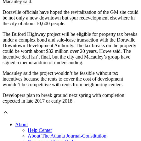
Macauley said.
Doraville officials have hoped the revitalization of the GM site could
be not only a new downtown but spur redevelopment elsewhere in
the city of about 10,600 people.
The Buford Highway project will be eligible for property tax breaks
under a complex bond and sale-lease transaction with the Doraville
Downtown Development Authority. The tax breaks on the property
could be worth about $32 million over 20 years, Howe said. The
incentive deal isn’t final, but the city and Macauley’s group have
signed a memorandum of understanding.
Macauley said the project wouldn’t be feasible without tax
incentives because the rents to cover the cost of development
wouldn’t be competitive with rents from neighboring centers.
Developers plan to break ground next spring with completion
expected in late 2017 or early 2018.
About
Help Center
About The Atlanta Journal-Constitution