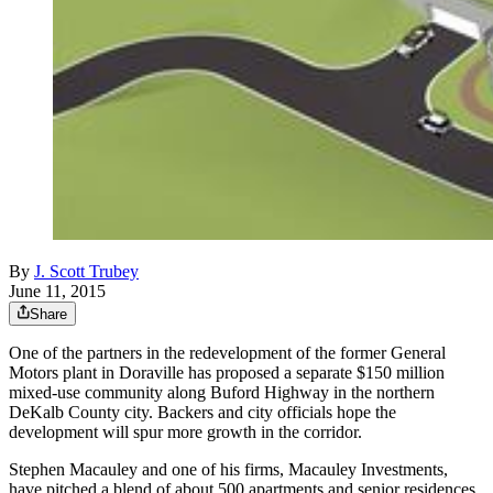
By
J. Scott Trubey
June 11, 2015
Share
One of the partners in the redevelopment of the former General
Motors plant in Doraville has proposed a separate $150 million
mixed-use community along Buford Highway in the northern
DeKalb County city. Backers and city officials hope the
development will spur more growth in the corridor.
Stephen Macauley and one of his firms, Macauley Investments,
have pitched a blend of about 500 apartments and senior residences,