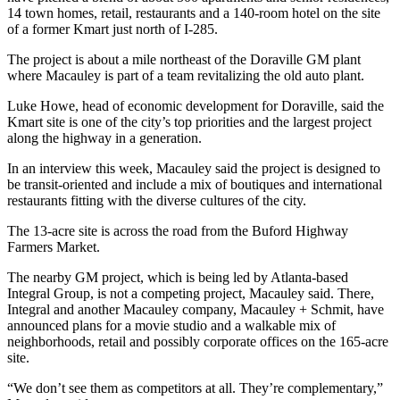
14 town homes, retail, restaurants and a 140-room hotel on the site
of a former Kmart just north of I-285.
The project is about a mile northeast of the Doraville GM plant
where Macauley is part of a team revitalizing the old auto plant.
Luke Howe, head of economic development for Doraville, said the
Kmart site is one of the city’s top priorities and the largest project
along the highway in a generation.
In an interview this week, Macauley said the project is designed to
be transit-oriented and include a mix of boutiques and international
restaurants fitting with the diverse cultures of the city.
The 13-acre site is across the road from the Buford Highway
Farmers Market.
The nearby GM project, which is being led by Atlanta-based
Integral Group, is not a competing project, Macauley said. There,
Integral and another Macauley company, Macauley + Schmit, have
announced plans for a movie studio and a walkable mix of
neighborhoods, retail and possibly corporate offices on the 165-acre
site.
“We don’t see them as competitors at all. They’re complementary,”