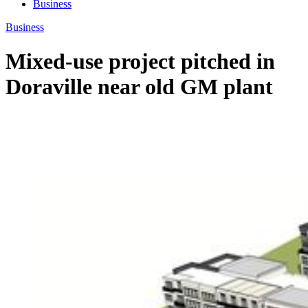
Business
Business
Mixed-use project pitched in
Doraville near old GM plant