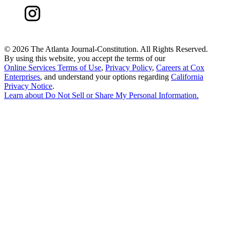
©
2026 The Atlanta Journal-Constitution. All Rights Reserved.
By using this website, you accept the terms of our
Online Services Terms of Use
,
Privacy Policy
,
Careers at Cox
Enterprises
, and understand your options regarding
California
Privacy Notice
.
Learn about
Do Not Sell or Share My Personal Information
.