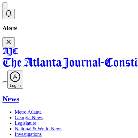
Alerts
Log in
News
Metro Atlanta
Georgia News
Legislature
National & World News
Investigations