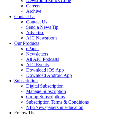
Newsroom Ethics Code
Careers
Archive
Contact Us
Contact Us
Send a News Tip
Advertise
AJC Newsroom
Our Products
ePaper
Newsletters
All AJC Podcasts
AJC Events
Download iOS App
Download Android App
Subscription
Digital Subscription
Manage Subscription
Group Subscriptions
Subscription Terms & Conditions
NIE/Newspapers in Education
Follow Us