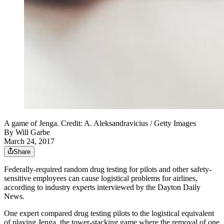
A game of Jenga. Credit: A. Aleksandravicius / Getty Images
By
Will Garbe
March 24, 2017
Share
Federally-required random drug testing for pilots and other safety-
sensitive employees can cause logistical problems for airlines,
according to industry experts interviewed by the Dayton Daily
News.
One expert compared drug testing pilots to the logistical equivalent
of playing Jenga, the tower-stacking game where the removal of one