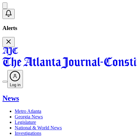
Alerts
Log in
News
Metro Atlanta
Georgia News
Legislature
National & World News
Investigations