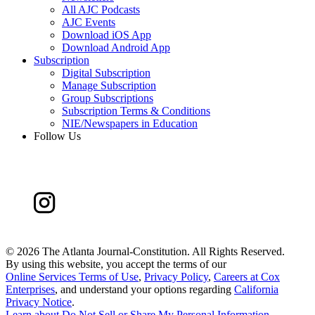
All AJC Podcasts
AJC Events
Download iOS App
Download Android App
Subscription
Digital Subscription
Manage Subscription
Group Subscriptions
Subscription Terms & Conditions
NIE/Newspapers in Education
Follow Us
©
2026 The Atlanta Journal-Constitution. All Rights Reserved.
By using this website, you accept the terms of our
Online Services Terms of Use
,
Privacy Policy
,
Careers at Cox
Enterprises
, and understand your options regarding
California
Privacy Notice
.
Learn about
Do Not Sell or Share My Personal Information
.