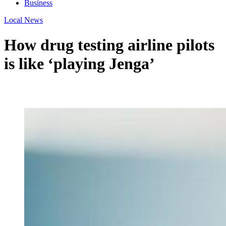
Business
Local News
How drug testing airline pilots
is like ‘playing Jenga’