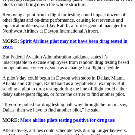
block could bring down the whole structure.
Removing a pilot from a flight for testing could impact dozens of
other flights and on-time performance, causing lost revenue and
logistical problems, said Jay Ratliff, a former general manager for
Northwest Airlines at Dayton International Airport.
MORE:
Spirit Airlines pilot may not have been drug tested in
years
But Federal Aviation Administration guidance states it’s
unacceptable to excuse employees from random drug testing based
on operational concerns, such as a change in a flight schedule.
A pilot’s day could begin in Dayton with stops in Dallas, Miami,
Atlanta and Chicago, Ratliff said as a hypothetical example. But
sending a pilot to drug testing during the line of flight could either
delay subsequent flights, or force the carrier to find another pilot.
“If you’re pulled for drug testing half-way through the run in, say,
Dallas, then we have to find another pilot,” he said.
MORE:
More airline pilots testing positive for drug use
Alternatively, airlines could schedule tests during longer layovers,