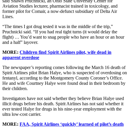
said Shawn Pruchnicki, an Ohio State University Center for
Aviation Studies lecturer, pharmacist trained in toxicology, and
former pilot for Comair, a now-defunct subsidiary of Delta Air
Lines.
“The times I got drug tested it was in the middle of the trip,”
Pruchnicki said. “If you had real tight turns (it would delay the
flight) … You’d want to snag people who have an hour or an hour
and a half” layover.
MORE:
Children find Spirit Airlines pilot, wife dead in
apparent overdose
The newspaper’s reporting comes following the March 16 death of
Spirit Airlines pilot Brian Halye, who is suspected of overdosing on
fentanyl, according to the Montgomery County Coroner’s Office.
He and wife Courtney Halye were found dead in their bedroom by
their children.
Investigators have not said whether they believe Brian Halye used
illicit drugs before his death. Spirit Airlines has not said whether it
ever tested Halye for drugs in his nine-year employment with the
ultra low-cost carrier.
MORE:
FAA, Spirit Airlines ‘quickly’ learned of pilot’s death