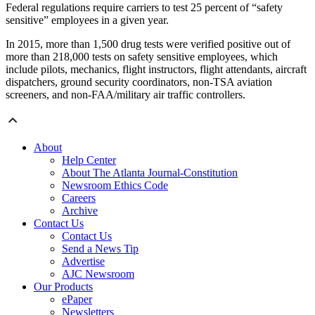
Federal regulations require carriers to test 25 percent of “safety
sensitive” employees in a given year.
In 2015, more than 1,500 drug tests were verified positive out of
more than 218,000 tests on safety sensitive employees, which
include pilots, mechanics, flight instructors, flight attendants, aircraft
dispatchers, ground security coordinators, non-TSA aviation
screeners, and non-FAA/military air traffic controllers.
About
Help Center
About The Atlanta Journal-Constitution
Newsroom Ethics Code
Careers
Archive
Contact Us
Contact Us
Send a News Tip
Advertise
AJC Newsroom
Our Products
ePaper
Newsletters