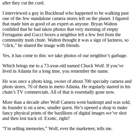
after they cut the cord.
I interviewed a guy in Buckhead who happened to be walking past
one of the few standalone camera stores left on the planet. I figured
that made him as good of an expert as anyone. Bryan Walton
confided that he had taken photos that very morning of empty
Ferragamo and Gucci boxes a neighbor left a few feet from the
community trash chute. Walton thought it was a sign of laziness, so
“click,” he shared the image with friends.
Yes, it has come to this: we take photos of our neighbor’s garbage.
Which brings me to a 73-year-old named Chuck Wolf. If you’ve
lived in Atlanta for a long time, you remember the name.
He was once a photo king, owner of about 700 specialty camera and
photo stores, 70 of them in metro Atlanta. He regularly starred in his
chain’s TV commercials. All of that is essentially gone now.
More than a decade after Wolf Camera went bankrupt and was sold,
its founder is on a new, smaller quest. He’s opened a shop to make
fancy physical prints of the bazillions of digital images we’ve shot
and then lost track of. Exotic, right?
“I’m selling memories,” Wolf, ever the marketeer, tells me.