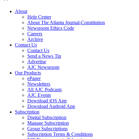
About
Help Center
About The Atlanta Journal-Constitution
Newsroom Ethics Code
Careers
Archive
Contact Us
Contact Us
Send a News Tip
Advertise
AJC Newsroom
Our Products
ePaper
Newsletters
All AJC Podcasts
AJC Events
Download iOS App
Download Android App
Subscription
Digital Subscription
Manage Subscription
Group Subscriptions
Subscription Terms & Conditions