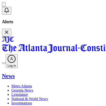
Alerts
Log in
News
Metro Atlanta
Georgia News
Legislature
National & World News
Investigations