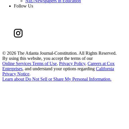
NIE/Newspapers in Education
Follow Us
©
2026 The Atlanta Journal-Constitution. All Rights Reserved.
By using this website, you accept the terms of our
Online Services Terms of Use
,
Privacy Policy
,
Careers at Cox
Enterprises
, and understand your options regarding
California
Privacy Notice
.
Learn about
Do Not Sell or Share My Personal Information
.