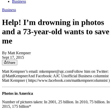
Business
Business
Help! I’m drowning in photos
and a 73-year-old wants to save
me
By
Matt Kempner
Sept 17, 2015
Share
Matt Kempner’s email: mkempner@ajc.comFollow him on Twitter:
@MattKempnerAnd Facebook: AJC Unofficial Business columnist
Matt Kempner ( https://www.facebook.com/mattkempnercolumnist )
Photos in America
Number of pictures taken: In 2001, 25 billion. In 2010, 75 billion. In
2015, 175 billion*