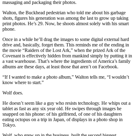
massaging and packaging their photos.
Walton, the Buckhead pedestrian who told me about his garbage
shots, figures his generation was among the last to grow up taking
print photos. He’s 29. Now, he shoots almost solely with his smart
phone.
Once in a while he’ll drag the images to some digital external hard
drive and, basically, forget them. This reminds me of the ending in
the movie “Raiders of the Lost Ark,” when the prized Ark of the
Covenant is effectively hidden from mankind simply by putting it in
a vast warehouse. That’s where the ingredients of America’s family
albums are these days, at least those that aren’t on Facebook.
“If I wanted to make a photo album,” Walton tells me, “I wouldn’t
know where to start.”
Wolf does.
He doesn’t seem like a guy who resists technology. He whips out a
tablet as fast as any six year old. He swipes through images he
snapped on his phone: of his girlfriend, of one of his daughters
eating octopus on a trip in Japan, of displays in a photo shop in
Tokyo.
Wolf, who grew up in the business, built the second biggest