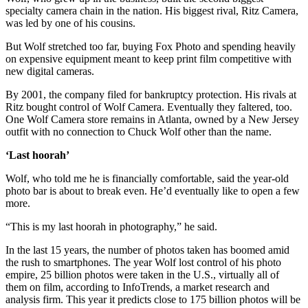
specialty camera chain in the nation. His biggest rival, Ritz Camera,
was led by one of his cousins.
But Wolf stretched too far, buying Fox Photo and spending heavily
on expensive equipment meant to keep print film competitive with
new digital cameras.
By 2001, the company filed for bankruptcy protection. His rivals at
Ritz bought control of Wolf Camera. Eventually they faltered, too.
One Wolf Camera store remains in Atlanta, owned by a New Jersey
outfit with no connection to Chuck Wolf other than the name.
‘Last hoorah’
Wolf, who told me he is financially comfortable, said the year-old
photo bar is about to break even. He’d eventually like to open a few
more.
“This is my last hoorah in photography,” he said.
In the last 15 years, the number of photos taken has boomed amid
the rush to smartphones. The year Wolf lost control of his photo
empire, 25 billion photos were taken in the U.S., virtually all of
them on film, according to InfoTrends, a market research and
analysis firm. This year it predicts close to 175 billion photos will be