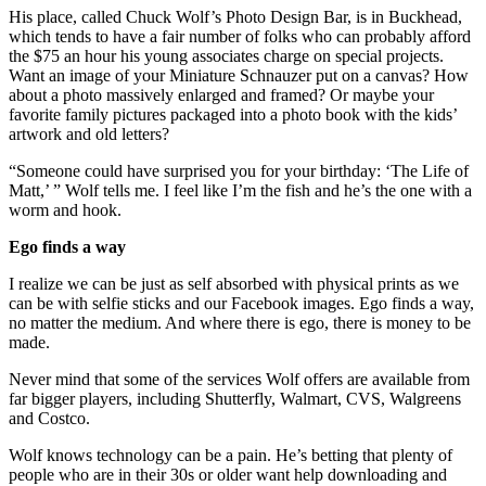
His place, called Chuck Wolf’s Photo Design Bar, is in Buckhead,
which tends to have a fair number of folks who can probably afford
the $75 an hour his young associates charge on special projects.
Want an image of your Miniature Schnauzer put on a canvas? How
about a photo massively enlarged and framed? Or maybe your
favorite family pictures packaged into a photo book with the kids’
artwork and old letters?
“Someone could have surprised you for your birthday: ‘The Life of
Matt,’ ” Wolf tells me. I feel like I’m the fish and he’s the one with a
worm and hook.
Ego finds a way
I realize we can be just as self absorbed with physical prints as we
can be with selfie sticks and our Facebook images. Ego finds a way,
no matter the medium. And where there is ego, there is money to be
made.
Never mind that some of the services Wolf offers are available from
far bigger players, including Shutterfly, Walmart, CVS, Walgreens
and Costco.
Wolf knows technology can be a pain. He’s betting that plenty of
people who are in their 30s or older want help downloading and