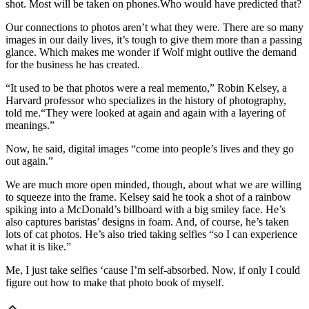
shot. Most will be taken on phones.Who would have predicted that?
Our connections to photos aren’t what they were. There are so many
images in our daily lives, it’s tough to give them more than a passing
glance. Which makes me wonder if Wolf might outlive the demand
for the business he has created.
“It used to be that photos were a real memento,” Robin Kelsey, a
Harvard professor who specializes in the history of photography,
told me.“They were looked at again and again with a layering of
meanings.”
Now, he said, digital images “come into people’s lives and they go
out again.”
We are much more open minded, though, about what we are willing
to squeeze into the frame. Kelsey said he took a shot of a rainbow
spiking into a McDonald’s billboard with a big smiley face. He’s
also captures baristas’ designs in foam. And, of course, he’s taken
lots of cat photos. He’s also tried taking selfies “so I can experience
what it is like.”
Me, I just take selfies ‘cause I’m self-absorbed. Now, if only I could
figure out how to make that photo book of myself.