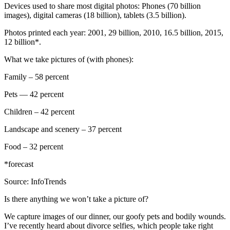
Devices used to share most digital photos: Phones (70 billion
images), digital cameras (18 billion), tablets (3.5 billion).
Photos printed each year: 2001, 29 billion, 2010, 16.5 billion, 2015,
12 billion*.
What we take pictures of (with phones):
Family – 58 percent
Pets — 42 percent
Children – 42 percent
Landscape and scenery – 37 percent
Food – 32 percent
*forecast
Source: InfoTrends
Is there anything we won’t take a picture of?
We capture images of our dinner, our goofy pets and bodily wounds.
I’ve recently heard about divorce selfies, which people take right