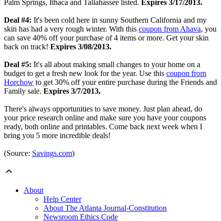
Palm Springs, Ithaca and Tallahassee listed.
Expires 3/17/2013.
Deal #4:
It's been cold here in sunny Southern California and my
skin has had a very rough winter. With this
coupon from Ahava
, you
can save 40% off your purchase of 4 items or more. Get your skin
back on track!
Expires 3/08/2013.
Deal #5:
It's all about making small changes to your home on a
budget to get a fresh new look for the year. Use this
coupon from
Horchow
to get 30% off your entire purchase during the Friends and
Family sale.
Expires 3/7/2013.
There's always opportunities to save money.
Just plan ahead, do
your price research online and make sure you have your coupons
ready, both online and printables.
Come back next week when I
bring you 5 more incredible deals!
(Source:
Savings.com
)
About
Help Center
About The Atlanta Journal-Constitution
Newsroom Ethics Code