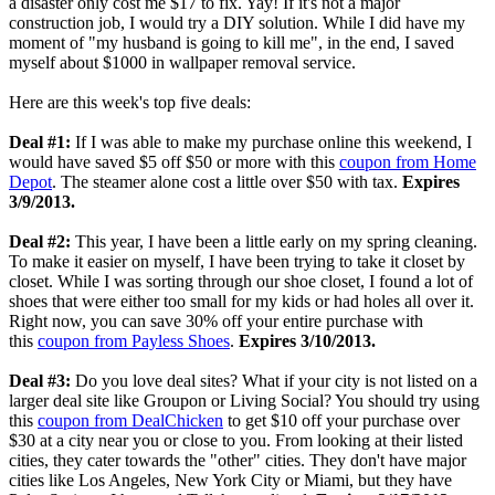
a disaster only cost me $17 to fix. Yay! If it's not a major
construction job, I would try a DIY solution. While I did have my
moment of "my husband is going to kill me", in the end, I saved
myself about $1000 in wallpaper removal service.
Here are this week's top five deals:
Deal #1:
If I was able to make my purchase online this weekend, I
would have saved $5 off $50 or more with this
coupon from Home
Depot
. The steamer alone cost a little over $50 with tax.
Expires
3/9/2013.
Deal #2:
This year, I have been a little early on my spring cleaning.
To make it easier on myself, I have been trying to take it closet by
closet. While I was sorting through our shoe closet, I found a lot of
shoes that were either too small for my kids or had holes all over it.
Right now, you can save 30% off your entire purchase with
this
coupon from Payless Shoes
.
Expires 3/10/2013.
Deal #3:
Do you love deal sites? What if your city is not listed on a
larger deal site like Groupon or Living Social? You should try using
this
coupon from DealChicken
to get $10 off your purchase over
$30 at a city near you or close to you. From looking at their listed
cities, they cater towards the "other" cities. They don't have major
cities like Los Angeles, New York City or Miami, but they have