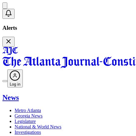
Alerts
Log in
News
Metro Atlanta
Georgia News
Legislature
National & World News
Investigations