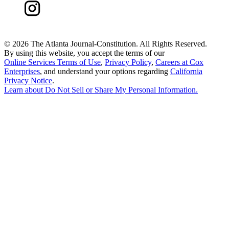
©
2026 The Atlanta Journal-Constitution. All Rights Reserved.
By using this website, you accept the terms of our
Online Services Terms of Use
,
Privacy Policy
,
Careers at Cox
Enterprises
, and understand your options regarding
California
Privacy Notice
.
Learn about
Do Not Sell or Share My Personal Information
.