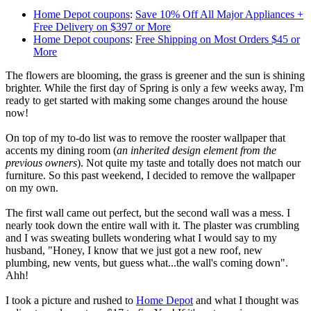
Home Depot coupons
:
Save 10% Off All Major Appliances +
Free Delivery on $397 or More
Home Depot coupons
:
Free Shipping on Most Orders $45 or
More
The flowers are blooming, the grass is greener and the sun is shining
brighter. While the first day of Spring is only a few weeks away, I'm
ready to get started with making some changes around the house
now!
On top of my to-do list was to remove the rooster wallpaper that
accents my dining room (
an inherited design element from the
previous owners
). Not quite my taste and totally does not match our
furniture. So this past weekend, I decided to remove the wallpaper
on my own.
The first wall came out perfect, but the second wall was a mess. I
nearly took down the entire wall with it. The plaster was crumbling
and I was sweating bullets wondering what I would say to my
husband, "Honey, I know that we just got a new roof, new
plumbing, new vents, but guess what...the wall's coming down".
Ahh!
I took a picture and rushed to
Home Depot
and what I thought was