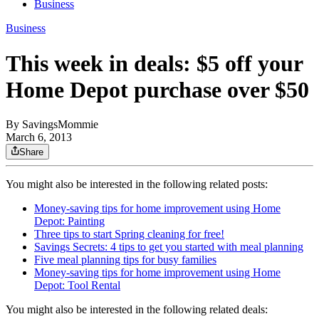
Business
Business
This week in deals: $5 off your
Home Depot purchase over $50
By
SavingsMommie
March 6, 2013
Share
You might also be interested in the following related posts:
Money-saving tips for home improvement using Home
Depot: Painting
Three tips to start Spring cleaning for free!
Savings Secrets: 4 tips to get you started with meal planning
Five meal planning tips for busy families
Money-saving tips for home improvement using Home
Depot: Tool Rental
You might also be interested in the following related deals: