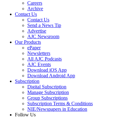
Careers
Archive
Contact Us
Contact Us
Send a News Tip
Advertise
AJC Newsroom
Our Products
ePaper
Newsletters
All AJC Podcasts
AJC Events
Download iOS App
Download Android App
Subscription
Digital Subscription
Manage Subscription
Group Subscriptions
Subscription Terms & Conditions
NIE/Newspapers in Education
Follow Us