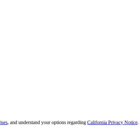
ises
, and understand your options regarding
California Privacy Notice
.