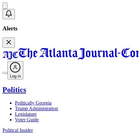
Alerts
Log in
Politics
Politically Georgia
Trump Administration
Legislature
Voter Guide
Political Insider