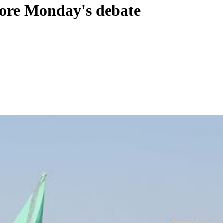
fore Monday's debate