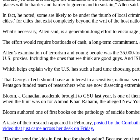
places will be harder and harder to govern and to sustain,” Allen said.
In fact, he noted, some are likely to be under the thumb of local crim
cities,’ for cities that exist completely beyond the writ of the host nati
What’s necessary, Allen said, is a generation-long effort to encourag
The effort would require boatloads of cash, a long-term commitment, a
Allen’s examination of terrorism and young people was the 35,000-foo
U.S. proxies. Including the ones that we think are good guys. And ISI
Which helps explain why the U.S. has such a hard time choosing partn
That Georgia Tech should have an interest in a sensitive, national secu
Pentagon-funded team of researchers who are now dissecting extremi
Bloom, a Canadian academic brought to GSU last year, is one of them
when the hunt was on for Ahmad Khan Rahami, the alleged New York/New
Bloom authored one of first books on the pathology of suicide bombe
A taste of their research appeared in February,
posted by the Combatin
video that just came across her desk on Friday.
“Do they send the kids in first, just for shock value? Because you just