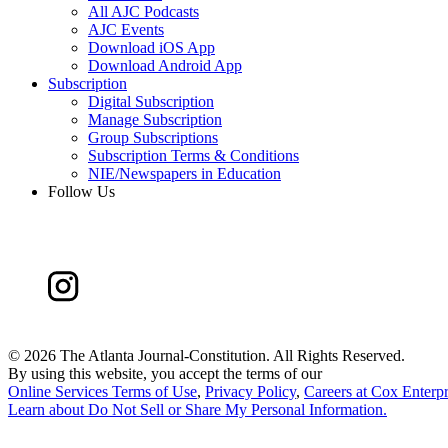
All AJC Podcasts
AJC Events
Download iOS App
Download Android App
Subscription
Digital Subscription
Manage Subscription
Group Subscriptions
Subscription Terms & Conditions
NIE/Newspapers in Education
Follow Us
©
2026 The Atlanta Journal-Constitution. All Rights Reserved.
By using this website, you accept the terms of our
Online Services Terms of Use
,
Privacy Policy
,
Careers at Cox Enterpr
Learn about
Do Not Sell or Share My Personal Information
.