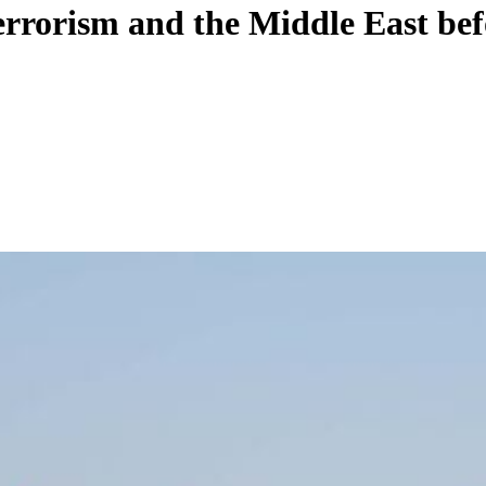
rrorism and the Middle East be