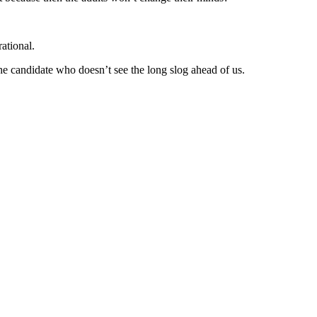
ational.
e candidate who doesn’t see the long slog ahead of us.