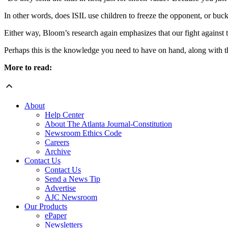
In other words, does ISIL use children to freeze the opponent, or buck
Either way, Bloom’s research again emphasizes that our fight against 
Perhaps this is the knowledge you need to have on hand, along with t
More to read:
About
Help Center
About The Atlanta Journal-Constitution
Newsroom Ethics Code
Careers
Archive
Contact Us
Contact Us
Send a News Tip
Advertise
AJC Newsroom
Our Products
ePaper
Newsletters