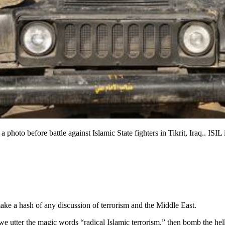
a photo before battle against Islamic State fighters in Tikrit, Iraq.. ISIL
o make a hash of any discussion of terrorism and the Middle East.
ly we utter the magic words “radical Islamic terrorism,” then bomb the 