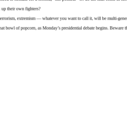
 up their own fighters?
terrorism, extremism — whatever you want to call it, will be multi-gener
hat bowl of popcorn, as Monday’s presidential debate begins. Beware th