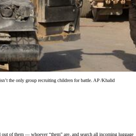
 isn’t the only group recruiting children for battle. AP /Khalid
hell out of them — whoever “them” are, and search all incoming luggage