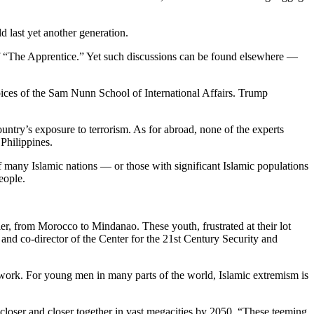
 last yet another generation.
e of “The Apprentice.” Yet such discussions can be found elsewhere —
ices of the Sam Nunn School of International Affairs. Trump
untry’s exposure to terrorism. As for abroad, none of the experts
Philippines.
 of many Islamic nations — or those with significant Islamic populations
eople.
r, from Morocco to Mindanao. These youth, frustrated at their lot
 and co-director of the Center for the 21st Century Security and
d work. For young men in many parts of the world, Islamic extremism is
 closer and closer together in vast megacities by 2050. “These teeming