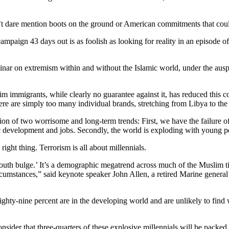
’t dare mention boots on the ground or American commitments that could
 campaign 43 days out is as foolish as looking for reality in an episod
ar on extremism within and without the Islamic world, under the ausp
m immigrants, while clearly no guarantee against it, has reduced this co
ere are simply too many individual brands, stretching from Libya to the 
ection of two worrisome and long-term trends: First, we have the failure
 development and jobs. Secondly, the world is exploding with young p
 right thing. Terrorism is all about millennials.
uth bulge.’ It’s a demographic megatrend across much of the Muslim tie
circumstances,” said keynote speaker John Allen, a retired Marine general
 Eighty-nine percent are in the developing world and are unlikely to fin
sider that three-quarters of these explosive millennials will be packed