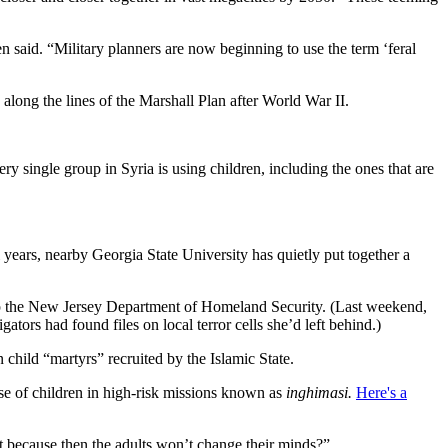
n said. “Military planners are now beginning to use the term ‘feral
along the lines of the Marshall Plan after World War II.
single group in Syria is using children, including the ones that are
l years, nearby Georgia State University has quietly put together a
 up the New Jersey Department of Homeland Security. (Last weekend,
rs had found files on local terror cells she’d left behind.)
hild “martyrs” recruited by the Islamic State.
use of children in high-risk missions known as
inghimasi.
Here's a
rst because then the adults won’t change their minds?”