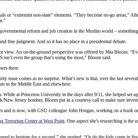
inals or “extremist non-state” elements. “They become no-go areas,” Alle
on.”
e governmental reform and job creation in the Muslim world – something 
nd fine judgment. And so it has no place in a presidential debate.
t view. An on-the-ground perspective was offered by Mia Bloom. “Every 
S isn’t even the group that’s using the most,” Bloom said.
ers there.
rity issue comes as no surprise. What’s new is that, over the last severa
sm in the Middle East and elsewhere.
. While at Princeton University in the days after 9/11, she helped set
 Jersey bomber, Bloom put in a courtesy call to make sure investigato
rs and is now, with GSU colleague John Horgan, working on a book on c
g Terrorism Center at West Point
. One aspect she's researching is the 
 need to hesitate for a second,” she posited. “Or do the kids come in fi