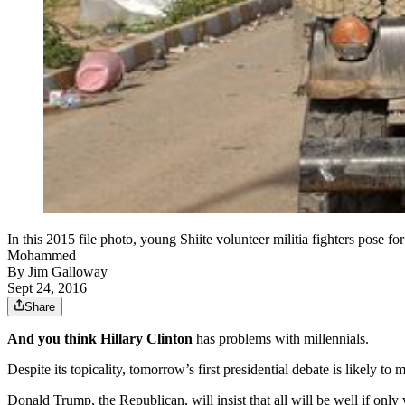
In this 2015 file photo, young Shiite volunteer militia fighters pose for 
Mohammed
By
Jim Galloway
Sept 24, 2016
Share
And you think Hillary Clinton
has problems with millennials.
Despite its topicality, tomorrow’s first presidential debate is likely t
Donald Trump, the Republican, will insist that all will be well if on