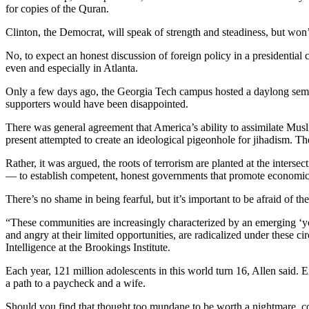
for copies of the Quran.
Clinton, the Democrat, will speak of strength and steadiness, but won
No, to expect an honest discussion of foreign policy in a presidential
even and especially in Atlanta.
Only a few days ago, the Georgia Tech campus hosted a daylong semin
supporters would have been disappointed.
There was general agreement that America’s ability to assimilate Musli
present attempted to create an ideological pigeonhole for jihadism. Th
Rather, it was argued, the roots of terrorism are planted at the inters
— to establish competent, honest governments that promote economic
There’s no shame in being fearful, but it’s important to be afraid of the
“These communities are increasingly characterized by an emerging ‘yo
and angry at their limited opportunities, are radicalized under these 
Intelligence at the Brookings Institute.
Each year, 121 million adolescents in this world turn 16, Allen said.
a path to a paycheck and a wife.
Should you find that thought too mundane to be worth a nightmare, con