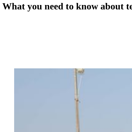
What you need to know about te