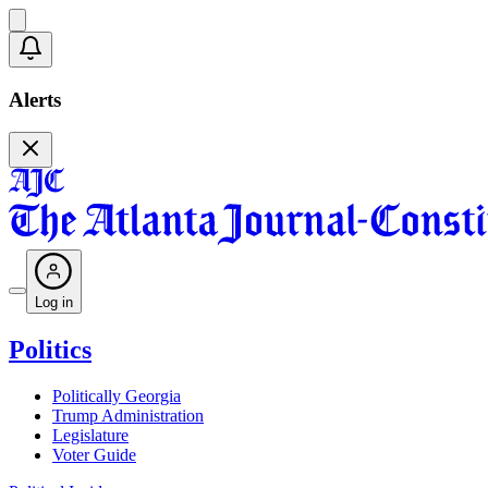
Alerts
Log in
Politics
Politically Georgia
Trump Administration
Legislature
Voter Guide