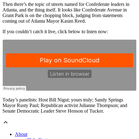
Then there’s the topic of streets named for Confederate leaders in
Atlanta, and the thing itself. It looks like Confederate Avenue in
Grant Park is on the chopping block, judging from statements
coming out of Atlanta Mayor Kasim Reed.
If you couldn’t catch it live, click below to listen now:
Today’s panelists: Host Bill Nigut; yours truly; Sandy Springs
Mayor Rusty Paul; Republican activist Julianne Thompson; and
Senate Democratic Leader Steve Henson of Tucker.
About