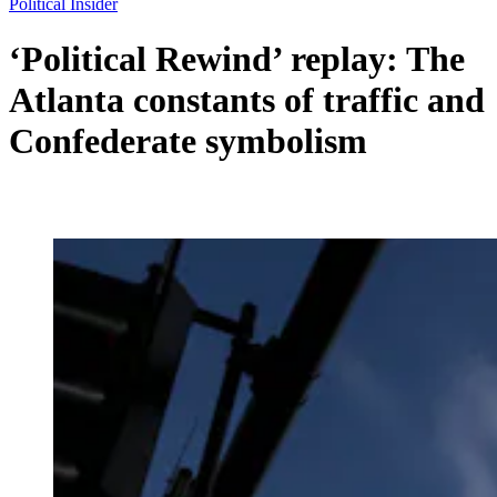
Political Insider
‘Political Rewind’ replay: The
Atlanta constants of traffic and
Confederate symbolism