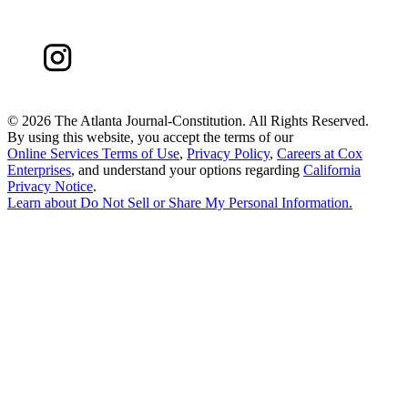
©
2026 The Atlanta Journal-Constitution. All Rights Reserved.
By using this website, you accept the terms of our
Online Services Terms of Use
,
Privacy Policy
,
Careers at Cox
Enterprises
, and understand your options regarding
California
Privacy Notice
.
Learn about
Do Not Sell or Share My Personal Information
.