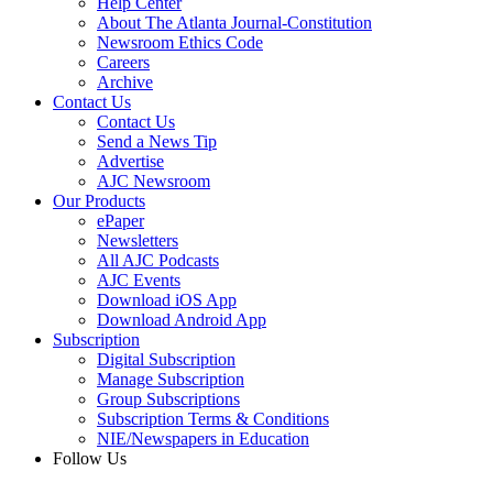
Help Center
About The Atlanta Journal-Constitution
Newsroom Ethics Code
Careers
Archive
Contact Us
Contact Us
Send a News Tip
Advertise
AJC Newsroom
Our Products
ePaper
Newsletters
All AJC Podcasts
AJC Events
Download iOS App
Download Android App
Subscription
Digital Subscription
Manage Subscription
Group Subscriptions
Subscription Terms & Conditions
NIE/Newspapers in Education
Follow Us