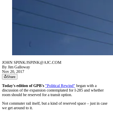
JOHN SPINK/JSPINK@AJC.COM
By
Jim Galloway
Nov 20, 2017
Share
Today's edition of GPB's
"Political Rewind"
began with a
discussion of the expansion contemplated for I-285 and whether
room should be reserved for a transit option.
Not commuter rail itself, but a kind of reserved space – just in case
we get around to it.