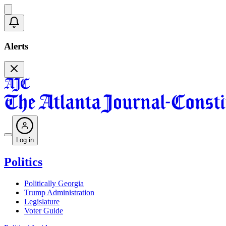
Alerts
Log in
Politics
Politically Georgia
Trump Administration
Legislature
Voter Guide