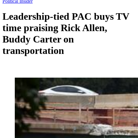
Political Insider
Leadership-tied PAC buys TV
time praising Rick Allen,
Buddy Carter on
transportation