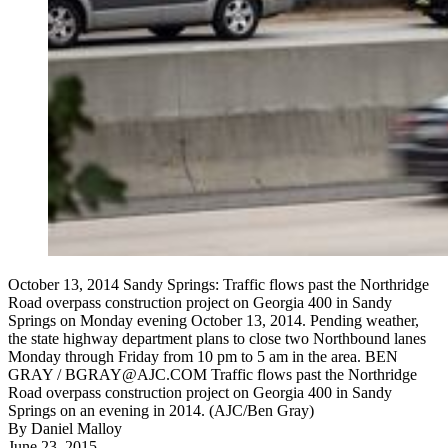
October 13, 2014 Sandy Springs: Traffic flows past the Northridge
Road overpass construction project on Georgia 400 in Sandy
Springs on Monday evening October 13, 2014. Pending weather,
the state highway department plans to close two Northbound lanes
Monday through Friday from 10 pm to 5 am in the area. BEN
GRAY / BGRAY@AJC.COM Traffic flows past the Northridge
Road overpass construction project on Georgia 400 in Sandy
Springs on an evening in 2014. (AJC/Ben Gray)
By
Daniel Malloy
June 23, 2015