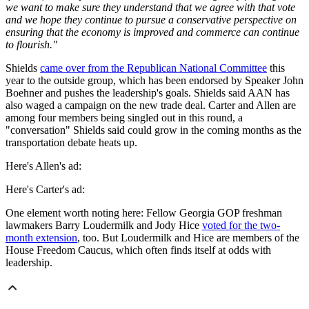
we want to make sure they understand that we agree with that vote
and we hope they continue to pursue a conservative perspective on
ensuring that the economy is improved and commerce can continue
to flourish."
Shields
came over from the Republican National Committee
this
year to the outside group, which has been endorsed by Speaker John
Boehner and pushes the leadership's goals. Shields said AAN has
also waged a campaign on the new trade deal. Carter and Allen are
among four members being singled out in this round, a
"conversation" Shields said could grow in the coming months as the
transportation debate heats up.
Here's Allen's ad:
Here's Carter's ad:
One element worth noting here: Fellow Georgia GOP freshman
lawmakers Barry Loudermilk and Jody Hice
voted for the two-
month extension
, too. But Loudermilk and Hice are members of the
House Freedom Caucus, which often finds itself at odds with
leadership.