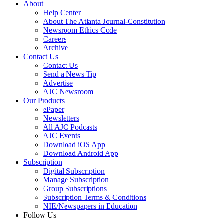
About
Help Center
About The Atlanta Journal-Constitution
Newsroom Ethics Code
Careers
Archive
Contact Us
Contact Us
Send a News Tip
Advertise
AJC Newsroom
Our Products
ePaper
Newsletters
All AJC Podcasts
AJC Events
Download iOS App
Download Android App
Subscription
Digital Subscription
Manage Subscription
Group Subscriptions
Subscription Terms & Conditions
NIE/Newspapers in Education
Follow Us