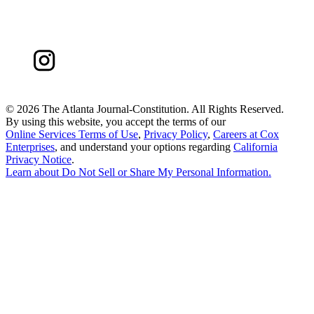
©
2026 The Atlanta Journal-Constitution. All Rights Reserved.
By using this website, you accept the terms of our
Online Services Terms of Use
,
Privacy Policy
,
Careers at Cox
Enterprises
, and understand your options regarding
California
Privacy Notice
.
Learn about
Do Not Sell or Share My Personal Information
.