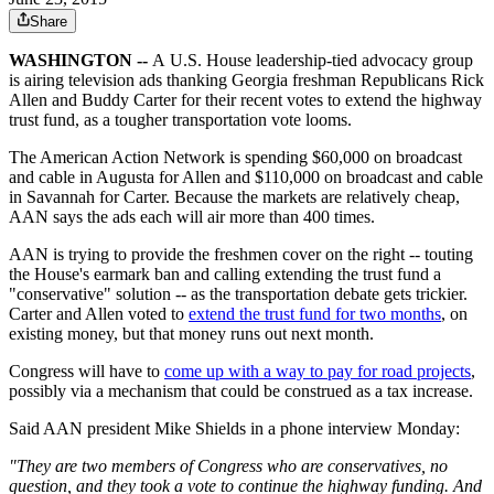
Share
WASHINGTON --
A
U.S.
House leadership-tied advocacy group
is airing television ads thanking Georgia freshman Republicans Rick
Allen and Buddy Carter for their recent votes to extend the highway
trust fund, as a tougher transportation vote looms.
The American Action Network is spending $60,000 on broadcast
and cable in Augusta for Allen and $110,000 on broadcast and cable
in Savannah for Carter. Because the markets are relatively cheap,
AAN says the ads each will air more than 400 times.
AAN is trying to provide the freshmen cover on the right -- touting
the House's earmark ban and calling extending the trust fund a
"conservative" solution -- as the transportation debate gets trickier.
Carter and Allen voted to
extend the trust fund for two months
, on
existing money, but that money runs out next month.
Congress will have to
come up with a way to pay for road projects
,
possibly via a mechanism that could be construed as a tax increase.
Said AAN president Mike Shields in a phone interview Monday:
"They are two members of Congress who are conservatives, no
question, and they took a vote to continue the highway funding. And