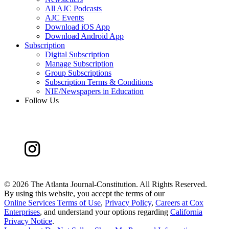
All AJC Podcasts
AJC Events
Download iOS App
Download Android App
Subscription
Digital Subscription
Manage Subscription
Group Subscriptions
Subscription Terms & Conditions
NIE/Newspapers in Education
Follow Us
©
2026 The Atlanta Journal-Constitution. All Rights Reserved.
By using this website, you accept the terms of our
Online Services Terms of Use
,
Privacy Policy
,
Careers at Cox
Enterprises
, and understand your options regarding
California
Privacy Notice
.