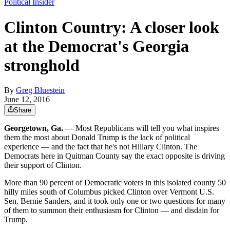
Political Insider
Clinton Country: A closer look
at the Democrat's Georgia
stronghold
By
Greg Bluestein
June 12, 2016
Share
Georgetown, Ga.
— Most Republicans will tell you what inspires
them the most about Donald Trump is the lack of political
experience — and the fact that he's not Hillary Clinton. The
Democrats here in Quitman County say the exact opposite is driving
their support of Clinton.
More than 90 percent of Democratic voters in this isolated county 50
hilly miles south of Columbus picked Clinton over Vermont U.S.
Sen. Bernie Sanders, and it took only one or two questions for many
of them to summon their enthusiasm for Clinton — and disdain for
Trump.