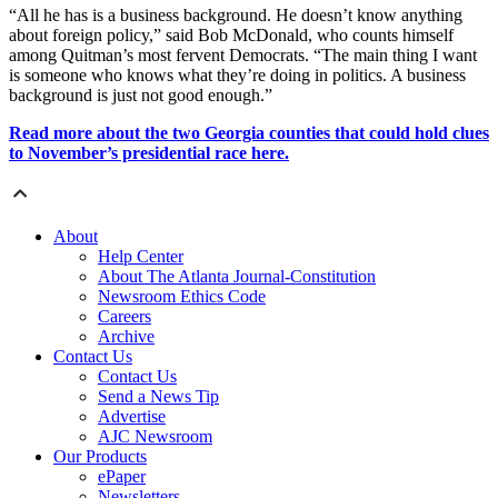
“All he has is a business background. He doesn’t know anything
about foreign policy,” said Bob McDonald, who counts himself
among Quitman’s most fervent Democrats. “The main thing I want
is someone who knows what they’re doing in politics. A business
background is just not good enough.”
Read more about the two Georgia counties that could hold clues
to November’s presidential race here.
About
Help Center
About The Atlanta Journal-Constitution
Newsroom Ethics Code
Careers
Archive
Contact Us
Contact Us
Send a News Tip
Advertise
AJC Newsroom
Our Products
ePaper
Newsletters