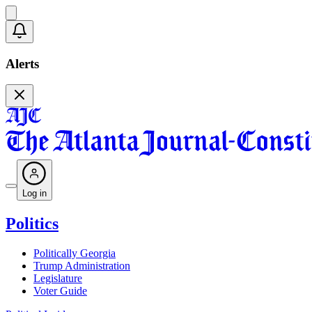
Alerts
Log in
Politics
Politically Georgia
Trump Administration
Legislature
Voter Guide