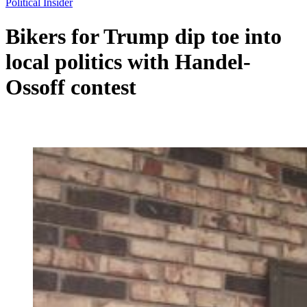
Political Insider
Bikers for Trump dip toe into
local politics with Handel-
Ossoff contest