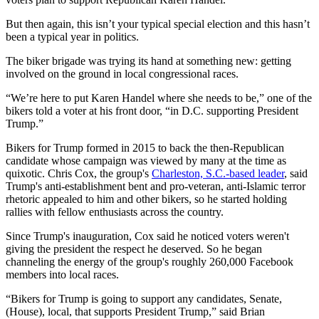
But then again, this isn’t your typical special election and this hasn’t
been a typical year in politics.
The biker brigade was trying its hand at something new: getting
involved on the ground in local congressional races.
“We’re here to put Karen Handel where she needs to be,” one of the
bikers told a voter at his front door, “in D.C. supporting President
Trump.”
Bikers for Trump formed in 2015 to back the then-Republican
candidate whose campaign was viewed by many at the time as
quixotic. Chris Cox, the group's
Charleston, S.C.-based leader
, said
Trump's anti-establishment bent and pro-veteran, anti-Islamic terror
rhetoric appealed to him and other bikers, so he started holding
rallies with fellow enthusiasts across the country.
Since Trump's inauguration, Cox said he noticed voters weren't
giving the president the respect he deserved. So he began
channeling the energy of the group's roughly 260,000 Facebook
members into local races.
“Bikers for Trump is going to support any candidates, Senate,
(House), local, that supports President Trump,” said Brian