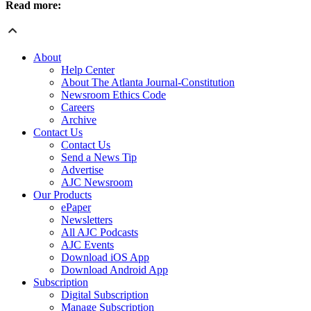
Read more:
About
Help Center
About The Atlanta Journal-Constitution
Newsroom Ethics Code
Careers
Archive
Contact Us
Contact Us
Send a News Tip
Advertise
AJC Newsroom
Our Products
ePaper
Newsletters
All AJC Podcasts
AJC Events
Download iOS App
Download Android App
Subscription
Digital Subscription
Manage Subscription