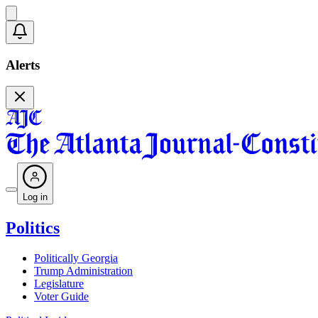
Alerts
Log in
Politics
Politically Georgia
Trump Administration
Legislature
Voter Guide