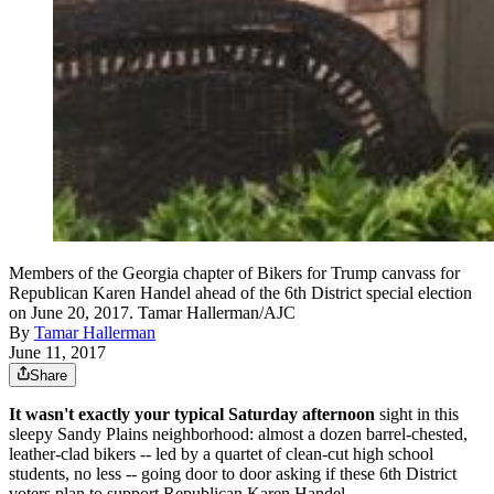
Members of the Georgia chapter of Bikers for Trump canvass for
Republican Karen Handel ahead of the 6th District special election
on June 20, 2017. Tamar Hallerman/AJC
By
Tamar Hallerman
June 11, 2017
Share
It wasn't exactly your typical Saturday afternoon
sight in this
sleepy Sandy Plains neighborhood: almost a dozen barrel-chested,
leather-clad bikers -- led by a quartet of clean-cut high school
students, no less -- going door to door asking if these 6th District
voters plan to support Republican Karen Handel.