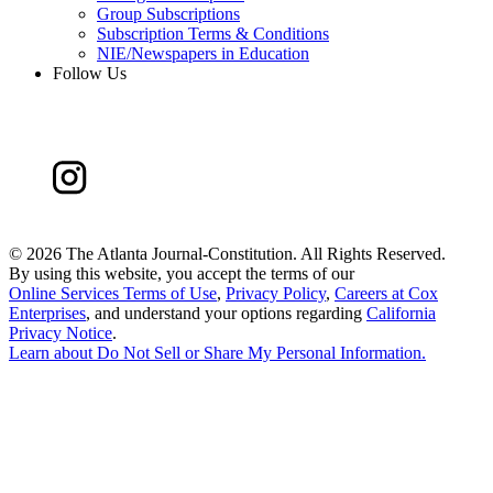
Group Subscriptions
Subscription Terms & Conditions
NIE/Newspapers in Education
Follow Us
©
2026 The Atlanta Journal-Constitution. All Rights Reserved.
By using this website, you accept the terms of our
Online Services Terms of Use
,
Privacy Policy
,
Careers at Cox
Enterprises
, and understand your options regarding
California
Privacy Notice
.
Learn about
Do Not Sell or Share My Personal Information
.