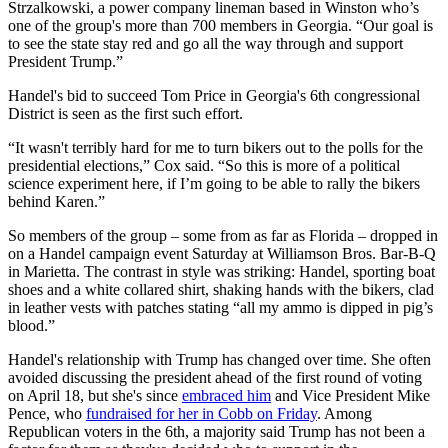
Strzalkowski, a power company lineman based in Winston who’s
one of the group's more than 700 members in Georgia. “Our goal is
to see the state stay red and go all the way through and support
President Trump.”
Handel's bid to succeed Tom Price in Georgia's 6th congressional
District is seen as the first such effort.
“It wasn't terribly hard for me to turn bikers out to the polls for the
presidential elections,” Cox said. “So this is more of a political
science experiment here, if I’m going to be able to rally the bikers
behind Karen.”
So members of the group – some from as far as Florida – dropped in
on a Handel campaign event Saturday at Williamson Bros. Bar-B-Q
in Marietta. The contrast in style was striking: Handel, sporting boat
shoes and a white collared shirt, shaking hands with the bikers, clad
in leather vests with patches stating “all my ammo is dipped in pig’s
blood.”
Handel's relationship with Trump has changed over time. She often
avoided discussing the president ahead of the first round of voting
on April 18, but she's since
embraced him
and Vice President Mike
Pence, who
fundraised for her in Cobb on Friday
. Among
Republican voters in the 6th, a majority said Trump has not been a