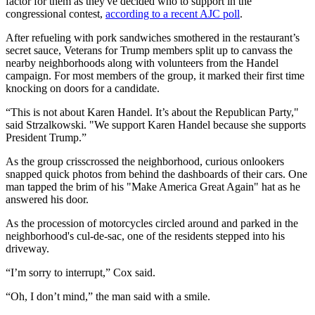
factor for them as they've decided who to support in the
congressional contest,
according to a recent AJC poll
.
After refueling with pork sandwiches smothered in the restaurant’s
secret sauce, Veterans for Trump members split up to canvass the
nearby neighborhoods along with volunteers from the Handel
campaign. For most members of the group, it marked their first time
knocking on doors for a candidate.
“This is not about Karen Handel. It’s about the Republican Party,"
said Strzalkowski. "We support Karen Handel because she supports
President Trump.”
As the group crisscrossed the neighborhood, curious onlookers
snapped quick photos from behind the dashboards of their cars. One
man tapped the brim of his "Make America Great Again" hat as he
answered his door.
As the procession of motorcycles circled around and parked in the
neighborhood's cul-de-sac, one of the residents stepped into his
driveway.
“I’m sorry to interrupt,” Cox said.
“Oh, I don’t mind,” the man said with a smile.