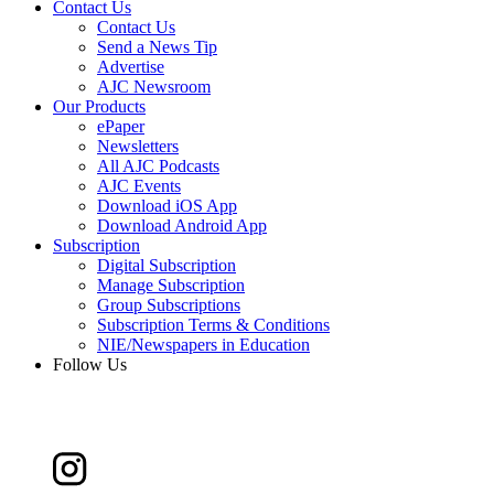
Contact Us
Contact Us
Send a News Tip
Advertise
AJC Newsroom
Our Products
ePaper
Newsletters
All AJC Podcasts
AJC Events
Download iOS App
Download Android App
Subscription
Digital Subscription
Manage Subscription
Group Subscriptions
Subscription Terms & Conditions
NIE/Newspapers in Education
Follow Us