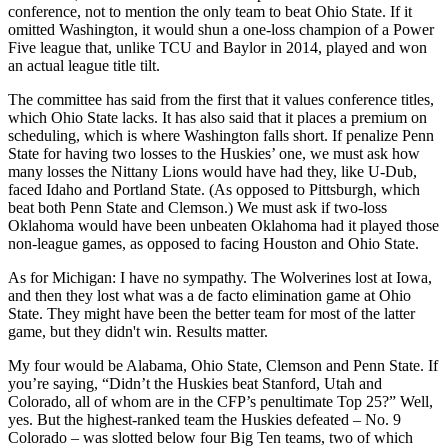
conference, not to mention the only team to beat Ohio State. If it
omitted Washington, it would shun a one-loss champion of a Power
Five league that, unlike TCU and Baylor in 2014, played and won
an actual league title tilt.
The committee has said from the first that it values conference titles,
which Ohio State lacks. It has also said that it places a premium on
scheduling, which is where Washington falls short. If penalize Penn
State for having two losses to the Huskies’ one, we must ask how
many losses the Nittany Lions would have had they, like U-Dub,
faced Idaho and Portland State. (As opposed to Pittsburgh, which
beat both Penn State and Clemson.) We must ask if two-loss
Oklahoma would have been unbeaten Oklahoma had it played those
non-league games, as opposed to facing Houston and Ohio State.
As for Michigan: I have no sympathy. The Wolverines lost at Iowa,
and then they lost what was a de facto elimination game at Ohio
State. They might have been the better team for most of the latter
game, but they didn't win. Results matter.
My four would be Alabama, Ohio State, Clemson and Penn State. If
you’re saying, “Didn’t the Huskies beat Stanford, Utah and
Colorado, all of whom are in the CFP’s penultimate Top 25?” Well,
yes. But the highest-ranked team the Huskies defeated – No. 9
Colorado – was slotted below four Big Ten teams, two of which