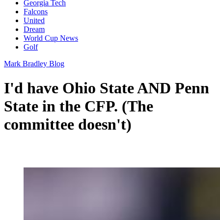
Georgia Tech
Falcons
United
Dream
World Cup News
Golf
Mark Bradley Blog
I'd have Ohio State AND Penn
State in the CFP. (The
committee doesn't)