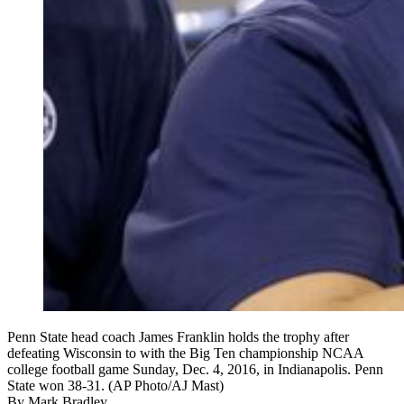
Penn State head coach James Franklin holds the trophy after
defeating Wisconsin to with the Big Ten championship NCAA
college football game Sunday, Dec. 4, 2016, in Indianapolis. Penn
State won 38-31. (AP Photo/AJ Mast)
By
Mark Bradley