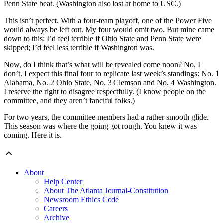
Penn State beat. (Washington also lost at home to USC.)
This isn’t perfect. With a four-team playoff, one of the Power Five
would always be left out. My four would omit two. But mine came
down to this: I’d feel terrible if Ohio State and Penn State were
skipped; I’d feel less terrible if Washington was.
Now, do I think that’s what will be revealed come noon? No, I
don’t. I expect this final four to replicate last week’s standings: No. 1
Alabama, No. 2 Ohio State, No. 3 Clemson and No. 4 Washington.
I reserve the right to disagree respectfully. (I know people on the
committee, and they aren’t fanciful folks.)
For two years, the committee members had a rather smooth glide.
This season was where the going got rough. You knew it was
coming. Here it is.
About
Help Center
About The Atlanta Journal-Constitution
Newsroom Ethics Code
Careers
Archive