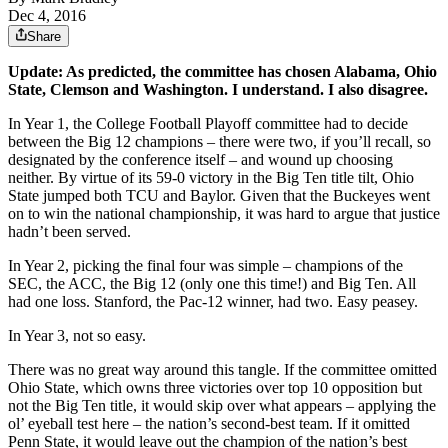
Dec 4, 2016
Share
Update: As predicted, the committee has chosen Alabama, Ohio
State, Clemson and Washington. I understand. I also disagree.
In Year 1, the College Football Playoff committee had to decide
between the Big 12 champions – there were two, if you’ll recall, so
designated by the conference itself – and wound up choosing
neither. By virtue of its 59-0 victory in the Big Ten title tilt, Ohio
State jumped both TCU and Baylor. Given that the Buckeyes went
on to win the national championship, it was hard to argue that justice
hadn’t been served.
In Year 2, picking the final four was simple – champions of the
SEC, the ACC, the Big 12 (only one this time!) and Big Ten. All
had one loss. Stanford, the Pac-12 winner, had two. Easy peasey.
In Year 3, not so easy.
There was no great way around this tangle. If the committee omitted
Ohio State, which owns three victories over top 10 opposition but
not the Big Ten title, it would skip over what appears – applying the
ol’ eyeball test here – the nation’s second-best team. If it omitted
Penn State, it would leave out the champion of the nation’s best