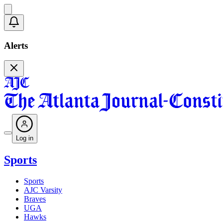
Alerts
Log in
Sports
Sports
AJC Varsity
Braves
UGA
Hawks