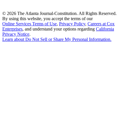
©
2026 The Atlanta Journal-Constitution. All Rights Reserved.
By using this website, you accept the terms of our
Online Services Terms of Use
,
Privacy Policy
,
Careers at Cox
Enterprises
, and understand your options regarding
California
Privacy Notice
.
Learn about
Do Not Sell or Share My Personal Information
.