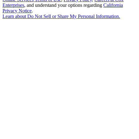
Enterprises
, and understand your options regarding
California
Privacy Notice
.
Learn about
Do Not Sell or Share My Personal Information
.