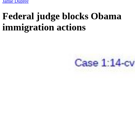
Jamie Dupree
Federal judge blocks Obama
immigration actions