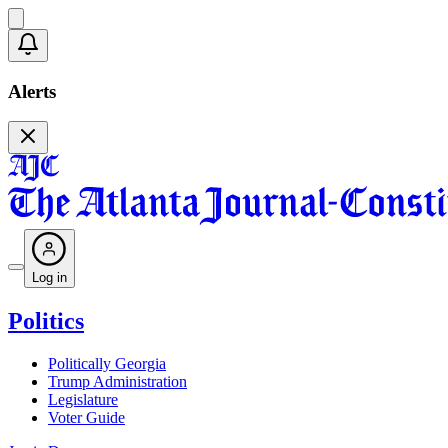
Alerts
Log in
Politics
Politically Georgia
Trump Administration
Legislature
Voter Guide