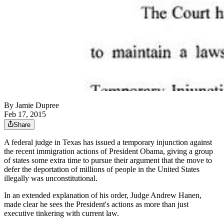
By
Jamie Dupree
Feb 17, 2015
Share
A federal judge in Texas has issued a temporary injunction against
the recent immigration actions of President Obama, giving a group
of states some extra time to pursue their argument that the move to
defer the deportation of millions of people in the United States
illegally was unconstitutional.
In an extended explanation of his order, Judge Andrew Hanen,
made clear he sees the President's actions as more than just
executive tinkering with current law.