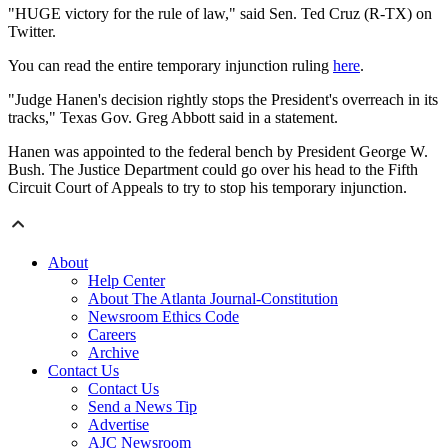
"HUGE victory for the rule of law," said Sen. Ted Cruz (R-TX) on
Twitter.
You can read the entire temporary injunction ruling
here
.
"Judge Hanen's decision rightly stops the President's overreach in its
tracks," Texas Gov. Greg Abbott said in a statement.
Hanen was appointed to the federal bench by President George W.
Bush. The Justice Department could go over his head to the Fifth
Circuit Court of Appeals to try to stop his temporary injunction.
About
Help Center
About The Atlanta Journal-Constitution
Newsroom Ethics Code
Careers
Archive
Contact Us
Contact Us
Send a News Tip
Advertise
AJC Newsroom