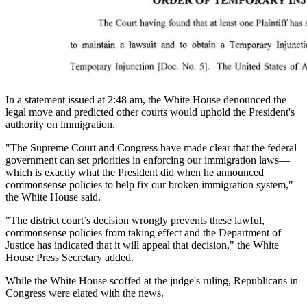
In a statement issued at 2:48 am, the White House denounced the
legal move and predicted other courts would uphold the President's
authority on immigration.
"The Supreme Court and Congress have made clear that the federal
government can set priorities in enforcing our immigration laws—
which is exactly what the President did when he announced
commonsense policies to help fix our broken immigration system,"
the White House said.
"The district court’s decision wrongly prevents these lawful,
commonsense policies from taking effect and the Department of
Justice has indicated that it will appeal that decision," the White
House Press Secretary added.
While the White House scoffed at the judge's ruling, Republicans in
Congress were elated with the news.