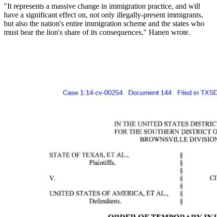
"It represents a massive change in immigration practice, and will
have a significant effect on, not only illegally-present immigrants,
but also the nation's entire immigration scheme and the states who
must bear the lion's share of its consequences," Hanen wrote.