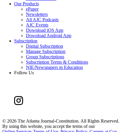
Our Products
ePaper
Newsletters
All AJC Podcasts
AJC Events
Download iOS App
Download Android App
Subscription
Digital Subscription
Manage Subscription
Group Subscriptions
Subscription Terms & Conditions
NIE/Newspapers in Education
Follow Us
©
2026 The Atlanta Journal-Constitution. All Rights Reserved.
By using this website, you accept the terms of our
Online Services Terms of Use
,
Privacy Policy
,
Careers at Cox