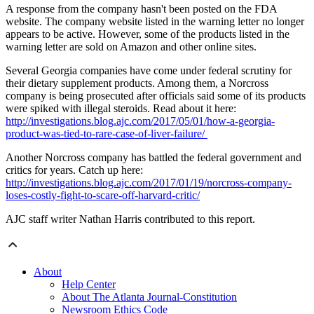
A response from the company hasn't been posted on the FDA
website. The company website listed in the warning letter no longer
appears to be active. However, some of the products listed in the
warning letter are sold on Amazon and other online sites.
Several Georgia companies have come under federal scrutiny for
their dietary supplement products. Among them, a Norcross
company is being prosecuted after officials said some of its products
were spiked with illegal steroids. Read about it here:
http://investigations.blog.ajc.com/2017/05/01/how-a-georgia-
product-was-tied-to-rare-case-of-liver-failure/
Another Norcross company has battled the federal government and
critics for years. Catch up here:
http://investigations.blog.ajc.com/2017/01/19/norcross-company-
loses-costly-fight-to-scare-off-harvard-critic/
AJC staff writer Nathan Harris contributed to this report.
About
Help Center
About The Atlanta Journal-Constitution
Newsroom Ethics Code