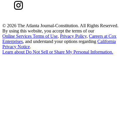
©
2026 The Atlanta Journal-Constitution. All Rights Reserved.
By using this website, you accept the terms of our
Online Services Terms of Use
,
Privacy Policy
,
Careers at Cox
Enterprises
, and understand your options regarding
California
Privacy Notice
.
Learn about
Do Not Sell or Share My Personal Information
.