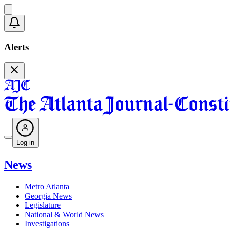
Alerts
Log in
News
Metro Atlanta
Georgia News
Legislature
National & World News
Investigations