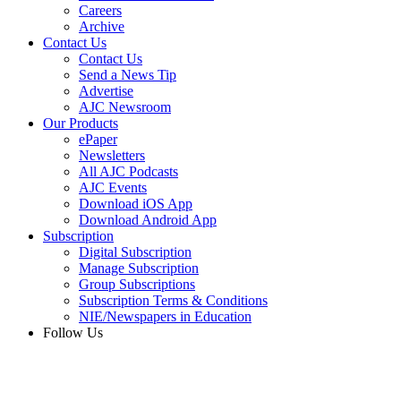
Careers
Archive
Contact Us
Contact Us
Send a News Tip
Advertise
AJC Newsroom
Our Products
ePaper
Newsletters
All AJC Podcasts
AJC Events
Download iOS App
Download Android App
Subscription
Digital Subscription
Manage Subscription
Group Subscriptions
Subscription Terms & Conditions
NIE/Newspapers in Education
Follow Us