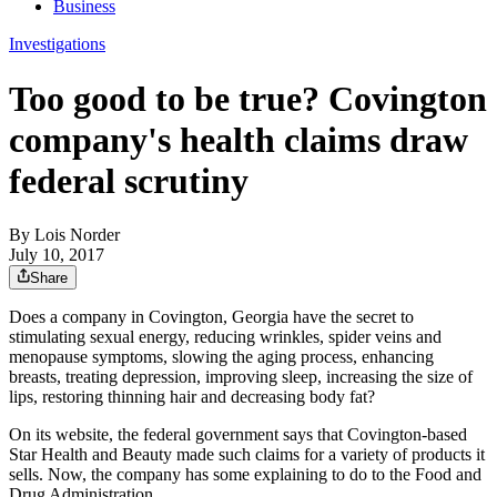
Business
Investigations
Too good to be true? Covington
company's health claims draw
federal scrutiny
By
Lois Norder
July 10, 2017
Share
Does a company in Covington, Georgia have the secret to
stimulating sexual energy, reducing wrinkles, spider veins and
menopause symptoms, slowing the aging process, enhancing
breasts, treating depression, improving sleep, increasing the size of
lips, restoring thinning hair and decreasing body fat?
On its website, the federal government says that Covington-based
Star Health and Beauty made such claims for a variety of products it
sells. Now, the company has some explaining to do to the Food and
Drug Administration.