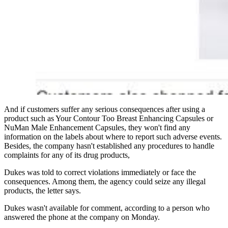
And if customers suffer any serious consequences after using a
product such as Your Contour Too Breast Enhancing Capsules or
NuMan Male Enhancement Capsules, they won't find any
information on the labels about where to report such adverse events.
Besides, the company hasn't established any procedures to handle
complaints for any of its drug products,
Dukes was told to correct violations immediately or face the
consequences. Among them, the agency could seize any illegal
products, the letter says.
Dukes wasn't available for comment, according to a person who
answered the phone at the company on Monday.