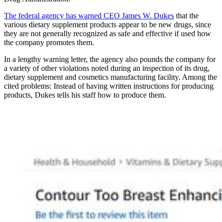
The federal agency has warned CEO James W. Dukes
that the
various dietary supplement products appear to be new drugs, since
they are not generally recognized as safe and effective if used how
the company promotes them.
In a lengthy warning letter, the agency also pounds the company for
a variety of other violations noted during an inspection of its drug,
dietary supplement and cosmetics manufacturing facility. Among the
cited problems: Instead of having written instructions for producing
products, Dukes tells his staff how to produce them.