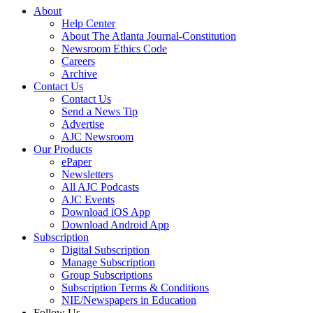
About
Help Center
About The Atlanta Journal-Constitution
Newsroom Ethics Code
Careers
Archive
Contact Us
Contact Us
Send a News Tip
Advertise
AJC Newsroom
Our Products
ePaper
Newsletters
All AJC Podcasts
AJC Events
Download iOS App
Download Android App
Subscription
Digital Subscription
Manage Subscription
Group Subscriptions
Subscription Terms & Conditions
NIE/Newspapers in Education
Follow Us