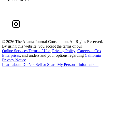
©
2026 The Atlanta Journal-Constitution. All Rights Reserved.
By using this website, you accept the terms of our
Online Services Terms of Use
,
Privacy Policy
,
Careers at Cox
Enterprises
, and understand your options regarding
California
Privacy Notice
.
Learn about
Do Not Sell or Share My Personal Information
.