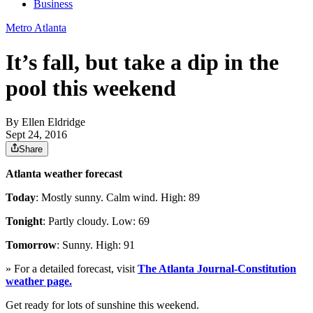
Business
Metro Atlanta
It’s fall, but take a dip in the
pool this weekend
By
Ellen Eldridge
Sept 24, 2016
Share
Atlanta weather forecast
Today
: Mostly sunny. Calm wind. High: 89
Tonight
: Partly cloudy. Low: 69
Tomorrow
: Sunny. High: 91
» For a detailed forecast, visit
The Atlanta Journal-Constitution
weather page.
Get ready for lots of sunshine this weekend.