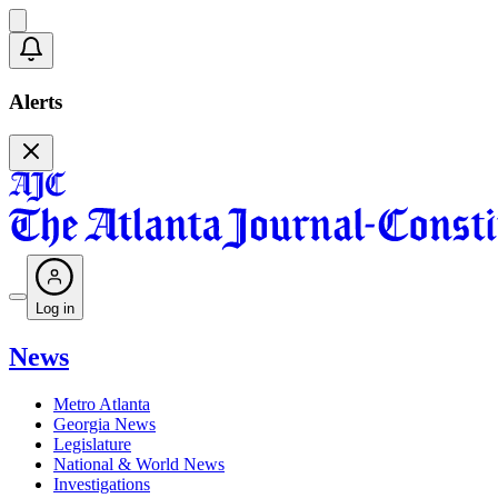
Alerts
Log in
News
Metro Atlanta
Georgia News
Legislature
National & World News
Investigations