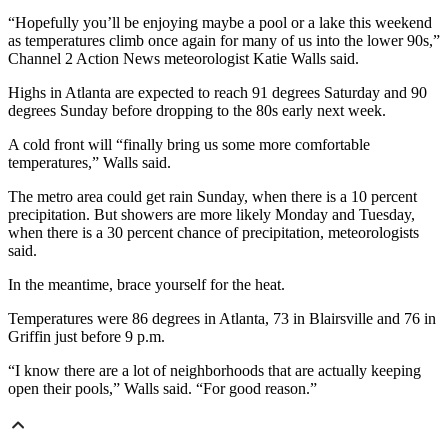
“Hopefully you’ll be enjoying maybe a pool or a lake this weekend
as temperatures climb once again for many of us into the lower 90s,”
Channel 2 Action News meteorologist Katie Walls said.
Highs in Atlanta are expected to reach 91 degrees Saturday and 90
degrees Sunday before dropping to the 80s early next week.
A cold front will “finally bring us some more comfortable
temperatures,” Walls said.
The metro area could get rain Sunday, when there is a 10 percent
precipitation. But showers are more likely Monday and Tuesday,
when there is a 30 percent chance of precipitation, meteorologists
said.
In the meantime, brace yourself for the heat.
Temperatures were 86 degrees in Atlanta, 73 in Blairsville and 76 in
Griffin just before 9 p.m.
“I know there are a lot of neighborhoods that are actually keeping
open their pools,” Walls said. “For good reason.”