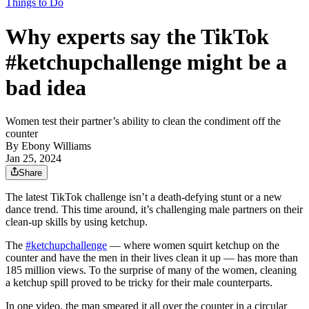
Things to Do
Why experts say the TikTok
#ketchupchallenge might be a
bad idea
Women test their partner’s ability to clean the condiment off the
counter
By
Ebony Williams
Jan 25, 2024
Share
The latest TikTok challenge isn’t a death-defying stunt or a new
dance trend. This time around, it’s challenging male partners on their
clean-up skills by using ketchup.
The
#ketchupchallenge
— where women squirt ketchup on the
counter and have the men in their lives clean it up — has more than
185 million views. To the surprise of many of the women, cleaning
a ketchup spill proved to be tricky for their male counterparts.
In one video, the man smeared it all over the counter in a circular