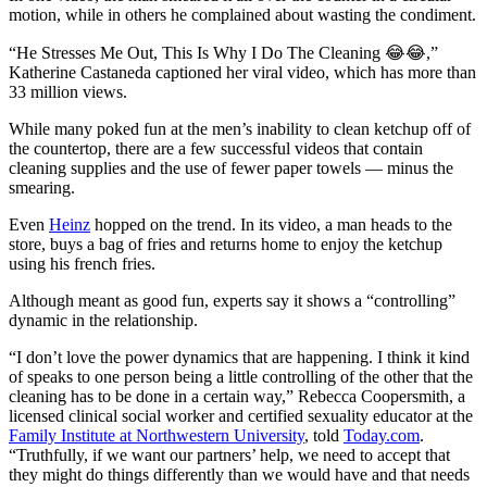
motion, while in others he complained about wasting the condiment.
“He Stresses Me Out, This Is Why I Do The Cleaning 😂😂,”
Katherine Castaneda captioned her viral video, which has more than
33 million views.
While many poked fun at the men’s inability to clean ketchup off of
the countertop, there are a few successful videos that contain
cleaning supplies and the use of fewer paper towels — minus the
smearing.
Even
Heinz
hopped on the trend. In its video, a man heads to the
store, buys a bag of fries and returns home to enjoy the ketchup
using his french fries.
Although meant as good fun, experts say it shows a “controlling”
dynamic in the relationship.
“I don’t love the power dynamics that are happening. I think it kind
of speaks to one person being a little controlling of the other that the
cleaning has to be done in a certain way,” Rebecca Coopersmith, a
licensed clinical social worker and certified sexuality educator at the
Family Institute at Northwestern University
, told
Today.com
.
“Truthfully, if we want our partners’ help, we need to accept that
they might do things differently than we would have and that needs