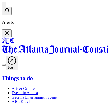
Alerts
Log in
Things to do
Arts & Culture
Events in Atlanta
Georgia Entertainment Scene
AJC: Kick It