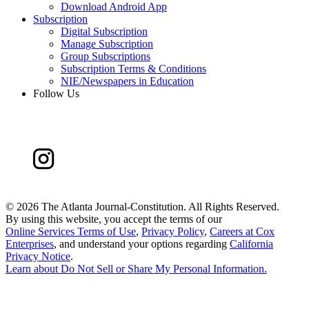
Download Android App
Subscription
Digital Subscription
Manage Subscription
Group Subscriptions
Subscription Terms & Conditions
NIE/Newspapers in Education
Follow Us
©
2026 The Atlanta Journal-Constitution. All Rights Reserved.
By using this website, you accept the terms of our
Online Services Terms of Use
,
Privacy Policy
,
Careers at Cox
Enterprises
, and understand your options regarding
California
Privacy Notice
.
Learn about
Do Not Sell or Share My Personal Information
.