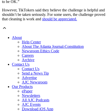
to be OK.”
However, TikTokers said they believe the challenge is helpful and
shouldn’t be taken seriously. For some users, the challenge proved
that cleaning is work and
should be appreciated.
About
Help Center
About The Atlanta Journal-Constitution
Newsroom Ethics Code
Careers
Archive
Contact Us
Contact Us
Send a News Tip
Advertise
AJC Newsroom
Our Products
ePaper
Newsletters
All AJC Podcasts
AJC Events
Download iOS App