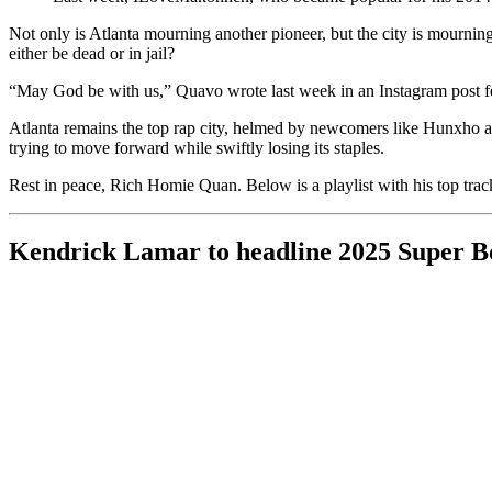
Not only is Atlanta mourning another pioneer, but the city is mourn
either be dead or in jail?
“May God be with us,” Quavo wrote last week in an Instagram post fe
Atlanta remains the top rap city, helmed by newcomers like Hunxho an
trying to move forward while swiftly losing its staples.
Rest in peace, Rich Homie Quan. Below is a playlist with his top trac
Kendrick Lamar to headline 2025 Super B