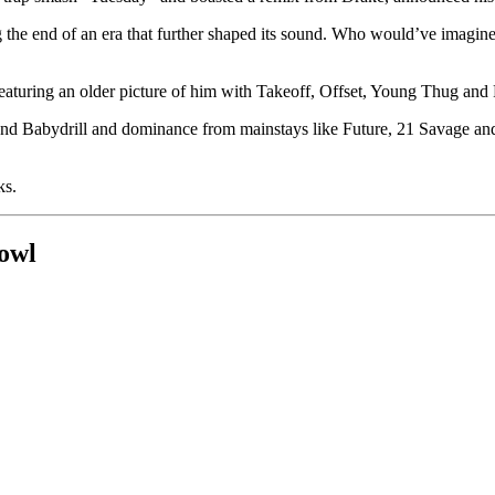
ing the end of an era that further shaped its sound. Who would’ve im
aturing an older picture of him with Takeoff, Offset, Young Thug and 
d Babydrill and dominance from mainstays like Future, 21 Savage and La
ks.
owl