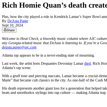
Rich Homie Quan’s death creates
Plus, how the city played a role in Kendrick Lamar’s Super Bowl an
By
DeAsia Paige
Sept 10, 2024
Share
Welcome to Heat Check, a biweekly music column where AJC culture r
any Georgia-related music that DeAsia is listening to. If you’re a Geo
deasia.paige@ajc.com
Atlanta rap appears to be in a never-ending state of mourning.
Last week, the artist born Dequantes Devontay Lamar
died
. Rich Hom
Atlanta’s rap scene.
With a gruff tone and piercing staccato, Lamar became a crucial eleme
Marie” that became cult classics in the city. As one-half of the Ca
His death represents another giant loss for a generation that helped tak
beats and unorthodox stylings into rap culture ― making Atlanta trap