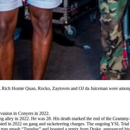
 Rich Homie Quan, Rocko, Zaytoven and OJ da Juiceman were among t
.
nvasion in Conyers in 2022.
ing alley in 2022. He was 28. His death marked the end of the Gramm
ted in 2022 on gang and racketeering charges. The ongoing YSL Trial is 
rap smash “Tuesday” and boasted a remix from Drake, announced his 