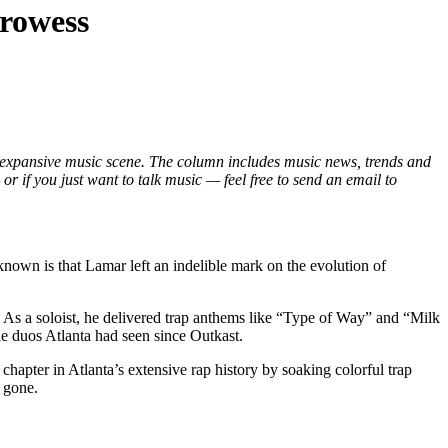
prowess
 expansive music scene. The column includes music news, trends and
r if you just want to talk music — feel free to send an email to
nown is that Lamar left an indelible mark on the evolution of
. As a soloist, he delivered trap anthems like “Type of Way” and “Milk
e duos Atlanta had seen since Outkast.
 chapter in Atlanta’s extensive rap history by soaking colorful trap
 gone.