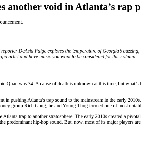
 another void in Atlanta’s rap 
nouncement.
eporter DeAsia Paige explores the temperature of Georgia’s buzzing,
rgia artist and have music you want to be considered for this column — o
ie Quan was 34. A cause of death is unknown at this time, but what’s k
nt in pushing Atlanta’s trap sound to the mainstream in the early 2010s
sh Money group Rich Gang, he and Young Thug formed one of most notabl
e Atlanta trap to another stratosphere. The early 2010s created a pivotal
 the predominant hip-hop sound. But, now, most of its major players are