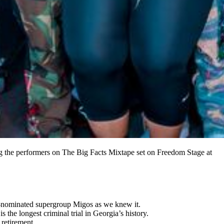
he performers on The Big Facts Mixtape set on Freedom Stage at
y-nominated supergroup Migos as we knew it.
the longest criminal trial in Georgia’s history.
retirement.