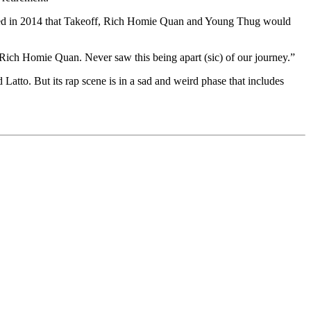
agined in 2014 that Takeoff, Rich Homie Quan and Young Thug would
Rich Homie Quan. Never saw this being apart (sic) of our journey.”
tto. But its rap scene is in a sad and weird phase that includes