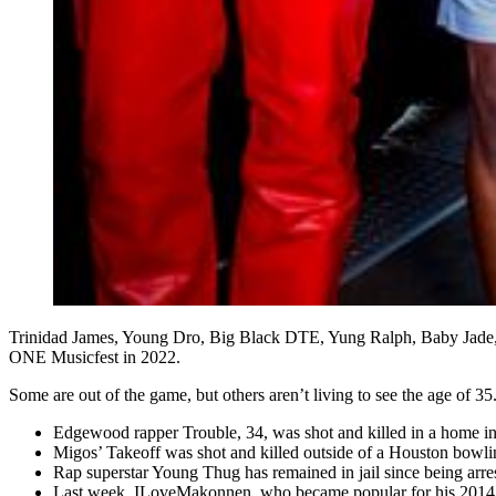
Trinidad James, Young Dro, Big Black DTE, Yung Ralph, Baby Jade,
ONE Musicfest in 2022.
Some are out of the game, but others aren’t living to see the age of 35
Edgewood rapper Trouble, 34, was shot and killed in a home i
Migos’ Takeoff was shot and killed outside of a Houston bowl
Rap superstar Young Thug has remained in jail since being arres
Last week, ILoveMakonnen, who became popular for his 2014 t