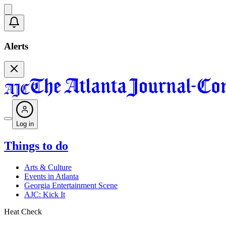
Alerts
Log in
Things to do
Arts & Culture
Events in Atlanta
Georgia Entertainment Scene
AJC: Kick It
Heat Check